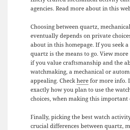
agencies. Read more about in this web
Choosing between quartz, mechanic
eventually depends on private choice
about in this homepage. If you seek a
quartz is the means to go. View more 
if you value craftsmanship and the a
watchmaking, a mechanical or automa
appealing. Check
here
for more info. I
exactly how you plan to use the watch
choices, when making this important ch
Finally, picking the best watch activit
crucial differences between quartz, 