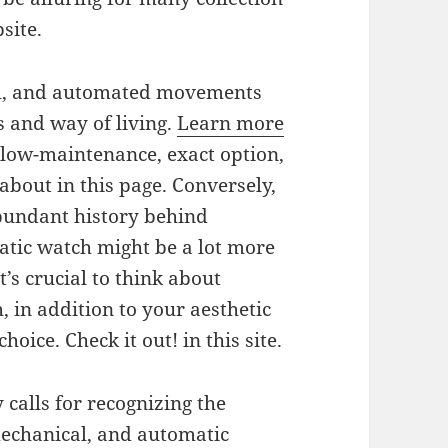
site.
al, and automated movements
s and way of living.
Learn more
 low-maintenance, exact option,
about in this page. Conversely,
bundant history behind
tic watch might be a lot more
t’s crucial to think about
, in addition to your aesthetic
oice. Check it out! in this site.
y calls for recognizing the
mechanical, and automatic