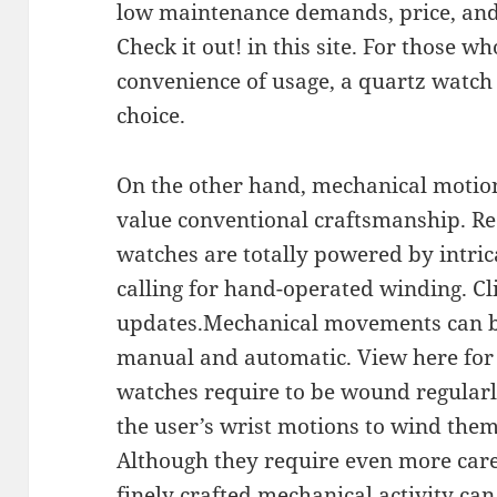
low maintenance demands, price, and v
Check it out! in this site. For those w
convenience of usage, a quartz watch i
choice.
On the other hand, mechanical motion
value conventional craftsmanship. Re
watches are totally powered by intri
calling for hand-operated winding. Cl
updates.Mechanical movements can be 
manual and automatic. View here for
watches require to be wound regular
the user’s wrist motions to wind thems
Although they require even more care
finely crafted mechanical activity can