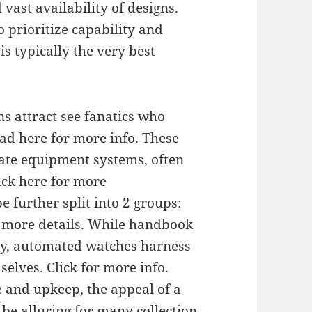
ast availability of designs.
ho prioritize capability and
s typically the very best
s attract see fanatics who
ad here for more info. These
cate equipment systems, often
ick here for more
further split into 2 groups:
 more details. While handbook
ly, automated watches harness
elves. Click for more info.
 and upkeep, the appeal of a
 be alluring for many collection