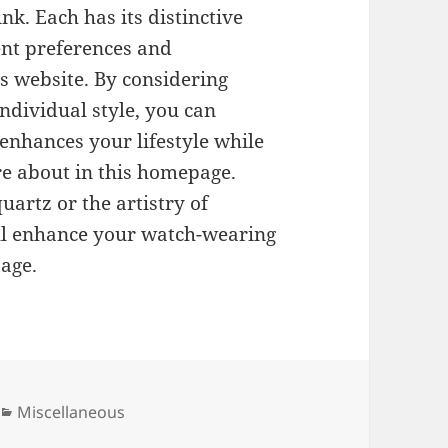
ink. Each has its distinctive
nt preferences and
s website. By considering
ndividual style, you can
 enhances your lifestyle while
re about in this homepage.
uartz or the artistry of
ill enhance your watch-wearing
page.
Categories
Miscellaneous