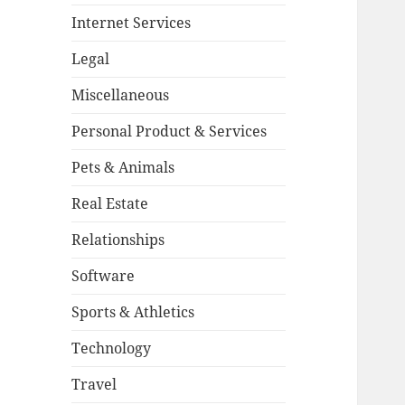
Internet Services
Legal
Miscellaneous
Personal Product & Services
Pets & Animals
Real Estate
Relationships
Software
Sports & Athletics
Technology
Travel