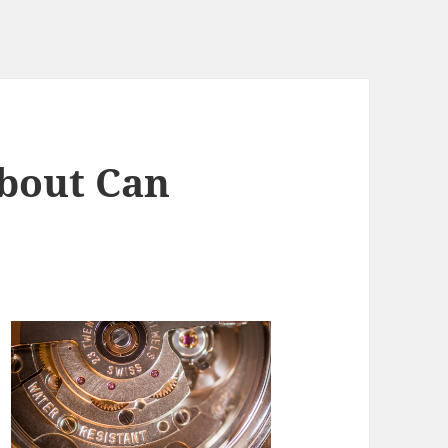
bout Can