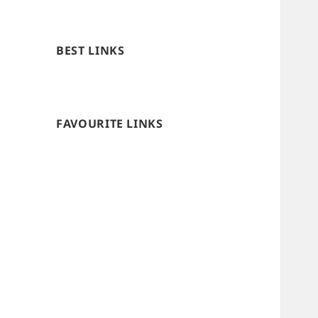
BEST LINKS
FAVOURITE LINKS