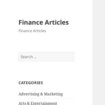
Finance Articles
Finance Articles
Search
for:
CATEGORIES
Advertising & Marketing
Arts & Entertainment