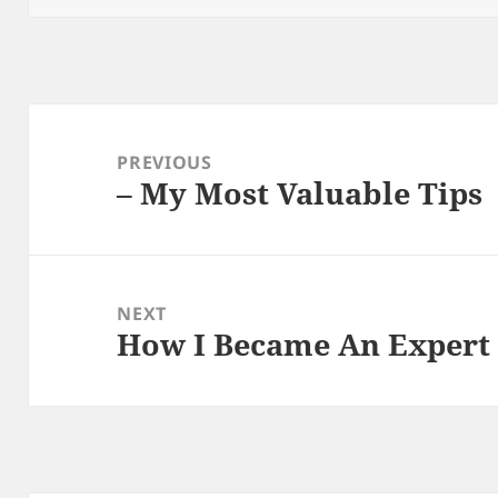
Post
navigation
PREVIOUS
– My Most Valuable Tips
Previous
post:
NEXT
How I Became An Expert
Next
post: