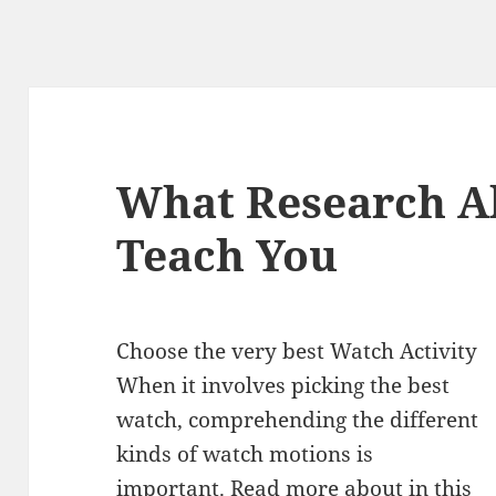
What Research A
Teach You
Choose the very best Watch Activity
When it involves picking the best
watch, comprehending the different
kinds of watch motions is
important. Read more about in this