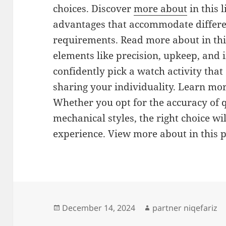
choices. Discover
more about
in this l
advantages that accommodate differe
requirements. Read more about in thi
elements like precision, upkeep, and i
confidently pick a watch activity that
sharing your individuality. Learn mo
Whether you opt for the accuracy of q
mechanical styles, the right choice w
experience. View more about in this 
Posted
Author
December 14, 2024
partner niqefariz
on