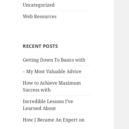
Uncategorized
Web Resources
RECENT POSTS
Getting Down To Basics with
– My Most Valuable Advice
How to Achieve Maximum
Success with
Incredible Lessons I’ve
Learned About
How I Became An Expert on