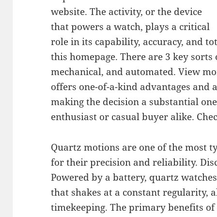
website. The activity, or the device
that powers a watch, plays a critical
role in its capability, accuracy, and t
this homepage. There are 3 key sorts 
mechanical, and automated. View mor
offers one-of-a-kind advantages and
making the decision a substantial one
enthusiast or casual buyer alike. Che
Quartz motions are one of the most t
for their precision and reliability. Di
Powered by a battery, quartz watches u
that shakes at a constant regularity, 
timekeeping. The primary benefits of