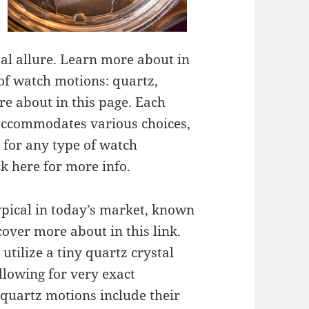
otal allure. Learn more about in
of watch motions: quartz,
e about in this page. Each
 accommodates various choices,
 for any type of watch
ck here for more info.
ypical in today’s market, known
scover more about in this link.
tilize a tiny quartz crystal
allowing for very exact
 quartz motions include their