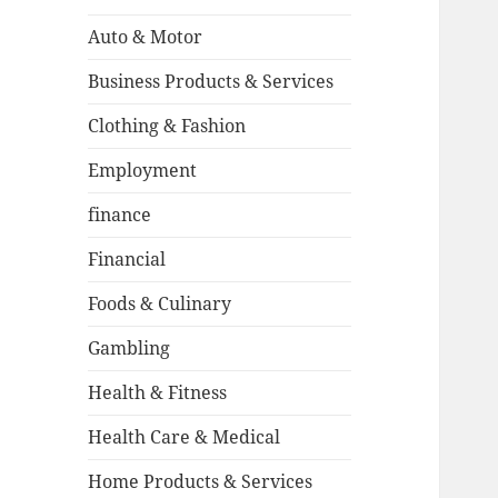
Auto & Motor
Business Products & Services
Clothing & Fashion
Employment
finance
Financial
Foods & Culinary
Gambling
Health & Fitness
Health Care & Medical
Home Products & Services