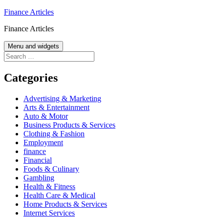
Skip
Finance Articles
to
Finance Articles
content
Menu and widgets
Search
for:
Categories
Advertising & Marketing
Arts & Entertainment
Auto & Motor
Business Products & Services
Clothing & Fashion
Employment
finance
Financial
Foods & Culinary
Gambling
Health & Fitness
Health Care & Medical
Home Products & Services
Internet Services