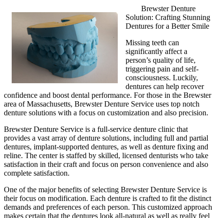
Brewster Denture
Solution: Crafting Stunning
Dentures for a Better Smile
Missing teeth can
significantly affect a
person’s quality of life,
triggering pain and self-
consciousness. Luckily,
dentures can help recover
confidence and boost dental performance. For those in the Brewster
area of Massachusetts, Brewster Denture Service uses top notch
denture solutions with a focus on customization and also precision.
Brewster Denture Service is a full-service denture clinic that
provides a vast array of denture solutions, including full and partial
dentures, implant-supported dentures, as well as denture fixing and
reline. The center is staffed by skilled, licensed denturists who take
satisfaction in their craft and focus on person convenience and also
complete satisfaction.
One of the major benefits of selecting Brewster Denture Service is
their focus on modification. Each denture is crafted to fit the distinct
demands and preferences of each person. This customized approach
makes certain that the dentures look all-natural as well as really feel