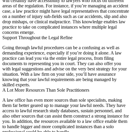
will certainly have accessibility to lawyers who focus on different
areas of the regulation. For instance, if you’re managing an accident
case, a law practice might have legal representatives that concentrate
on a number of injury sub-fields such as car accidents, slip and also
drop mishaps, or clinical malpractice. This knowledge enables law
practice to take on complicated instances where multiple legal
concerns emerge.
Support Throughout the Legal Refine
Going through lawful procedures can be a confusing as well as
demanding experience, especially if you’re doing it alone. A law
practice can lead you via the entire legal process, from filing
documents to representing you in court. They can also offer you
with legal suggestions and advise on the very best strategy for your
situation. With a law firm on your side, you’ll have assurance
knowing that your lawful requirements are being managed by
skilled experts.
A Lot More Resources Than Sole Practitioners
A law office has even more sources than sole specialists, making
them far better geared up to manage your lawful needs. They have
access to lawful research study databases, sustain personnel, and
also other sources that can assist them construct a strong instance for
you. In addition, the resources available to a law office enable them
to handle bigger and more complicated instances than a solo
professional could be able to handle.