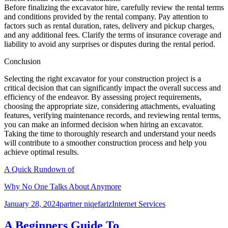
Before finalizing the excavator hire, carefully review the rental terms
and conditions provided by the rental company. Pay attention to
factors such as rental duration, rates, delivery and pickup charges,
and any additional fees. Clarify the terms of insurance coverage and
liability to avoid any surprises or disputes during the rental period.
Conclusion
Selecting the right excavator for your construction project is a
critical decision that can significantly impact the overall success and
efficiency of the endeavor. By assessing project requirements,
choosing the appropriate size, considering attachments, evaluating
features, verifying maintenance records, and reviewing rental terms,
you can make an informed decision when hiring an excavator.
Taking the time to thoroughly research and understand your needs
will contribute to a smoother construction process and help you
achieve optimal results.
A Quick Rundown of
Why No One Talks About Anymore
Posted
Author
Categories
January 28, 2024
partner niqefariz
Internet Services
on
A Beginners Guide To