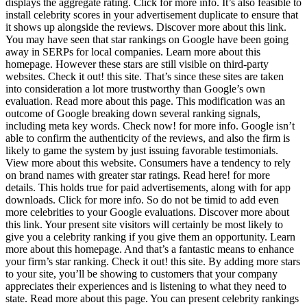
displays the aggregate rating. Click for more info. It’s also feasible to
install celebrity scores in your advertisement duplicate to ensure that
it shows up alongside the reviews. Discover more about this link.
You may have seen that star rankings on Google have been going
away in SERPs for local companies. Learn more about this
homepage. However these stars are still visible on third-party
websites. Check it out! this site. That’s since these sites are taken
into consideration a lot more trustworthy than Google’s own
evaluation. Read more about this page. This modification was an
outcome of Google breaking down several ranking signals,
including meta key words. Check now! for more info. Google isn’t
able to confirm the authenticity of the reviews, and also the firm is
likely to game the system by just issuing favorable testimonials.
View more about this website. Consumers have a tendency to rely
on brand names with greater star ratings. Read here! for more
details. This holds true for paid advertisements, along with for app
downloads. Click for more info. So do not be timid to add even
more celebrities to your Google evaluations. Discover more about
this link. Your present site visitors will certainly be most likely to
give you a celebrity ranking if you give them an opportunity. Learn
more about this homepage. And that’s a fantastic means to enhance
your firm’s star ranking. Check it out! this site. By adding more stars
to your site, you’ll be showing to customers that your company
appreciates their experiences and is listening to what they need to
state. Read more about this page. You can present celebrity rankings