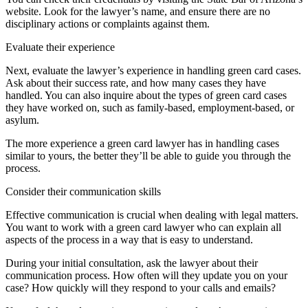
website. Look for the lawyer’s name, and ensure there are no
disciplinary actions or complaints against them.
Evaluate their experience
Next, evaluate the lawyer’s experience in handling green card cases.
Ask about their success rate, and how many cases they have
handled. You can also inquire about the types of green card cases
they have worked on, such as family-based, employment-based, or
asylum.
The more experience a green card lawyer has in handling cases
similar to yours, the better they’ll be able to guide you through the
process.
Consider their communication skills
Effective communication is crucial when dealing with legal matters.
You want to work with a green card lawyer who can explain all
aspects of the process in a way that is easy to understand.
During your initial consultation, ask the lawyer about their
communication process. How often will they update you on your
case? How quickly will they respond to your calls and emails?