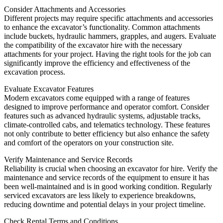
Consider Attachments and Accessories
Different projects may require specific attachments and accessories
to enhance the excavator’s functionality. Common attachments
include buckets, hydraulic hammers, grapples, and augers. Evaluate
the compatibility of the excavator hire with the necessary
attachments for your project. Having the right tools for the job can
significantly improve the efficiency and effectiveness of the
excavation process.
Evaluate Excavator Features
Modern excavators come equipped with a range of features
designed to improve performance and operator comfort. Consider
features such as advanced hydraulic systems, adjustable tracks,
climate-controlled cabs, and telematics technology. These features
not only contribute to better efficiency but also enhance the safety
and comfort of the operators on your construction site.
Verify Maintenance and Service Records
Reliability is crucial when choosing an excavator for hire. Verify the
maintenance and service records of the equipment to ensure it has
been well-maintained and is in good working condition. Regularly
serviced excavators are less likely to experience breakdowns,
reducing downtime and potential delays in your project timeline.
Check Rental Terms and Conditions