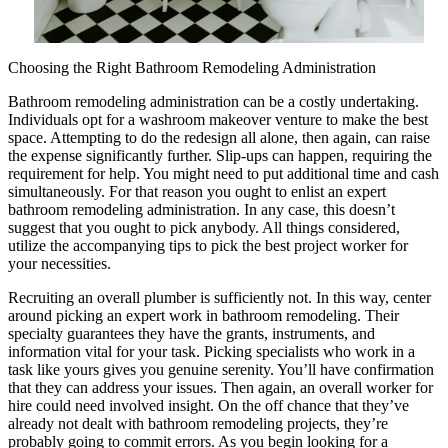
Choosing the Right Bathroom Remodeling Administration
Bathroom remodeling administration can be a costly undertaking.
Individuals opt for a washroom makeover venture to make the best
space. Attempting to do the redesign all alone, then again, can raise
the expense significantly further. Slip-ups can happen, requiring the
requirement for help. You might need to put additional time and cash
simultaneously. For that reason you ought to enlist an expert
bathroom remodeling administration. In any case, this doesn’t
suggest that you ought to pick anybody. All things considered,
utilize the accompanying tips to pick the best project worker for
your necessities.
Recruiting an overall plumber is sufficiently not. In this way, center
around picking an expert work in bathroom remodeling. Their
specialty guarantees they have the grants, instruments, and
information vital for your task. Picking specialists who work in a
task like yours gives you genuine serenity. You’ll have confirmation
that they can address your issues. Then again, an overall worker for
hire could need involved insight. On the off chance that they’ve
already not dealt with bathroom remodeling projects, they’re
probably going to commit errors. As you begin looking for a