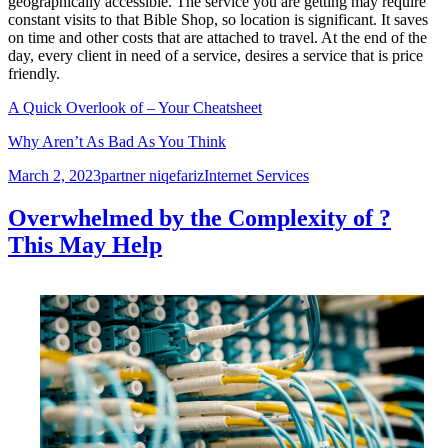
geographically accessible. The service you are getting may require
constant visits to that Bible Shop, so location is significant. It saves
on time and other costs that are attached to travel. At the end of the
day, every client in need of a service, desires a service that is price
friendly.
A Quick Overlook of – Your Cheatsheet
Why Aren’t As Bad As You Think
Posted
Author
Categories
March 2, 2023
partner niqefariz
Internet Services
on
Overwhelmed by the Complexity of ?
This May Help