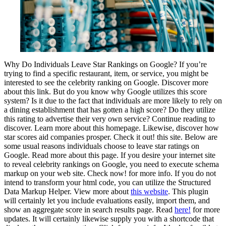
Why Do Individuals Leave Star Rankings on Google? If you’re
trying to find a specific restaurant, item, or service, you might be
interested to see the celebrity ranking on Google. Discover more
about this link. But do you know why Google utilizes this score
system? Is it due to the fact that individuals are more likely to rely on
a dining establishment that has gotten a high score? Do they utilize
this rating to advertise their very own service? Continue reading to
discover. Learn more about this homepage. Likewise, discover how
star scores aid companies prosper. Check it out! this site. Below are
some usual reasons individuals choose to leave star ratings on
Google. Read more about this page. If you desire your internet site
to reveal celebrity rankings on Google, you need to execute schema
markup on your web site. Check now! for more info. If you do not
intend to transform your html code, you can utilize the Structured
Data Markup Helper. View more about
this website
. This plugin
will certainly let you include evaluations easily, import them, and
show an aggregate score in search results page. Read
here!
for more
updates. It will certainly likewise supply you with a shortcode that