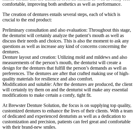
comfortable, improving both aesthetics as well as performance.
The creation of dentures entails several steps, each of which is
crucial to the end product:
Preliminary consultation and also evaluation: Throughout this stage,
the denturist will certainly analyze the patient’s mouth as well as
discuss their needs and choices. This is also the moment to ask any
questions as well as increase any kind of concerns concerning the
dentures.
Denture layout and creation: Utilizing mold and mildews and also
measurements of the person’s mouth, the denturist will create a
design for the dentures that fulfill the person’s demands as well as
preferences. The dentures are after that crafted making use of high-
quality materials for resilience and also comfort.
Modification and suitable: After the dentures are produced, the client
will certainly try them on and the denturist will make any essential
modifications to make certain a comfy, tight fit.
At Brewster Denture Solution, the focus is on supplying top quality,
customized dentures to enhance the lives of their clients. With a team
of dedicated and experienced denturists as well as a dedication to
customization and precision, patients can feel great and comfortable
with their brand-new smiles.