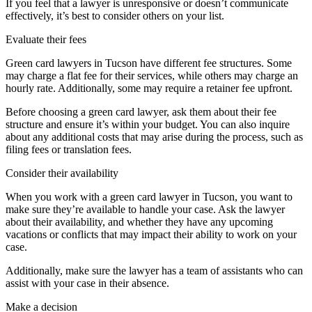
If you feel that a lawyer is unresponsive or doesn’t communicate
effectively, it’s best to consider others on your list.
Evaluate their fees
Green card lawyers in Tucson have different fee structures. Some
may charge a flat fee for their services, while others may charge an
hourly rate. Additionally, some may require a retainer fee upfront.
Before choosing a green card lawyer, ask them about their fee
structure and ensure it’s within your budget. You can also inquire
about any additional costs that may arise during the process, such as
filing fees or translation fees.
Consider their availability
When you work with a green card lawyer in Tucson, you want to
make sure they’re available to handle your case. Ask the lawyer
about their availability, and whether they have any upcoming
vacations or conflicts that may impact their ability to work on your
case.
Additionally, make sure the lawyer has a team of assistants who can
assist with your case in their absence.
Make a decision