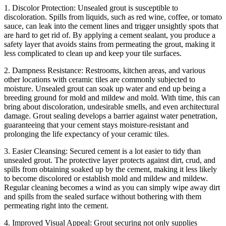
1. Discolor Protection: Unsealed grout is susceptible to
discoloration. Spills from liquids, such as red wine, coffee, or tomato
sauce, can leak into the cement lines and trigger unsightly spots that
are hard to get rid of. By applying a cement sealant, you produce a
safety layer that avoids stains from permeating the grout, making it
less complicated to clean up and keep your tile surfaces.
2. Dampness Resistance: Restrooms, kitchen areas, and various
other locations with ceramic tiles are commonly subjected to
moisture. Unsealed grout can soak up water and end up being a
breeding ground for mold and mildew and mold. With time, this can
bring about discoloration, undesirable smells, and even architectural
damage. Grout sealing develops a barrier against water penetration,
guaranteeing that your cement stays moisture-resistant and
prolonging the life expectancy of your ceramic tiles.
3. Easier Cleansing: Secured cement is a lot easier to tidy than
unsealed grout. The protective layer protects against dirt, crud, and
spills from obtaining soaked up by the cement, making it less likely
to become discolored or establish mold and mildew and mildew.
Regular cleaning becomes a wind as you can simply wipe away dirt
and spills from the sealed surface without bothering with them
permeating right into the cement.
4. Improved Visual Appeal: Grout securing not only supplies