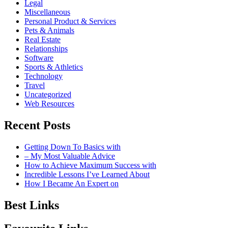
Legal
Miscellaneous
Personal Product & Services
Pets & Animals
Real Estate
Relationships
Software
Sports & Athletics
Technology
Travel
Uncategorized
Web Resources
Recent Posts
Getting Down To Basics with
– My Most Valuable Advice
How to Achieve Maximum Success with
Incredible Lessons I’ve Learned About
How I Became An Expert on
Best Links