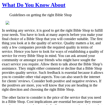
What Do You Know About
Guidelines on getting the right Bible Shop
In seeking any service, it is good to get the right Bible Shop to fulfill
your needs. You have to look at many aspects before you make your
final choice of a Bible Shop that you will consider suitable. The first
thing you look at is the quality of service. Quality matters a lot, and
only a few companies provide the required quality in terms of
service. Hence you have to look for ways of establishing a quality of
service for every Bible Shop in mind. You can ask around your
community or amongst your friends who might have sought the
exact service you require. Allow them to talk about the Bible Shop’s
assistance. They might either commend or decline that a Bible Shop
provides quality service. Such feedback is essential because it allows
you to consider other vital aspects. You can also search the internet
for clients’ reviews. Consider both positive and negative reviews. If
the positives are more, you will know that you are heading in the
right direction and choosing the right Bible Shop.
The other factor to consider is the price of the service that you need
in a Bible Shop. Cost implications are essential because they ensure