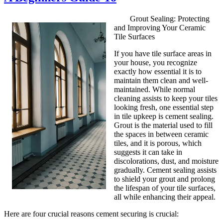
Grout Sealing: Protecting
and Improving Your Ceramic
Tile Surfaces
If you have tile surface areas in
your house, you recognize
exactly how essential it is to
maintain them clean and well-
maintained. While normal
cleaning assists to keep your tiles
looking fresh, one essential step
in tile upkeep is cement sealing.
Grout is the material used to fill
the spaces in between ceramic
tiles, and it is porous, which
suggests it can take in
discolorations, dust, and moisture
gradually. Cement sealing assists
to shield your grout and prolong
the lifespan of your tile surfaces,
all while enhancing their appeal.
Here are four crucial reasons cement securing is crucial: