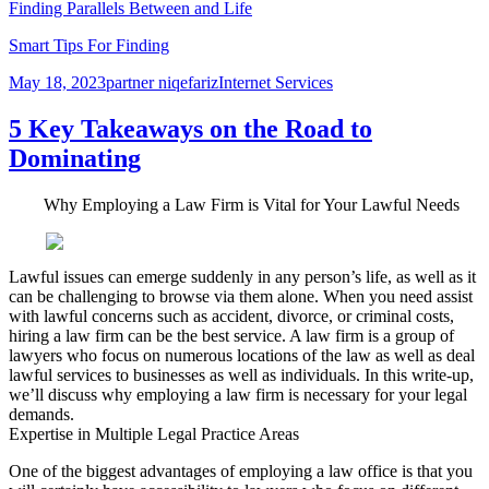
Finding Parallels Between and Life
Smart Tips For Finding
Posted
Author
Categories
May 18, 2023
partner niqefariz
Internet Services
on
5 Key Takeaways on the Road to
Dominating
Why Employing a Law Firm is Vital for Your Lawful Needs
Lawful issues can emerge suddenly in any person’s life, as well as it
can be challenging to browse via them alone. When you need assist
with lawful concerns such as accident, divorce, or criminal costs,
hiring a law firm can be the best service. A law firm is a group of
lawyers who focus on numerous locations of the law as well as deal
lawful services to businesses as well as individuals. In this write-up,
we’ll discuss why employing a law firm is necessary for your legal
demands.
Expertise in Multiple Legal Practice Areas
One of the biggest advantages of employing a law office is that you