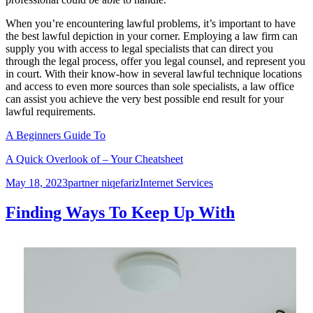
When you’re encountering lawful problems, it’s important to have
the best lawful depiction in your corner. Employing a law firm can
supply you with access to legal specialists that can direct you
through the legal process, offer you legal counsel, and represent you
in court. With their know-how in several lawful technique locations
and access to even more sources than sole specialists, a law office
can assist you achieve the very best possible end result for your
lawful requirements.
A Beginners Guide To
A Quick Overlook of – Your Cheatsheet
Posted
Author
Categories
May 18, 2023
partner niqefariz
Internet Services
on
Finding Ways To Keep Up With