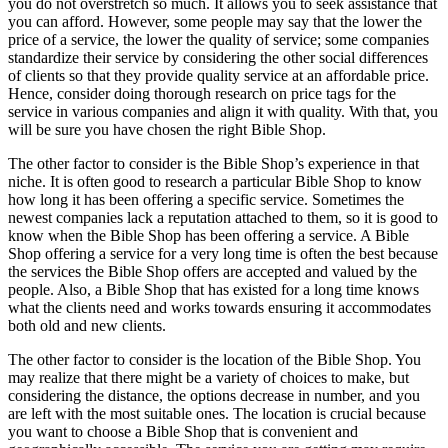
you do not overstretch so much. It allows you to seek assistance that
you can afford. However, some people may say that the lower the
price of a service, the lower the quality of service; some companies
standardize their service by considering the other social differences
of clients so that they provide quality service at an affordable price.
Hence, consider doing thorough research on price tags for the
service in various companies and align it with quality. With that, you
will be sure you have chosen the right Bible Shop.
The other factor to consider is the Bible Shop’s experience in that
niche. It is often good to research a particular Bible Shop to know
how long it has been offering a specific service. Sometimes the
newest companies lack a reputation attached to them, so it is good to
know when the Bible Shop has been offering a service. A Bible
Shop offering a service for a very long time is often the best because
the services the Bible Shop offers are accepted and valued by the
people. Also, a Bible Shop that has existed for a long time knows
what the clients need and works towards ensuring it accommodates
both old and new clients.
The other factor to consider is the location of the Bible Shop. You
may realize that there might be a variety of choices to make, but
considering the distance, the options decrease in number, and you
are left with the most suitable ones. The location is crucial because
you want to choose a Bible Shop that is convenient and