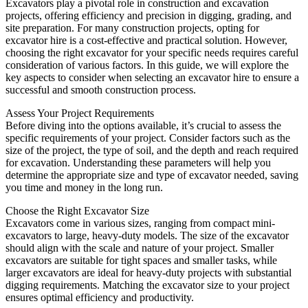
Excavators play a pivotal role in construction and excavation
projects, offering efficiency and precision in digging, grading, and
site preparation. For many construction projects, opting for
excavator hire is a cost-effective and practical solution. However,
choosing the right excavator for your specific needs requires careful
consideration of various factors. In this guide, we will explore the
key aspects to consider when selecting an excavator hire to ensure a
successful and smooth construction process.
Assess Your Project Requirements
Before diving into the options available, it’s crucial to assess the
specific requirements of your project. Consider factors such as the
size of the project, the type of soil, and the depth and reach required
for excavation. Understanding these parameters will help you
determine the appropriate size and type of excavator needed, saving
you time and money in the long run.
Choose the Right Excavator Size
Excavators come in various sizes, ranging from compact mini-
excavators to large, heavy-duty models. The size of the excavator
should align with the scale and nature of your project. Smaller
excavators are suitable for tight spaces and smaller tasks, while
larger excavators are ideal for heavy-duty projects with substantial
digging requirements. Matching the excavator size to your project
ensures optimal efficiency and productivity.