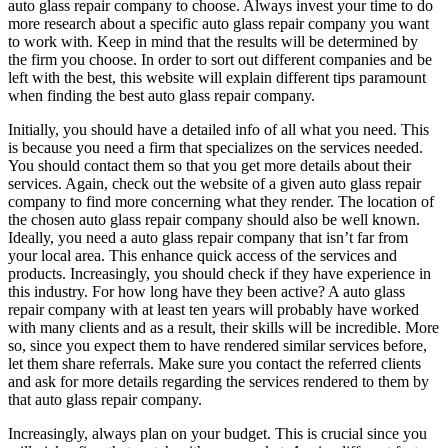
auto glass repair company to choose. Always invest your time to do
more research about a specific auto glass repair company you want
to work with. Keep in mind that the results will be determined by
the firm you choose. In order to sort out different companies and be
left with the best, this website will explain different tips paramount
when finding the best auto glass repair company.
Initially, you should have a detailed info of all what you need. This
is because you need a firm that specializes on the services needed.
You should contact them so that you get more details about their
services. Again, check out the website of a given auto glass repair
company to find more concerning what they render. The location of
the chosen auto glass repair company should also be well known.
Ideally, you need a auto glass repair company that isn’t far from
your local area. This enhance quick access of the services and
products. Increasingly, you should check if they have experience in
this industry. For how long have they been active? A auto glass
repair company with at least ten years will probably have worked
with many clients and as a result, their skills will be incredible. More
so, since you expect them to have rendered similar services before,
let them share referrals. Make sure you contact the referred clients
and ask for more details regarding the services rendered to them by
that auto glass repair company.
Increasingly, always plan on your budget. This is crucial since you