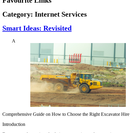
Favourite Links
Category:
Internet Services
Smart Ideas: Revisited
A
Comprehensive Guide on How to Choose the Right Excavator Hire
Introduction