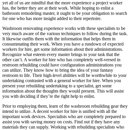
yet all of us are mindful that the more experience a project worker
has, the better they are at their work. While hoping to enlist a
bathroom remodeling master, it ought to be your obligation to search
for one who has more insight added to their repertoire.
Washroom renovating experience works with these specialists to be
very much aware of the various techniques to follow during the task.
It likewise outfits them with the information that helps them in
consummating their work. When you have a rundown of expected
workers for hire, get some information about their administrations.
Recognize what esteem every master brings to your task that the
other can’t. A worker for hire who has completely well-versed in
restroom rebuilding could have configuration administrations you
can utilize. They know how to bring the idea of your fantasy
restroom to life. Their high-level abilities will be worthwhile to your
undertaking contrasted with a general worker for hire. When you
present your rebuilding undertaking to a specialist, get some
information about the thoughts they would present. This will assist
you with deciding if they’re the right help to enlist.
Prior to employing them, learn of the washroom rebuilding gear they
intend to utilize. A decent worker for hire is unified with all the
important work devices. Specialists who are completely prepared to
assist you with saving money on costs. Find out if they have any
materials they can supply. Working with rebuilding specialists who