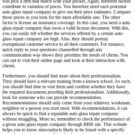
will pick a firm that match with your pocket. Again, different factors
contribute to variation of prices. You therefore need each potential
auto glass repair company to give out their price estimates. Compare
those prices as you look for the most affordable one. The other
factor is license an insurance coverage. In this case, you need a auto
glass repair company that owns a valid license document. With this,
you can easily tell whether the services offered by a certain auto
glass repair company are legit. Also, they should portray
exemptional customer service to all their customers. For instance,
quick reply to your questions channelled through any
communication way shows they prioritize the needs of clients. You
can opt to visit their online page and look at their interaction with
clients.
Furthermore, you should find more about their professionalism.
They should have a relevant training from a known school. As such,
you should find time to visit them and confirm whether they have
the required documents proofing their professionalism. Additionally,
look for someone who can provide recommendation.
Recommendations should only come from your relatives, workmate,
neighbor or a person you trust most. With recommendations, it can
always be quick to find a reputable auto glass repair company
without struggling. More so, remember to check the performance of
a given auto glass repair company through BBB site. This website
helps you to know misconducts likely to be found with a specific