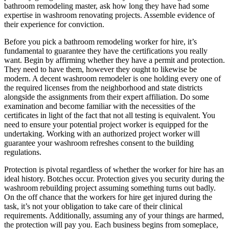
bathroom remodeling master, ask how long they have had some
expertise in washroom renovating projects. Assemble evidence of
their experience for conviction.
Before you pick a bathroom remodeling worker for hire, it’s
fundamental to guarantee they have the certifications you really
want. Begin by affirming whether they have a permit and protection.
They need to have them, however they ought to likewise be
modern. A decent washroom remodeler is one holding every one of
the required licenses from the neighborhood and state districts
alongside the assignments from their expert affiliation. Do some
examination and become familiar with the necessities of the
certificates in light of the fact that not all testing is equivalent. You
need to ensure your potential project worker is equipped for the
undertaking. Working with an authorized project worker will
guarantee your washroom refreshes consent to the building
regulations.
Protection is pivotal regardless of whether the worker for hire has an
ideal history. Botches occur. Protection gives you security during the
washroom rebuilding project assuming something turns out badly.
On the off chance that the workers for hire get injured during the
task, it’s not your obligation to take care of their clinical
requirements. Additionally, assuming any of your things are harmed,
the protection will pay you. Each business begins from someplace,