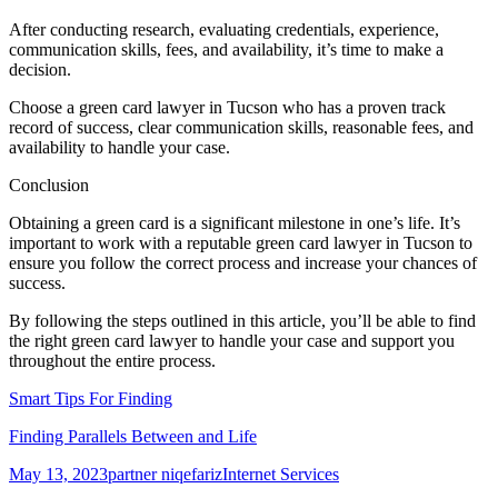
After conducting research, evaluating credentials, experience,
communication skills, fees, and availability, it’s time to make a
decision.
Choose a green card lawyer in Tucson who has a proven track
record of success, clear communication skills, reasonable fees, and
availability to handle your case.
Conclusion
Obtaining a green card is a significant milestone in one’s life. It’s
important to work with a reputable green card lawyer in Tucson to
ensure you follow the correct process and increase your chances of
success.
By following the steps outlined in this article, you’ll be able to find
the right green card lawyer to handle your case and support you
throughout the entire process.
Smart Tips For Finding
Finding Parallels Between and Life
Posted
Author
Categories
May 13, 2023
partner niqefariz
Internet Services
on