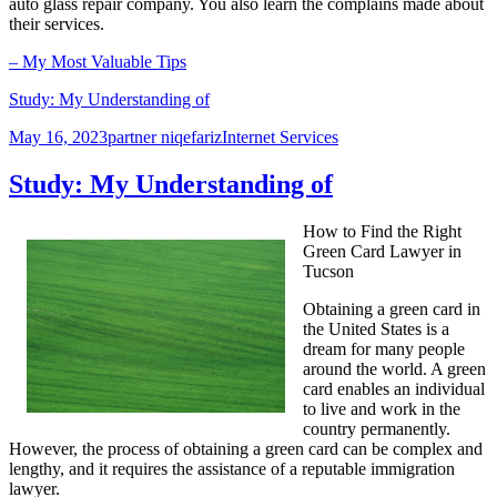
auto glass repair company. You also learn the complains made about
their services.
– My Most Valuable Tips
Study: My Understanding of
Posted
Author
Categories
May 16, 2023
partner niqefariz
Internet Services
on
Study: My Understanding of
How to Find the Right
Green Card Lawyer in
Tucson
Obtaining a green card in
the United States is a
dream for many people
around the world. A green
card enables an individual
to live and work in the
country permanently.
However, the process of obtaining a green card can be complex and
lengthy, and it requires the assistance of a reputable immigration
lawyer.