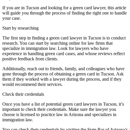
If you are in Tucson and looking for a green card lawyer, this article
will guide you through the process of finding the right one to handle
your case.
Start by researching
The first step in finding a green card lawyer in Tucson is to conduct
research. You can start by searching online for law firms that
specialize in immigration law. Look for lawyers who have
experience in handling green card cases, and whose reviews reflect
positive feedback from clients.
Additionally, reach out to friends, family, and colleagues who have
gone through the process of obtaining a green card in Tucson. Ask
them if they worked with a lawyer during the process, and if they
would recommend their services.
Check their credentials
Once you have a list of potential green card lawyers in Tucson, it’s
important to check their credentials. Make sure the lawyer you
choose is licensed to practice law in Arizona and specializes in
immigration law.
You can check their credentials by visiting the State Bar of Arizona’s