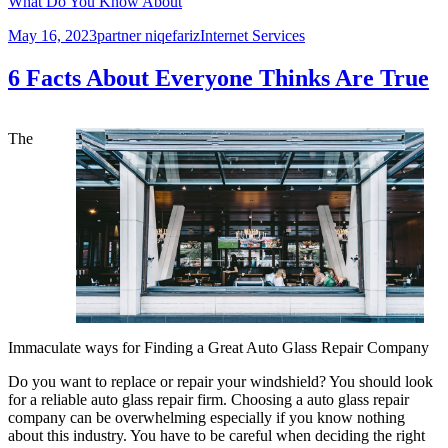
What Do You Know About
Posted
Author
Categories
May 16, 2023
partner niqefariz
Internet Services
on
6 Facts About Everyone Thinks Are True
The
Immaculate ways for Finding a Great Auto Glass Repair Company
Do you want to replace or repair your windshield? You should look
for a reliable auto glass repair firm. Choosing a auto glass repair
company can be overwhelming especially if you know nothing
about this industry. You have to be careful when deciding the right