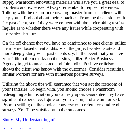
supply washroom renovating materials will save you a great deal of
problems and expenses. Always remember to request references.
Talking with the restroom renovating master from past clients will
help you in find out about their capacities. From the discussion with
the past client, see if they were content with the undertaking results.
Inquire as to whether there were any issues while cooperating with
the worker for hire.
On the off chance that you have no admittance to past clients, utilize
the internet-based client audits. Visit the project worker’s site and
more deeply study what past clients say. In the event that you have
zero faith in the remarks on their sites, utilize Better Business
Agency to get to uncensored and fair audits. Positive criticism
shows the client was happy with the outcomes. Consider recruiting
similar workers for hire with numerous positive surveys.
Utilizing the above tips will guarantee that you get the restroom of
your fantasies. To begin with, you should choose a washroom
redesigning administration you can rely upon. Guarantee they have
significant experience, figure out your vision, and are authorized.
Prior to settling on the choice, converse with references and read
surveys. You’ll be satisfied with the outcomes.
Study: My Understanding of