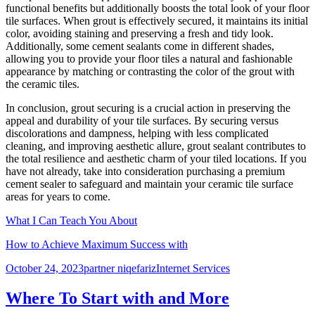
functional benefits but additionally boosts the total look of your floor
tile surfaces. When grout is effectively secured, it maintains its initial
color, avoiding staining and preserving a fresh and tidy look.
Additionally, some cement sealants come in different shades,
allowing you to provide your floor tiles a natural and fashionable
appearance by matching or contrasting the color of the grout with
the ceramic tiles.
In conclusion, grout securing is a crucial action in preserving the
appeal and durability of your tile surfaces. By securing versus
discolorations and dampness, helping with less complicated
cleaning, and improving aesthetic allure, grout sealant contributes to
the total resilience and aesthetic charm of your tiled locations. If you
have not already, take into consideration purchasing a premium
cement sealer to safeguard and maintain your ceramic tile surface
areas for years to come.
What I Can Teach You About
How to Achieve Maximum Success with
Posted
Author
Categories
October 24, 2023
partner niqefariz
Internet Services
on
Where To Start with and More