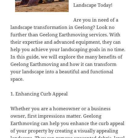
Landscape Today!
Are you in need of a
landscape transformation in Geelong? Look no
further than Geelong Earthmoving services. With
their expertise and advanced equipment, they can
help you achieve your landscaping goals in no time.
In this guide, we will explore the many benefits of
Geelong Earthmoving and how it can transform
your landscape into a beautiful and functional
space.
1. Enhancing Curb Appeal
Whether you are a homeowner or a business
owner, first impressions matter. Geelong
Earthmoving can help you enhance the curb appeal
of your property by creating a visually appealing