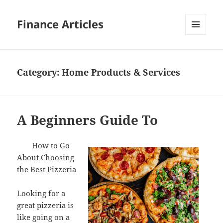
Finance Articles
MENU
AND
WIDGETS
Category:
Home Products & Services
A Beginners Guide To
How to Go
About Choosing
the Best Pizzeria
Looking for a
great pizzeria is
like going on a