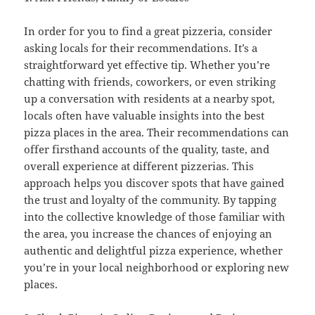
In order for you to find a great pizzeria, consider
asking locals for their recommendations. It’s a
straightforward yet effective tip. Whether you’re
chatting with friends, coworkers, or even striking
up a conversation with residents at a nearby spot,
locals often have valuable insights into the best
pizza places in the area. Their recommendations can
offer firsthand accounts of the quality, taste, and
overall experience at different pizzerias. This
approach helps you discover spots that have gained
the trust and loyalty of the community. By tapping
into the collective knowledge of those familiar with
the area, you increase the chances of enjoying an
authentic and delightful pizza experience, whether
you’re in your local neighborhood or exploring new
places.