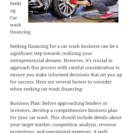
Seeki
ng
Car
wash
financing
Seeking financing for a car wash business can be a
significant step towards realizing your
entrepreneurial dreams. However, it’s crucial to
approach this process with careful consideration to
ensure you make informed decisions that set you up
for success. Here are several factors to consider
when seeking car wash financing:
Business Plan: Before approaching lenders or
investors, develop a comprehensive business plan
for your car wash. This should include details about
your target market, competition analysis, revenue
projections, and operational expenses. A well-