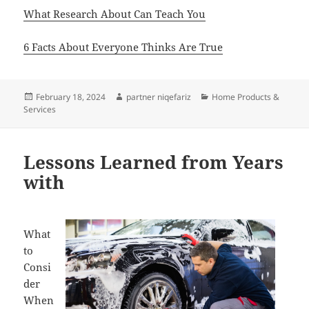
What Research About Can Teach You
6 Facts About Everyone Thinks Are True
Posted
Author
Categories
February 18, 2024
partner niqefariz
Home Products &
on
Services
Lessons Learned from Years
with
What
to
Consi
der
When