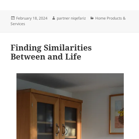
Posted
Author
Categories
February 18, 2024
partner niqefariz
Home Products &
on
Services
Finding Similarities
Between and Life