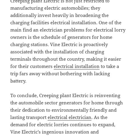
Creeping plant Electric is not just restricted to
manufacturing electric automobiles; they
additionally invest heavily in broadening the
charging facilities electrical installation. One of the
main find an electrician problems for electrical lorry
owners is the schedule of generators for home
charging stations. Vine Electric is proactively
associated with the installation of charging
terminals throughout the country, making it easier
for their customers
electrical installation
to take a
trip fars away without bothering with lacking
battery.
To conclude, Creeping plant Electric is reinventing
the automobile sector generators for home through
their dedication to environmentally friendly and
lasting transport
electrical electrician
. As the
demand for electric lorries continues to expand,
Vine Electric’s ingenious innovation and