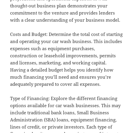
thought-out business plan demonstrates your
commitment to the venture and provides lenders
with a clear understanding of your business model.
Costs and Budget: Determine the total cost of starting
and operating your car wash business. This includes
expenses such as equipment purchases,
construction or leasehold improvements, permits
and licenses, marketing, and working capital.
Having a detailed budget helps you identify how
much financing you’ll need and ensures you’re
adequately prepared to cover all expenses.
Type of Financing: Explore the different financing
options available for car wash businesses. This may
include traditional bank loans, Small Business
Administration (SBA) loans, equipment financing,
lines of credit, or private investors. Each type of