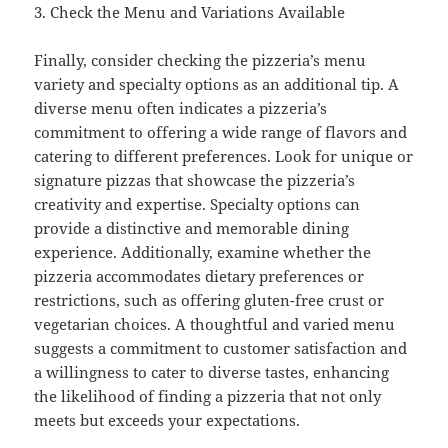
3. Check the Menu and Variations Available
Finally, consider checking the pizzeria’s menu
variety and specialty options as an additional tip. A
diverse menu often indicates a pizzeria’s
commitment to offering a wide range of flavors and
catering to different preferences. Look for unique or
signature pizzas that showcase the pizzeria’s
creativity and expertise. Specialty options can
provide a distinctive and memorable dining
experience. Additionally, examine whether the
pizzeria accommodates dietary preferences or
restrictions, such as offering gluten-free crust or
vegetarian choices. A thoughtful and varied menu
suggests a commitment to customer satisfaction and
a willingness to cater to diverse tastes, enhancing
the likelihood of finding a pizzeria that not only
meets but exceeds your expectations.