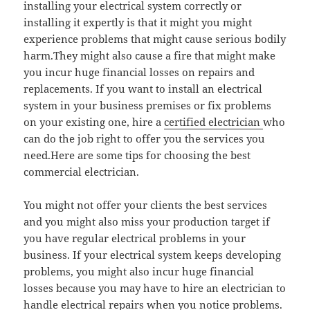
installing your electrical system correctly or
installing it expertly is that it might you might
experience problems that might cause serious bodily
harm.They might also cause a fire that might make
you incur huge financial losses on repairs and
replacements. If you want to install an electrical
system in your business premises or fix problems
on your existing one, hire a
certified electrician
who
can do the job right to offer you the services you
need.Here are some tips for choosing the best
commercial electrician.
You might not offer your clients the best services
and you might also miss your production target if
you have regular electrical problems in your
business. If your electrical system keeps developing
problems, you might also incur huge financial
losses because you may have to hire an electrician to
handle
electrical repairs
when you notice problems.