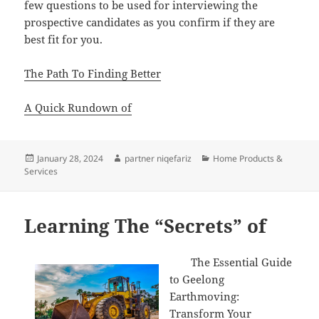
few questions to be used for interviewing the
prospective candidates as you confirm if they are
best fit for you.
The Path To Finding Better
A Quick Rundown of
Posted
Author
Categories
January 28, 2024
partner niqefariz
Home Products &
on
Services
Learning The “Secrets” of
The Essential Guide
to Geelong
Earthmoving:
Transform Your