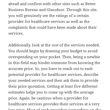
ahead and confirm with other sites such as Better
Business Bureau and Glassdoor. Through this site,
you will genuinely see the ratings of a certain
provider for healthcare services as well as the
complaints that could have been made about their
services.
Additionally, look at the cost of the services needed.
You should begin by drawing your budget to avoid
overspending on your pocket. Then, being a newbie
in this field may hinder someone from knowing the
accurate price. So, you have to reach out to each
potential provider for healthcare services, describe
your needed services and then ask them to provide
their price quotation. Getting at least five different
estimates helps you to come up with the average
price. Again, be cautious when a provider for
healthcare services provides their services at a very
low price. Most of such providers jeopardizes on the