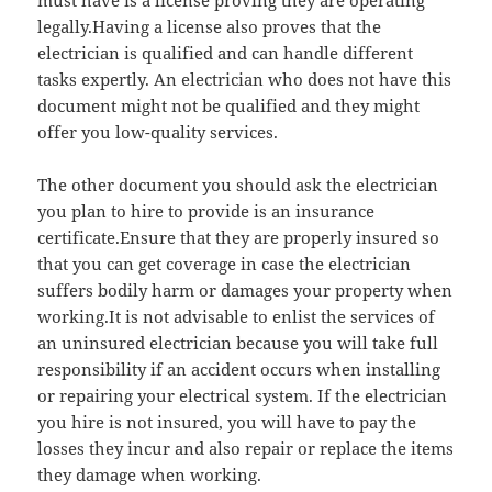
must have is a license proving they are operating
legally.Having a license also proves that the
electrician is qualified and can handle different
tasks expertly. An electrician who does not have this
document might not be qualified and they might
offer you low-quality services.
The other document you should ask the electrician
you plan to hire to provide is an insurance
certificate.Ensure that they are properly insured so
that you can get coverage in case the electrician
suffers bodily harm or damages your property when
working.It is not advisable to enlist the services of
an uninsured electrician because you will take full
responsibility if an accident occurs when installing
or repairing your electrical system. If the electrician
you hire is not insured, you will have to pay the
losses they incur and also repair or replace the items
they damage when working.