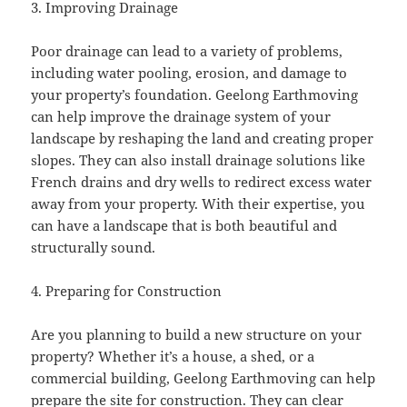
3. Improving Drainage
Poor drainage can lead to a variety of problems,
including water pooling, erosion, and damage to
your property’s foundation. Geelong Earthmoving
can help improve the drainage system of your
landscape by reshaping the land and creating proper
slopes. They can also install drainage solutions like
French drains and dry wells to redirect excess water
away from your property. With their expertise, you
can have a landscape that is both beautiful and
structurally sound.
4. Preparing for Construction
Are you planning to build a new structure on your
property? Whether it’s a house, a shed, or a
commercial building, Geelong Earthmoving can help
prepare the site for construction. They can clear