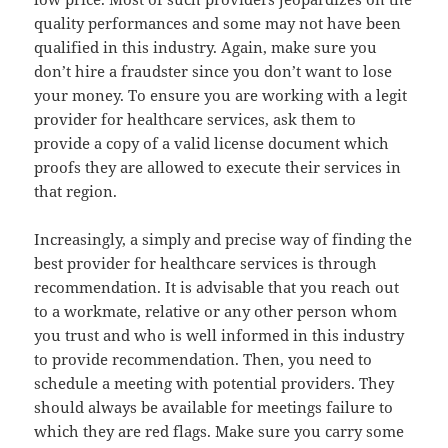
quality performances and some may not have been
qualified in this industry. Again, make sure you
don’t hire a fraudster since you don’t want to lose
your money. To ensure you are working with a legit
provider for healthcare services, ask them to
provide a copy of a valid license document which
proofs they are allowed to execute their services in
that region.
Increasingly, a simply and precise way of finding the
best provider for healthcare services is through
recommendation. It is advisable that you reach out
to a workmate, relative or any other person whom
you trust and who is well informed in this industry
to provide recommendation. Then, you need to
schedule a meeting with potential providers. They
should always be available for meetings failure to
which they are red flags. Make sure you carry some