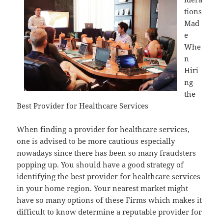
tions
Mad
e
Whe
n
Hiri
ng
the
Best Provider for Healthcare Services
When finding a provider for healthcare services,
one is advised to be more cautious especially
nowadays since there has been so many fraudsters
popping up. You should have a good strategy of
identifying the best provider for healthcare services
in your home region. Your nearest market might
have so many options of these Firms which makes it
difficult to know determine a reputable provider for