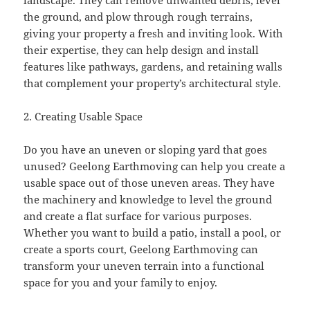
landscape. They can remove unwanted debris, level
the ground, and plow through rough terrains,
giving your property a fresh and inviting look. With
their expertise, they can help design and install
features like pathways, gardens, and retaining walls
that complement your property’s architectural style.
2. Creating Usable Space
Do you have an uneven or sloping yard that goes
unused? Geelong Earthmoving can help you create a
usable space out of those uneven areas. They have
the machinery and knowledge to level the ground
and create a flat surface for various purposes.
Whether you want to build a patio, install a pool, or
create a sports court, Geelong Earthmoving can
transform your uneven terrain into a functional
space for you and your family to enjoy.