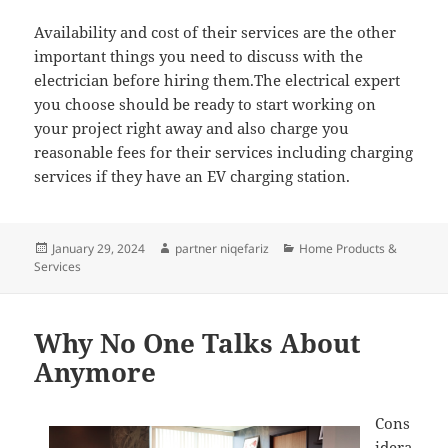
Availability and cost of their services are the other
important things you need to discuss with the
electrician before hiring them.The electrical expert
you choose should be ready to start working on
your project right away and also charge you
reasonable fees for their services including charging
services if they have an EV charging station.
Posted
Author
Categories
January 29, 2024
partner niqefariz
Home Products &
on
Services
Why No One Talks About
Anymore
Cons
idera