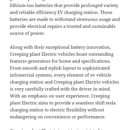
lithium-ion batteries that provide prolonged variety
and reliable efficiency EV charging station. These
batteries are made to withstand strenuous usage and
provide electrical repairs a trusted and sustainable
source of power.
Along with their exceptional battery innovation,
Creeping plant Electric vehicles boast outstanding
features generators for home and specifications.
From smooth and stylish layout to sophisticated
infomercial systems, every element of ev vehicle
charging station and Creeping plant Electric vehicles
is very carefully crafted with the driver in mind.
With an emphasis on user experience, Creeping
plant Electric aims to provide a seamless shift tesla
charging station to electric flexibility without
endangering on convenience or performance.