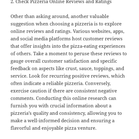
2. Check Pizzeria Online Reviews and Ratings
Other than asking around, another valuable
suggestion when choosing a pizzeria is to explore
online reviews and ratings. Various websites, apps,
and social media platforms host customer reviews
that offer insights into the pizza-eating experiences
of others. Take a moment to peruse these reviews to
gauge overall customer satisfaction and specific
feedback on aspects like crust, sauce, toppings, and
service. Look for recurring positive reviews, which
often indicate a reliable pizzeria. Conversely,
exercise caution if there are consistent negative
comments. Conducting this online research can
furnish you with crucial information about a
pizzeria’s quality and consistency, allowing you to
make a well-informed decision and ensuring a
flavorful and enjoyable pizza venture.