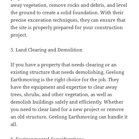
away vegetation, remove rocks and debris, and level
the ground to create a solid foundation. With their
precise excavation techniques, they can ensure that
the site is properly prepared for your construction
project.
5. Land Clearing and Demolition
If you have a property that needs clearing or an
existing structure that needs demolishing, Geelong
Earthmoving is the right choice for the job. They
have the equipment and expertise to clear away
trees, shrubs, and other vegetation, as well as
demolish buildings safely and efficiently. Whether
you need to clear land for a new project or remove
an old structure, Geelong Earthmoving can handle it
all.