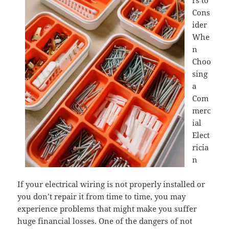
rs to
Cons
ider
Whe
n
Choo
sing
a
Com
merc
ial
Elect
ricia
n
If your electrical wiring is not properly installed or
you don’t repair it from time to time, you may
experience problems that might make you suffer
huge financial losses. One of the dangers of not