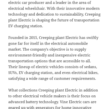
electric car producer and a leader in the area of
electrical wheelchair. With their innovative modern
technology and dedication to sustainability, Creeping
plant Electric is shaping the future of transportation
EV charging station.
Founded in 2015, Creeping plant Electric has swiftly
gone far for itself in the electrical automobile
market. The company’s objective is to supply
environment-friendly and inexpensive electric
transportation options that are accessible to all.
Their lineup of electric vehicles consists of sedans,
SUVs, EV charging station, and even electrical bikes,
satisfying a wide range of customer requirements.
What collections Creeping plant Electric in addition
to other electrical vehicle makers is their focus on
advanced battery technology. Vine Electric cars are
geared up with generators for home innovative