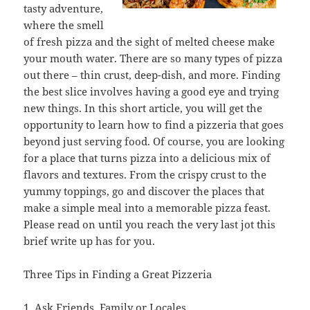
tasty adventure,
where the smell
of fresh pizza and the sight of melted cheese make
your mouth water. There are so many types of pizza
out there – thin crust, deep-dish, and more. Finding
the best slice involves having a good eye and trying
new things. In this short article, you will get the
opportunity to learn how to find a pizzeria that goes
beyond just serving food. Of course, you are looking
for a place that turns pizza into a delicious mix of
flavors and textures. From the crispy crust to the
yummy toppings, go and discover the places that
make a simple meal into a memorable pizza feast.
Please read on until you reach the very last jot this
brief write up has for you.
Three Tips in Finding a Great Pizzeria
1. Ask Friends, Family or Locales