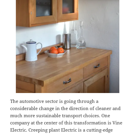
The automotive sector is going through a
considerable change in the direction of cleaner and
much more sustainable transport choices. One
company at the center of this transformation is Vine
Electric. Creeping plant Electric is a cutting-edge