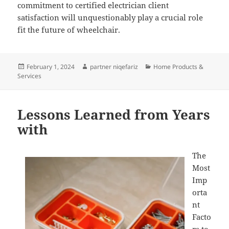
commitment to certified electrician client
satisfaction will unquestionably play a crucial role
fit the future of wheelchair.
Posted
Author
Categories
February 1, 2024
partner niqefariz
Home Products &
on
Services
Lessons Learned from Years
with
The
Most
Imp
orta
nt
Facto