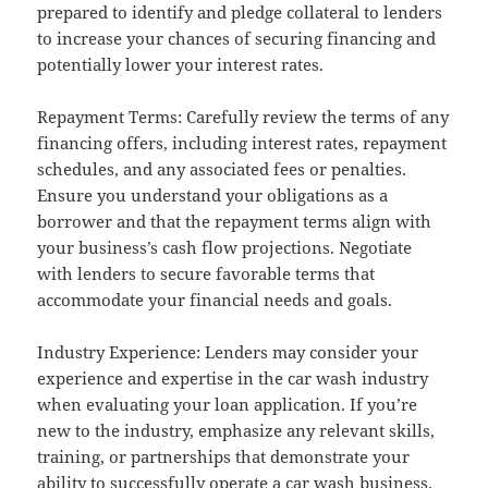
prepared to identify and pledge collateral to lenders
to increase your chances of securing financing and
potentially lower your interest rates.
Repayment Terms: Carefully review the terms of any
financing offers, including interest rates, repayment
schedules, and any associated fees or penalties.
Ensure you understand your obligations as a
borrower and that the repayment terms align with
your business’s cash flow projections. Negotiate
with lenders to secure favorable terms that
accommodate your financial needs and goals.
Industry Experience: Lenders may consider your
experience and expertise in the car wash industry
when evaluating your loan application. If you’re
new to the industry, emphasize any relevant skills,
training, or partnerships that demonstrate your
ability to successfully operate a car wash business.