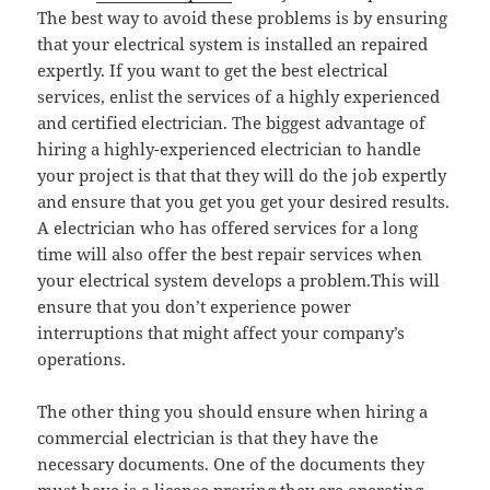
The best way to avoid these problems is by ensuring
that your electrical system is installed an repaired
expertly. If you want to get the best electrical
services, enlist the services of a highly experienced
and certified electrician. The biggest advantage of
hiring a highly-experienced electrician to handle
your project is that that they will do the job expertly
and ensure that you get you get your desired results.
A electrician who has offered services for a long
time will also offer the best repair services when
your electrical system develops a problem.This will
ensure that you don’t experience power
interruptions that might affect your company’s
operations.
The other thing you should ensure when hiring a
commercial electrician is that they have the
necessary documents. One of the documents they