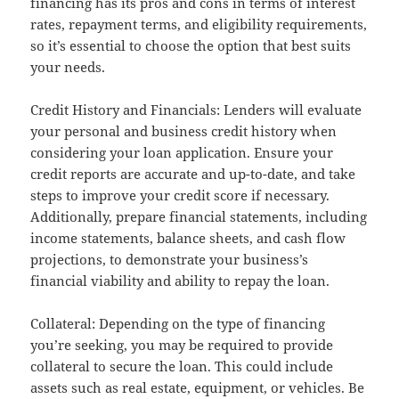
financing has its pros and cons in terms of interest
rates, repayment terms, and eligibility requirements,
so it’s essential to choose the option that best suits
your needs.
Credit History and Financials: Lenders will evaluate
your personal and business credit history when
considering your loan application. Ensure your
credit reports are accurate and up-to-date, and take
steps to improve your credit score if necessary.
Additionally, prepare financial statements, including
income statements, balance sheets, and cash flow
projections, to demonstrate your business’s
financial viability and ability to repay the loan.
Collateral: Depending on the type of financing
you’re seeking, you may be required to provide
collateral to secure the loan. This could include
assets such as real estate, equipment, or vehicles. Be