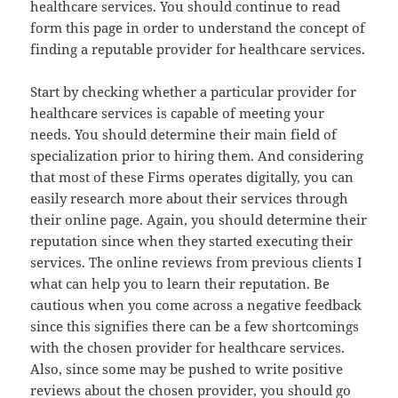
healthcare services. You should continue to read
form this page in order to understand the concept of
finding a reputable provider for healthcare services.
Start by checking whether a particular provider for
healthcare services is capable of meeting your
needs. You should determine their main field of
specialization prior to hiring them. And considering
that most of these Firms operates digitally, you can
easily research more about their services through
their online page. Again, you should determine their
reputation since when they started executing their
services. The online reviews from previous clients I
what can help you to learn their reputation. Be
cautious when you come across a negative feedback
since this signifies there can be a few shortcomings
with the chosen provider for healthcare services.
Also, since some may be pushed to write positive
reviews about the chosen provider, you should go