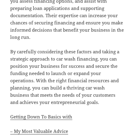
you assess financing options, and assist with
preparing loan applications and supporting
documentation. Their expertise can increase your
chances of securing financing and ensure you make
informed decisions that benefit your business in the
long run.
By carefully considering these factors and taking a
strategic approach to car wash financing, you can
position your business for success and secure the
funding needed to launch or expand your
operations. With the right financial resources and
planning, you can build a thriving car wash
business that meets the needs of your customers
and achieves your entrepreneurial goals.
Getting Down To Basics with
– My Most Valuable Advice