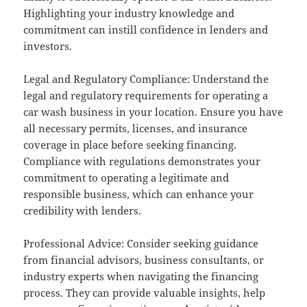
Highlighting your industry knowledge and
commitment can instill confidence in lenders and
investors.
Legal and Regulatory Compliance: Understand the
legal and regulatory requirements for operating a
car wash business in your location. Ensure you have
all necessary permits, licenses, and insurance
coverage in place before seeking financing.
Compliance with regulations demonstrates your
commitment to operating a legitimate and
responsible business, which can enhance your
credibility with lenders.
Professional Advice: Consider seeking guidance
from financial advisors, business consultants, or
industry experts when navigating the financing
process. They can provide valuable insights, help