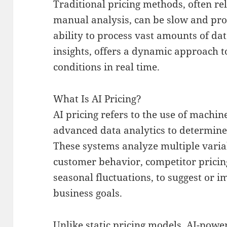
Traditional pricing methods, often rel
manual analysis, can be slow and pron
ability to process vast amounts of da
insights, offers a dynamic approach t
conditions in real time.
What Is AI Pricing?
AI pricing refers to the use of machi
advanced data analytics to determine 
These systems analyze multiple varia
customer behavior, competitor pricing
seasonal fluctuations, to suggest or i
business goals.
Unlike static pricing models, AI-pow