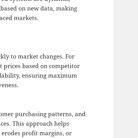
 based on new data, making
paced markets.
ckly to market changes. For
t prices based on competitor
ailability, ensuring maximum
veness.
stomer purchasing patterns, and
ices. This approach helps
 erodes profit margins, or