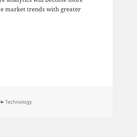
te market trends with greater
Categories
Technology