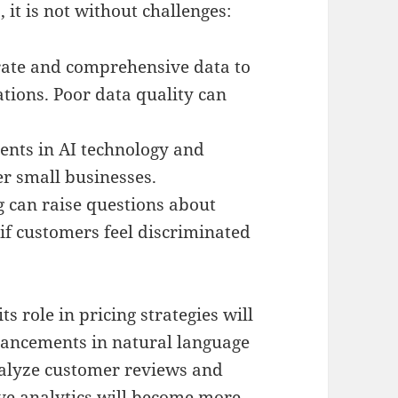
it is not without challenges:
rate and comprehensive data to
tions. Poor data quality can
ents in AI technology and
er small businesses.
g can raise questions about
 if customers feel discriminated
ts role in pricing strategies will
ancements in natural language
nalyze customer reviews and
tive analytics will become more