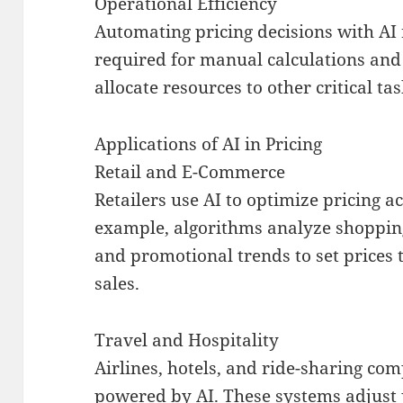
Operational Efficiency
Automating pricing decisions with AI 
required for manual calculations and
allocate resources to other critical ta
Applications of AI in Pricing
Retail and E-Commerce
Retailers use AI to optimize pricing ac
example, algorithms analyze shopping
and promotional trends to set prices 
sales.
Travel and Hospitality
Airlines, hotels, and ride-sharing co
powered by AI. These systems adjust 