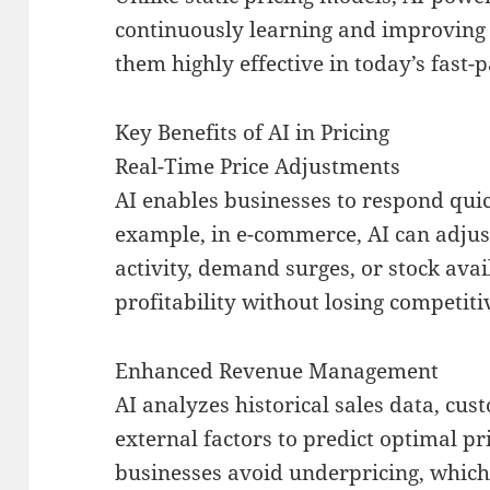
continuously learning and improving
them highly effective in today’s fast-
Key Benefits of AI in Pricing
Real-Time Price Adjustments
AI enables businesses to respond qui
example, in e-commerce, AI can adjus
activity, demand surges, or stock av
profitability without losing competiti
Enhanced Revenue Management
AI analyzes historical sales data, cu
external factors to predict optimal pr
businesses avoid underpricing, which