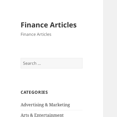
Finance Articles
Finance Articles
Search
for:
CATEGORIES
Advertising & Marketing
Arts & Entertainment