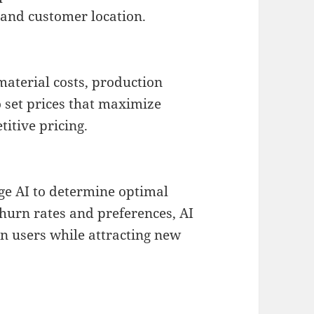
 and customer location.
material costs, production
 set prices that maximize
itive pricing.
ge AI to determine optimal
churn rates and preferences, AI
in users while attracting new