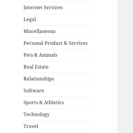
Internet Services
Legal
Miscellaneous
Personal Product & Services
Pets & Animals
Real Estate
Relationships
Software
Sports & Athletics
Technology
Travel