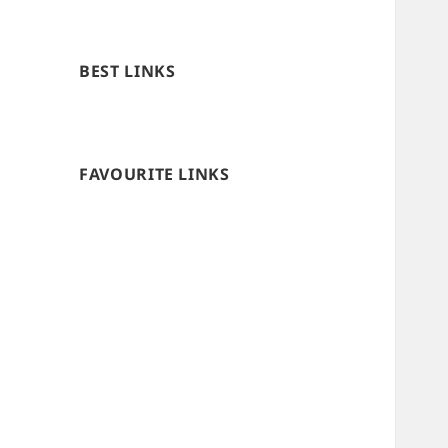
BEST LINKS
FAVOURITE LINKS