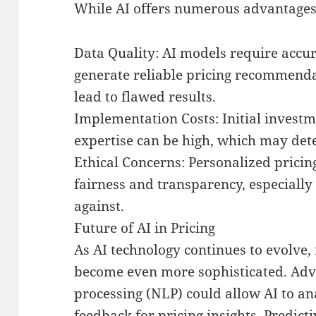
While AI offers numerous advantages, 
Data Quality: AI models require accu
generate reliable pricing recommenda
lead to flawed results.
Implementation Costs: Initial investm
expertise can be high, which may det
Ethical Concerns: Personalized pricin
fairness and transparency, especially
against.
Future of AI in Pricing
As AI technology continues to evolve, i
become even more sophisticated. Adv
processing (NLP) could allow AI to a
feedback for pricing insights. Predic