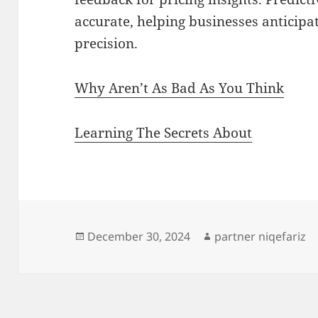
accurate, helping businesses anticipa
precision.
Why Aren’t As Bad As You Think
Learning The Secrets About
Posted
Author
December 30, 2024
partner niqefariz
on