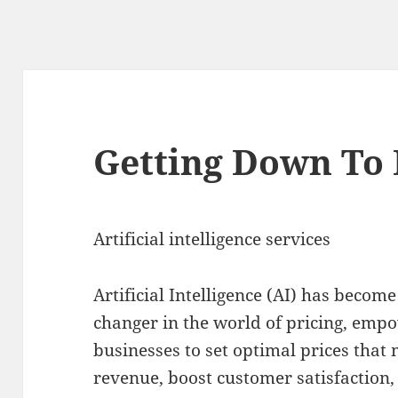
Getting Down To 
Artificial intelligence services
Artificial Intelligence (AI) has becom
changer in the world of pricing, emp
businesses to set optimal prices that
revenue, boost customer satisfaction,