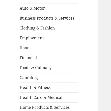
Auto & Motor
Business Products & Services
Clothing & Fashion
Employment
finance
Financial
Foods & Culinary
Gambling
Health & Fitness
Health Care & Medical
Home Products & Services