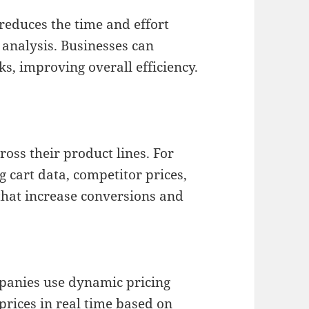
reduces the time and effort
 analysis. Businesses can
sks, improving overall efficiency.
ross their product lines. For
 cart data, competitor prices,
that increase conversions and
mpanies use dynamic pricing
prices in real time based on