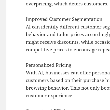
overpricing, which deters customers.
Improved Customer Segmentation
AI can identify different customer s
behavior and tailor prices accordingly
might receive discounts, while occasi
competitive prices to encourage repe
Personalized Pricing
With AI, businesses can offer persona
customers based on their purchase hi
browsing behavior. This not only boos
customer experience.