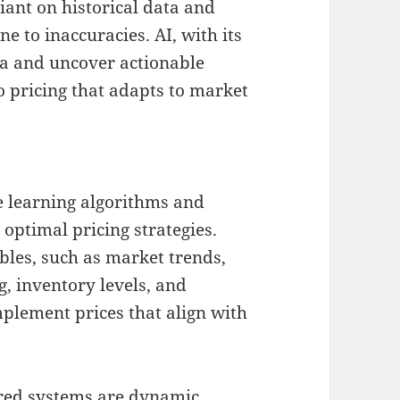
iant on historical data and
e to inaccuracies. AI, with its
ta and uncover actionable
o pricing that adapts to market
ne learning algorithms and
optimal pricing strategies.
bles, such as market trends,
, inventory levels, and
mplement prices that align with
ered systems are dynamic,