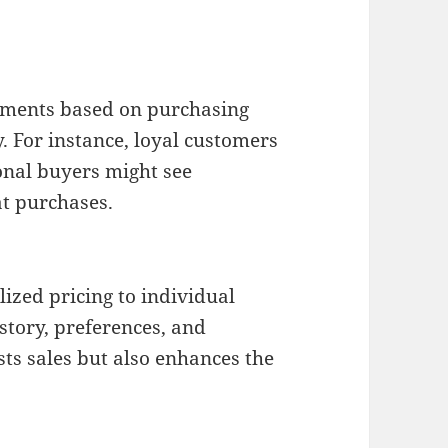
egments based on purchasing
. For instance, loyal customers
onal buyers might see
at purchases.
lized pricing to individual
story, preferences, and
ts sales but also enhances the