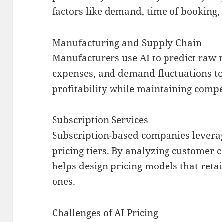
factors like demand, time of booking,
Manufacturing and Supply Chain
Manufacturers use AI to predict raw 
expenses, and demand fluctuations to
profitability while maintaining compet
Subscription Services
Subscription-based companies levera
pricing tiers. By analyzing customer 
helps design pricing models that reta
ones.
Challenges of AI Pricing