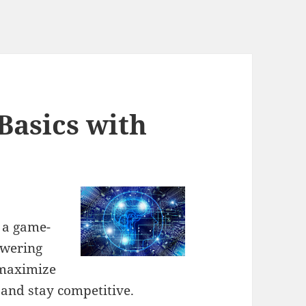
Basics with
e a game-
owering
 maximize
 and stay competitive.