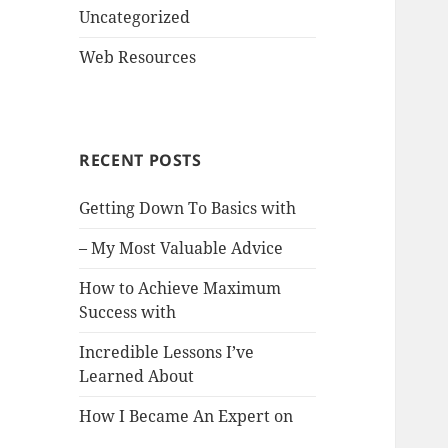
Uncategorized
Web Resources
RECENT POSTS
Getting Down To Basics with
– My Most Valuable Advice
How to Achieve Maximum
Success with
Incredible Lessons I’ve
Learned About
How I Became An Expert on