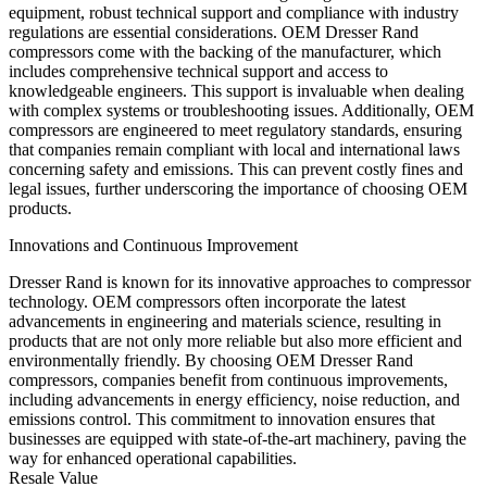
equipment, robust technical support and compliance with industry
regulations are essential considerations. OEM Dresser Rand
compressors come with the backing of the manufacturer, which
includes comprehensive technical support and access to
knowledgeable engineers. This support is invaluable when dealing
with complex systems or troubleshooting issues. Additionally, OEM
compressors are engineered to meet regulatory standards, ensuring
that companies remain compliant with local and international laws
concerning safety and emissions. This can prevent costly fines and
legal issues, further underscoring the importance of choosing OEM
products.
Innovations and Continuous Improvement
Dresser Rand is known for its innovative approaches to compressor
technology. OEM compressors often incorporate the latest
advancements in engineering and materials science, resulting in
products that are not only more reliable but also more efficient and
environmentally friendly. By choosing OEM Dresser Rand
compressors, companies benefit from continuous improvements,
including advancements in energy efficiency, noise reduction, and
emissions control. This commitment to innovation ensures that
businesses are equipped with state-of-the-art machinery, paving the
way for enhanced operational capabilities.
Resale Value