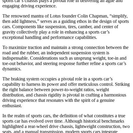
sports car’s chassis plays a pivotal role in delivering an agile and
engaging driving experience.
The renowned mantra of Lotus founder Colin Chapman, “simplify,
then add lightness,” serves as a guiding ethos in the design of sports
cars. Components like suspension, tires, camber, and center of
gravity collectively play a role in enhancing a sports car’s
exceptional handling and performance capabilities.
To maximize traction and maintain a strong connection between the
road and the rubber, an independent suspension system is
indispensable. Considerations such as unsprung weight, toe-in and
toe-out behavior, and steering response further refine a sports car’s
dynamics.
The braking system occupies a pivotal role in a sports car’s
capability to harness its power and offer meticulous control. Striking
the right balance between power-to-weight ratios, weight
distribution, and chassis rigidity is pivotal in crafting a harmonious
driving experience that resonates with the spirit of a genuine
enthusiast.
In the realm of sports cars, the definition of what constitutes a true
sports car has evolved over time. Although historical benchmarks
highlighted a rear-wheel drive chassis, lightweight construction, two
seats, and a manual transmission, modern sports cars integrate