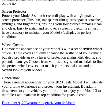
on the go.
Screen Protector
Protect your Model 3’s touchscreen display with a high-quality
screen protector. This thin, transparent film guards against scratches,
smudges, and fingerprints, ensuring your touchscreen remains clean
and clear. Easy to install and remove, a screen protector is a must-
have accessory to maintain your Model 3’s display in perfect
condition.
Wheel Covers
Upgrade the appearance of your Model 3 with a set of stylish wheel
covers. These covers not only enhance the aesthetic of your vehicle
but also provide an extra layer of protection against dirt, debris, and
potential damage. Choose from various designs and materials to find
the perfect wheel covers that match your personal taste and the
overall look of your Model 3.
Conclusion:
These essential accessories for your 2023 Tesla Model 3 will elevate
your driving experience and protect your investment. By adding
these items to your vehicle, you’ll be able to enjoy your Model 3 to
the fullest and maintain its top condition for years to come.
Posted
Author
Categories
December 9, 2024
partner niqefariz
Auto & Motor