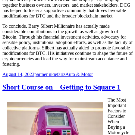
together business owners, investors, and market stakeholders, DCG
has helped to foster a supportive community that drives favorable
modifications for BTC and the broader blockchain market.
To conclude, Barry Silbert Millionaire has actually made
considerable contributions to the growth as well as growth of
Bitcoin. Through his financial investment activities, advocacy for
sensible policy, institutional adoption efforts, as well as the facility of
collective platforms, Silbert has actually aided to promote favorable
modifications for BTC. His initiatives continue to shape the future of
cryptocurrencies and lead the way for mainstream acceptance and
fostering.
Posted
Author
Categories
August 14, 2023
partner niqefariz
Auto & Motor
on
Short Course on – Getting to Square 1
The Most
Important
Factors to
Consider
When
Buying a
Motorcycle