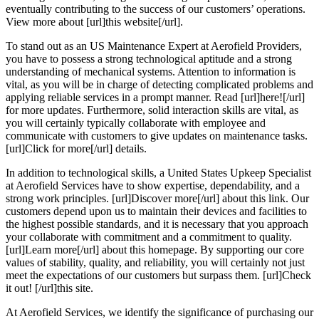
eventually contributing to the success of our customers’ operations.
View more about [url]this website[/url].
To stand out as an US Maintenance Expert at Aerofield Providers,
you have to possess a strong technological aptitude and a strong
understanding of mechanical systems. Attention to information is
vital, as you will be in charge of detecting complicated problems and
applying reliable services in a prompt manner. Read [url]here![/url]
for more updates. Furthermore, solid interaction skills are vital, as
you will certainly typically collaborate with employee and
communicate with customers to give updates on maintenance tasks.
[url]Click for more[/url] details.
In addition to technological skills, a United States Upkeep Specialist
at Aerofield Services have to show expertise, dependability, and a
strong work principles. [url]Discover more[/url] about this link. Our
customers depend upon us to maintain their devices and facilities to
the highest possible standards, and it is necessary that you approach
your collaborate with commitment and a commitment to quality.
[url]Learn more[/url] about this homepage. By supporting our core
values of stability, quality, and reliability, you will certainly not just
meet the expectations of our customers but surpass them. [url]Check
it out! [/url]this site.
At Aerofield Services, we identify the significance of purchasing our