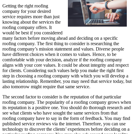
Getting the right roofing
company for your desired
service requires more than just
knowing about the services the
roofing company offers. It
would be best if you considered
many factors before moving ahead and deciding on a specific
roofing company. The first thing to consider is researching the
roofing company’s mission statement and values. Diverse people
have different choices when it comes to values. Hence, to be
comfortable with your decision, analyze if the roofing company
aligns with your core values. It could be about integrity and respect
for clients. Considering such values help you make the right first
step in choosing a roofing company with which you will develop a
lasting relationship. Remember, you may need that service today, but
also tomorrow might require that same service.
The second factor to consider is the reputation of that particular
roofing company. The popularity of a roofing company grows when
its reputation is a positive one. You should do thorough research and
see what clients who have sought the same services from that
roofing company have to say in the form of feedback. You may find
published service reviews via the internet. Therefore, you can use
technology to discover the clients’ experiences before deciding on a