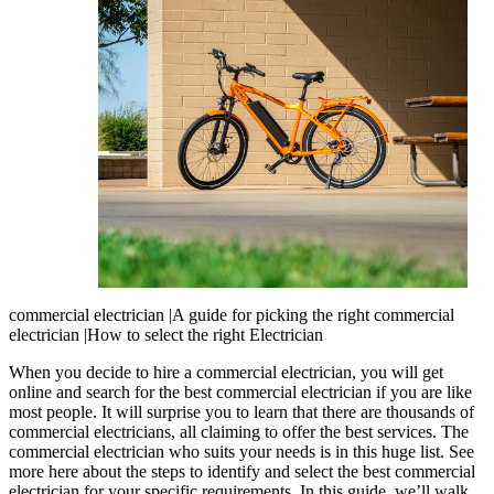
commercial electrician |A guide for picking the right commercial
electrician |How to select the right Electrician
When you decide to hire a commercial electrician, you will get
online and search for the best commercial electrician if you are like
most people. It will surprise you to learn that there are thousands of
commercial electricians, all claiming to offer the best services. The
commercial electrician who suits your needs is in this huge list. See
more here about the steps to identify and select the best commercial
electrician for your specific requirements. In this guide, we’ll walk