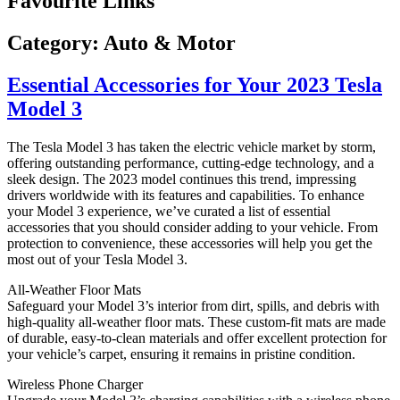
Favourite Links
Category:
Auto & Motor
Essential Accessories for Your 2023 Tesla
Model 3
The Tesla Model 3 has taken the electric vehicle market by storm,
offering outstanding performance, cutting-edge technology, and a
sleek design. The 2023 model continues this trend, impressing
drivers worldwide with its features and capabilities. To enhance
your Model 3 experience, we’ve curated a list of essential
accessories that you should consider adding to your vehicle. From
protection to convenience, these accessories will help you get the
most out of your Tesla Model 3.
All-Weather Floor Mats
Safeguard your Model 3’s interior from dirt, spills, and debris with
high-quality all-weather floor mats. These custom-fit mats are made
of durable, easy-to-clean materials and offer excellent protection for
your vehicle’s carpet, ensuring it remains in pristine condition.
Wireless Phone Charger