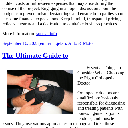
hidden costs or unforeseen expenses that may arise during the
course of the project. Engaging in an open discussion about the
budget can prevent misunderstandings and ensure both parties share
the same financial expectations. Keep in mind, transparent pricing
reflects integrity and a dedication to equitable business practices.
More information:
special info
Posted
Author
Categories
September 16, 2023
partner niqefariz
Auto & Motor
on
The Ultimate Guide to
Essential Things to
Consider When Choosing
the Right Orthopedic
Doctor
Orthopedic doctors are
qualified professionals
responsible for diagnosing
and treating patients with
bones, ligaments, joints,
tendons, and muscle
issues. They use various approaches to manage and treat these