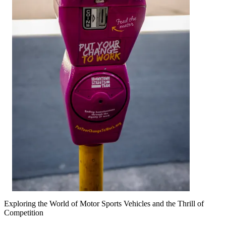
Exploring the World of Motor Sports Vehicles and the Thrill of
Competition