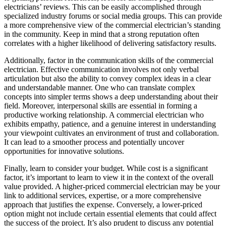
electricians’ reviews. This can be easily accomplished through
specialized industry forums or social media groups. This can provide
a more comprehensive view of the commercial electrician’s standing
in the community. Keep in mind that a strong reputation often
correlates with a higher likelihood of delivering satisfactory results.
Additionally, factor in the communication skills of the commercial
electrician. Effective communication involves not only verbal
articulation but also the ability to convey complex ideas in a clear
and understandable manner. One who can translate complex
concepts into simpler terms shows a deep understanding about their
field. Moreover, interpersonal skills are essential in forming a
productive working relationship. A commercial electrician who
exhibits empathy, patience, and a genuine interest in understanding
your viewpoint cultivates an environment of trust and collaboration.
It can lead to a smoother process and potentially uncover
opportunities for innovative solutions.
Finally, learn to consider your budget. While cost is a significant
factor, it’s important to learn to view it in the context of the overall
value provided. A higher-priced commercial electrician may be your
link to additional services, expertise, or a more comprehensive
approach that justifies the expense. Conversely, a lower-priced
option might not include certain essential elements that could affect
the success of the project. It’s also prudent to discuss any potential