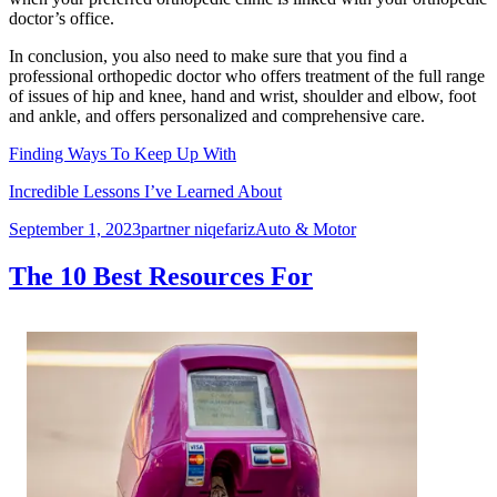
doctor’s office.
In conclusion, you also need to make sure that you find a
professional orthopedic doctor who offers treatment of the full range
of issues of hip and knee, hand and wrist, shoulder and elbow, foot
and ankle, and offers personalized and comprehensive care.
Finding Ways To Keep Up With
Incredible Lessons I’ve Learned About
Posted
Author
Categories
September 1, 2023
partner niqefariz
Auto & Motor
on
The 10 Best Resources For