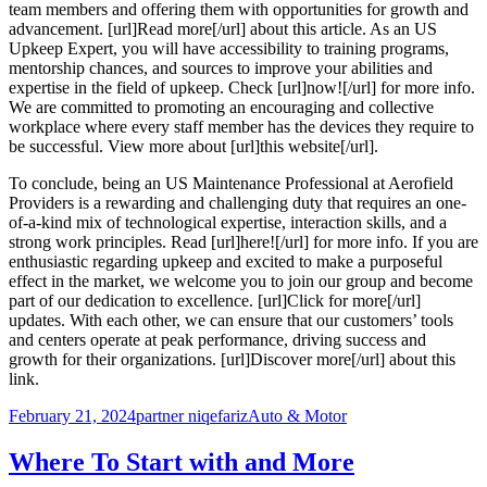
team members and offering them with opportunities for growth and
advancement. [url]Read more[/url] about this article. As an US
Upkeep Expert, you will have accessibility to training programs,
mentorship chances, and sources to improve your abilities and
expertise in the field of upkeep. Check [url]now![/url] for more info.
We are committed to promoting an encouraging and collective
workplace where every staff member has the devices they require to
be successful. View more about [url]this website[/url].
To conclude, being an US Maintenance Professional at Aerofield
Providers is a rewarding and challenging duty that requires an one-
of-a-kind mix of technological expertise, interaction skills, and a
strong work principles. Read [url]here![/url] for more info. If you are
enthusiastic regarding upkeep and excited to make a purposeful
effect in the market, we welcome you to join our group and become
part of our dedication to excellence. [url]Click for more[/url]
updates. With each other, we can ensure that our customers’ tools
and centers operate at peak performance, driving success and
growth for their organizations. [url]Discover more[/url] about this
link.
Posted
Author
Categories
February 21, 2024
partner niqefariz
Auto & Motor
on
Where To Start with and More