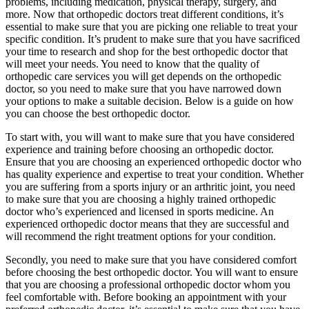
problems, including medication, physical therapy, surgery, and
more. Now that orthopedic doctors treat different conditions, it’s
essential to make sure that you are picking one reliable to treat your
specific condition. It’s prudent to make sure that you have sacrificed
your time to research and shop for the best orthopedic doctor that
will meet your needs. You need to know that the quality of
orthopedic care services you will get depends on the orthopedic
doctor, so you need to make sure that you have narrowed down
your options to make a suitable decision. Below is a guide on how
you can choose the best orthopedic doctor.
To start with, you will want to make sure that you have considered
experience and training before choosing an orthopedic doctor.
Ensure that you are choosing an experienced orthopedic doctor who
has quality experience and expertise to treat your condition. Whether
you are suffering from a sports injury or an arthritic joint, you need
to make sure that you are choosing a highly trained orthopedic
doctor who’s experienced and licensed in sports medicine. An
experienced orthopedic doctor means that they are successful and
will recommend the right treatment options for your condition.
Secondly, you need to make sure that you have considered comfort
before choosing the best orthopedic doctor. You will want to ensure
that you are choosing a professional orthopedic doctor whom you
feel comfortable with. Before booking an appointment with your