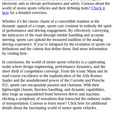
electronic aids to elevate performance and safety. Curious about the
world of motor sports vehicles and their defining traits?
Check it
here
for a detailed overview.
Whether it’s the classic charm of a convertible roadster or the
dynamic appeal of a coupe, sports cars continue to embody the spirit
of performance and driving engagement. By effectively conveying
the intricacies of the road through nimble handling and accurate
steering, sports cars uphold the treasured tradition of the analog
driving experience. If you’re intrigued by the evolution of sports car
definitions and the criteria that define them, find more information
by visiting here.
In conclusion, the world of motor sports vehicles is a captivating
realm where design engineering, performance dynamics, and the
sheer thrill of competition converge. From the iconic Miata and its
road course excellence to the sophistication of the Alfa Romeo
Spider and the unadulterated power of the Corvette and Porsche
911, sports cars encapsulate passion and charisma. With their
lightweight chassis, flawless handling, and dynamic capabilities,
they forge an unparalleled bond between driver and machine,
eliciting a symphony of sensations that transcend the ordinary realm
of transportation. Curious to learn more? Click here for additional
details about the fascinating world of motor sports vehicles.