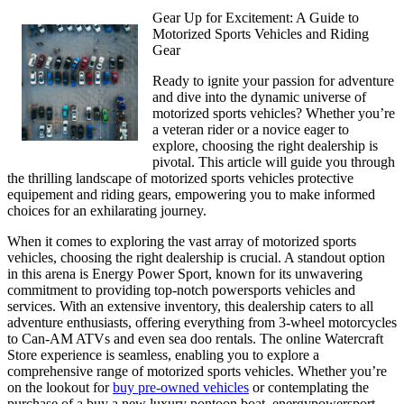
Gear Up for Excitement: A Guide to
Motorized Sports Vehicles and Riding
Gear
Ready to ignite your passion for adventure
and dive into the dynamic universe of
motorized sports vehicles? Whether you’re
a veteran rider or a novice eager to
explore, choosing the right dealership is
pivotal. This article will guide you through
the thrilling landscape of motorized sports vehicles protective
equipement and riding gears, empowering you to make informed
choices for an exhilarating journey.
When it comes to exploring the vast array of motorized sports
vehicles, choosing the right dealership is crucial. A standout option
in this arena is Energy Power Sport, known for its unwavering
commitment to providing top-notch powersports vehicles and
services. With an extensive inventory, this dealership caters to all
adventure enthusiasts, offering everything from 3-wheel motorcycles
to Can-AM ATVs and even sea doo rentals. The online Watercraft
Store experience is seamless, enabling you to explore a
comprehensive range of motorized sports vehicles. Whether you’re
on the lookout for
buy pre-owned vehicles
or contemplating the
purchase of a buy a new luxury pontoon boat, energypowersport