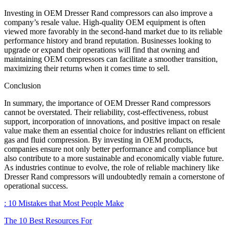
Investing in OEM Dresser Rand compressors can also improve a
company’s resale value. High-quality OEM equipment is often
viewed more favorably in the second-hand market due to its reliable
performance history and brand reputation. Businesses looking to
upgrade or expand their operations will find that owning and
maintaining OEM compressors can facilitate a smoother transition,
maximizing their returns when it comes time to sell.
Conclusion
In summary, the importance of OEM Dresser Rand compressors
cannot be overstated. Their reliability, cost-effectiveness, robust
support, incorporation of innovations, and positive impact on resale
value make them an essential choice for industries reliant on efficient
gas and fluid compression. By investing in OEM products,
companies ensure not only better performance and compliance but
also contribute to a more sustainable and economically viable future.
As industries continue to evolve, the role of reliable machinery like
Dresser Rand compressors will undoubtedly remain a cornerstone of
operational success.
: 10 Mistakes that Most People Make
The 10 Best Resources For