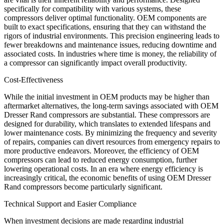
specifically for compatibility with various systems, these
compressors deliver optimal functionality. OEM components are
built to exact specifications, ensuring that they can withstand the
rigors of industrial environments. This precision engineering leads to
fewer breakdowns and maintenance issues, reducing downtime and
associated costs. In industries where time is money, the reliability of
a compressor can significantly impact overall productivity.
Cost-Effectiveness
While the initial investment in OEM products may be higher than
aftermarket alternatives, the long-term savings associated with OEM
Dresser Rand compressors are substantial. These compressors are
designed for durability, which translates to extended lifespans and
lower maintenance costs. By minimizing the frequency and severity
of repairs, companies can divert resources from emergency repairs to
more productive endeavors. Moreover, the efficiency of OEM
compressors can lead to reduced energy consumption, further
lowering operational costs. In an era where energy efficiency is
increasingly critical, the economic benefits of using OEM Dresser
Rand compressors become particularly significant.
Technical Support and Easier Compliance
When investment decisions are made regarding industrial