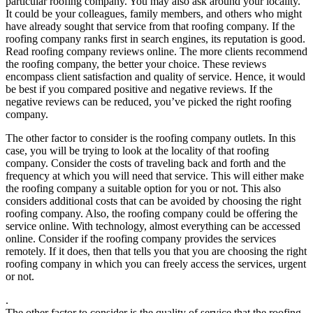
particular roofing company. You may also ask around your locality.
It could be your colleagues, family members, and others who might
have already sought that service from that roofing company. If the
roofing company ranks first in search engines, its reputation is good.
Read roofing company reviews online. The more clients recommend
the roofing company, the better your choice. These reviews
encompass client satisfaction and quality of service. Hence, it would
be best if you compared positive and negative reviews. If the
negative reviews can be reduced, you’ve picked the right roofing
company.
The other factor to consider is the roofing company outlets. In this
case, you will be trying to look at the locality of that roofing
company. Consider the costs of traveling back and forth and the
frequency at which you will need that service. This will either make
the roofing company a suitable option for you or not. This also
considers additional costs that can be avoided by choosing the right
roofing company. Also, the roofing company could be offering the
service online. With technology, almost everything can be accessed
online. Consider if the roofing company provides the services
remotely. If it does, then that tells you that you are choosing the right
roofing company in which you can freely access the services, urgent
or not.
.
The other factor to consider is the quality of service that the roofing