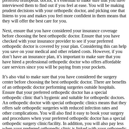
preferred orthopedic doctor, it’s essential to make sure that you have
interviewed them to find out if you feel at ease. You will be making
prudent decisions with your orthopedic doctor, and picking one that
listens to you and makes you feel more confident in them means that
they will offer the best care for you.
Next, ensure that you have considered your insurance coverage
before choosing the best orthopedic doctor. Ensure that you have
checked with your insurance provider to see if your preferred
orthopedic doctor is covered by your plan. Considering this can help
you save on your medical and other related costs. However, if you
don’t have an insurance plan, it’s important to make sure that you
have hired a professional orthopedic doctor who offers affordable
care services since you will be paying from your pockets.
It’s also vital to make sure that you have considered the surgery
center before choosing the best orthopedic doctor. There are benefits
of an orthopedic doctor performing surgeries outside hospitals.
Ensure that your preferred orthopedic doctor has a special
orthopedic clinic that’s hygienic and suitable for orthopedic doctors.
An orthopedic doctor with special orthopedic clinics means that they
offers safe orthopedic surgeries with reduced infection rates and
other complications. You will also find it easy to book your surgery
and procedures when your preferred orthopedic doctor has a special
orthopedic surgery clinic/facility. In addition, you will also pay less
when your preferred orthopedic clinic is linked with your orthopedic