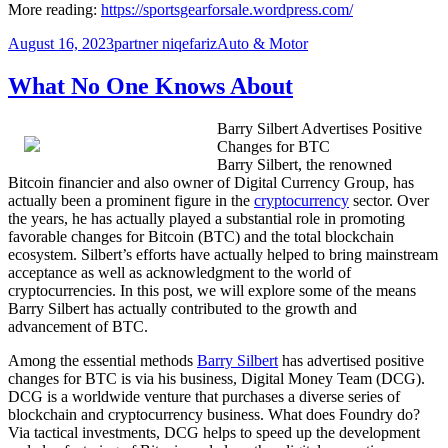
More reading:
https://sportsgearforsale.wordpress.com/
Posted
Author
Categories
August 16, 2023
partner niqefariz
Auto & Motor
on
What No One Knows About
Barry Silbert Advertises Positive
Changes for BTC
Barry Silbert, the renowned
Bitcoin financier and also owner of Digital Currency Group, has
actually been a prominent figure in the
cryptocurrency
sector. Over
the years, he has actually played a substantial role in promoting
favorable changes for Bitcoin (BTC) and the total blockchain
ecosystem. Silbert’s efforts have actually helped to bring mainstream
acceptance as well as acknowledgment to the world of
cryptocurrencies. In this post, we will explore some of the means
Barry Silbert has actually contributed to the growth and
advancement of BTC.
Among the essential methods
Barry Silbert
has advertised positive
changes for BTC is via his business, Digital Money Team (DCG).
DCG is a worldwide venture that purchases a diverse series of
blockchain and cryptocurrency business. What does Foundry do?
Via tactical investments, DCG helps to speed up the development