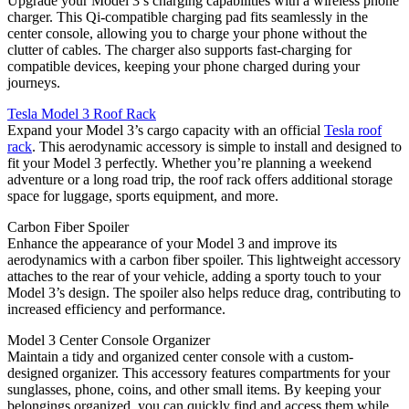
Upgrade your Model 3’s charging capabilities with a wireless phone
charger. This Qi-compatible charging pad fits seamlessly in the
center console, allowing you to charge your phone without the
clutter of cables. The charger also supports fast-charging for
compatible devices, keeping your phone charged during your
journeys.
Tesla Model 3 Roof Rack
Expand your Model 3’s cargo capacity with an official
Tesla roof
rack
. This aerodynamic accessory is simple to install and designed to
fit your Model 3 perfectly. Whether you’re planning a weekend
adventure or a long road trip, the roof rack offers additional storage
space for luggage, sports equipment, and more.
Carbon Fiber Spoiler
Enhance the appearance of your Model 3 and improve its
aerodynamics with a carbon fiber spoiler. This lightweight accessory
attaches to the rear of your vehicle, adding a sporty touch to your
Model 3’s design. The spoiler also helps reduce drag, contributing to
increased efficiency and performance.
Model 3 Center Console Organizer
Maintain a tidy and organized center console with a custom-
designed organizer. This accessory features compartments for your
sunglasses, phone, coins, and other small items. By keeping your
belongings organized, you can quickly find and access them while