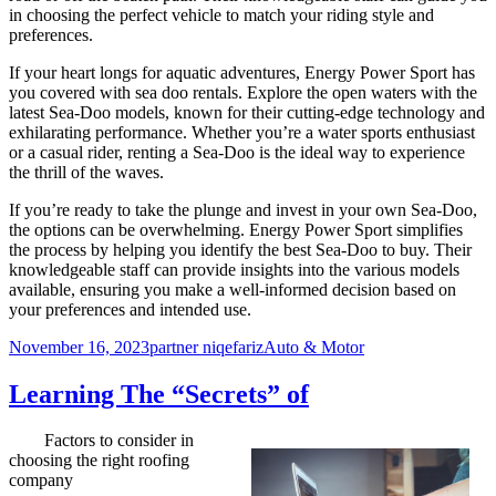
in choosing the perfect vehicle to match your riding style and
preferences.
If your heart longs for aquatic adventures, Energy Power Sport has
you covered with sea doo rentals. Explore the open waters with the
latest Sea-Doo models, known for their cutting-edge technology and
exhilarating performance. Whether you’re a water sports enthusiast
or a casual rider, renting a Sea-Doo is the ideal way to experience
the thrill of the waves.
If you’re ready to take the plunge and invest in your own Sea-Doo,
the options can be overwhelming. Energy Power Sport simplifies
the process by helping you identify the best Sea-Doo to buy. Their
knowledgeable staff can provide insights into the various models
available, ensuring you make a well-informed decision based on
your preferences and intended use.
Posted
Author
Categories
November 16, 2023
partner niqefariz
Auto & Motor
on
Learning The “Secrets” of
Factors to consider in
choosing the right roofing
company