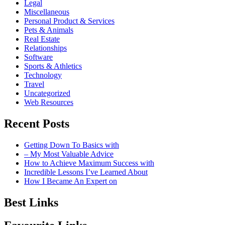
Legal
Miscellaneous
Personal Product & Services
Pets & Animals
Real Estate
Relationships
Software
Sports & Athletics
Technology
Travel
Uncategorized
Web Resources
Recent Posts
Getting Down To Basics with
– My Most Valuable Advice
How to Achieve Maximum Success with
Incredible Lessons I’ve Learned About
How I Became An Expert on
Best Links