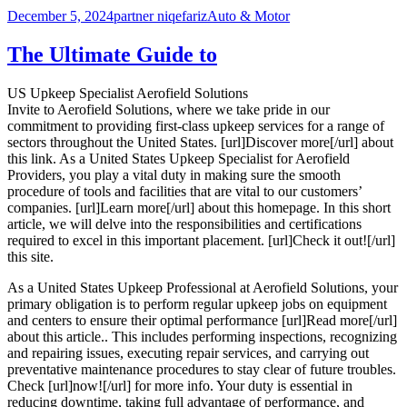
Posted
Author
Categories
December 5, 2024
partner niqefariz
Auto & Motor
on
The Ultimate Guide to
US Upkeep Specialist Aerofield Solutions
Invite to Aerofield Solutions, where we take pride in our
commitment to providing first-class upkeep services for a range of
sectors throughout the United States. [url]Discover more[/url] about
this link. As a United States Upkeep Specialist for Aerofield
Providers, you play a vital duty in making sure the smooth
procedure of tools and facilities that are vital to our customers’
companies. [url]Learn more[/url] about this homepage. In this short
article, we will delve into the responsibilities and certifications
required to excel in this important placement. [url]Check it out![/url]
this site.
As a United States Upkeep Professional at Aerofield Solutions, your
primary obligation is to perform regular upkeep jobs on equipment
and centers to ensure their optimal performance [url]Read more[/url]
about this article.. This includes performing inspections, recognizing
and repairing issues, executing repair services, and carrying out
preventative maintenance procedures to stay clear of future troubles.
Check [url]now![/url] for more info. Your duty is essential in
reducing downtime, taking full advantage of performance, and