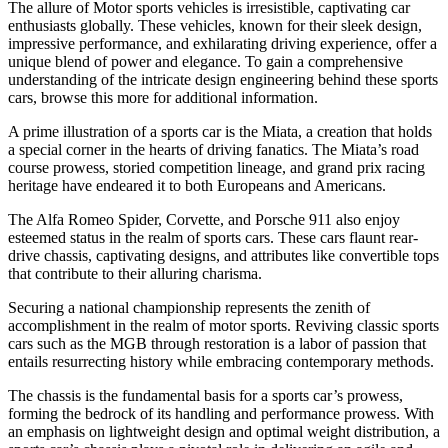
The allure of Motor sports vehicles is irresistible, captivating car
enthusiasts globally. These vehicles, known for their sleek design,
impressive performance, and exhilarating driving experience, offer a
unique blend of power and elegance. To gain a comprehensive
understanding of the intricate design engineering behind these sports
cars, browse this more for additional information.
A prime illustration of a sports car is the Miata, a creation that holds
a special corner in the hearts of driving fanatics. The Miata’s road
course prowess, storied competition lineage, and grand prix racing
heritage have endeared it to both Europeans and Americans.
The Alfa Romeo Spider, Corvette, and Porsche 911 also enjoy
esteemed status in the realm of sports cars. These cars flaunt rear-
drive chassis, captivating designs, and attributes like convertible tops
that contribute to their alluring charisma.
Securing a national championship represents the zenith of
accomplishment in the realm of motor sports. Reviving classic sports
cars such as the MGB through restoration is a labor of passion that
entails resurrecting history while embracing contemporary methods.
The chassis is the fundamental basis for a sports car’s prowess,
forming the bedrock of its handling and performance prowess. With
an emphasis on lightweight design and optimal weight distribution, a