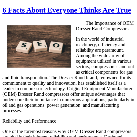
on
6 Facts About Everyone Thinks Are True
The Importance of OEM
Dresser Rand Compressors
In the world of industrial
machinery, efficiency and
reliability are paramount.
Among the wide array of
equipment utilized in various
sectors, compressors stand out
as critical components for gas
and fluid transportation. The Dresser Rand brand, renowned for its
commitment to quality and innovation, has established itself as a
leader in compressor technology. Original Equipment Manufacturer
(OEM) Dresser Rand compressors offer unique advantages that
underscore their importance in numerous applications, particularly in
oil and gas operations, power generation, and manufacturing
processes.
Reliability and Performance
One of the foremost reasons why OEM Dresser Rand compressors
are vital is their inherent reliability and performance. Designed