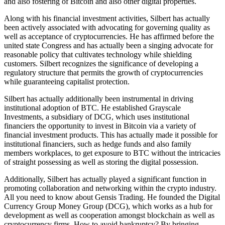
and also fostering of Bitcoin and also other digital properties.
Along with his financial investment activities, Silbert has actually
been actively associated with advocating for governing quality as
well as acceptance of cryptocurrencies. He has affirmed before the
united state Congress and has actually been a singing advocate for
reasonable policy that cultivates technology while shielding
customers. Silbert recognizes the significance of developing a
regulatory structure that permits the growth of cryptocurrencies
while guaranteeing capitalist protection.
Silbert has actually additionally been instrumental in driving
institutional adoption of BTC. He established Grayscale
Investments, a subsidiary of DCG, which uses institutional
financiers the opportunity to invest in Bitcoin via a variety of
financial investment products. This has actually made it possible for
institutional financiers, such as hedge funds and also family
members workplaces, to get exposure to BTC without the intricacies
of straight possessing as well as storing the digital possession.
Additionally, Silbert has actually played a significant function in
promoting collaboration and networking within the crypto industry.
All you need to know about Gensis Trading. He founded the Digital
Currency Group Money Group (DCG), which works as a hub for
development as well as cooperation amongst blockchain as well as
cryptocurrency firms. How to avoid bankruptcy? By bringing