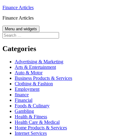
Skip
Finance Articles
to
Finance Articles
content
Menu and widgets
Search
for:
Categories
Advertising & Marketing
Arts & Entertainment
Auto & Motor
Business Products & Services
Clothing & Fashion
Employment
finance
Financial
Foods & Culinary
Gambling
Health & Fitness
Health Care & Medical
Home Products & Services
Internet Services