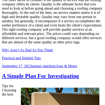
company offers its clients. Quality is the ultimate factor that you
need to look at before going ahead and choosing a roofing company
thoroughly. At the end of the time, no service matters unless it is of
high and desirable quality. Quality may vary from one person to
another, but generally, it encompasses if a service accomplishes the
earlier preference of a client and even beats the client’s expectations.
The right roofing company will provide quality services at an
affordable and relevant price. The prices could vary depending on
different services, but a good roofing company would offer services
that are almost of the same quality as other price tags.
Why Aren’t As Bad As You Think
Practical and Helpful Tips:
Posted
Author
Categories
September 17, 2023
partner niqefariz
Auto & Motor
on
A Simple Plan For Investigating
Tips for
Choosing
the best