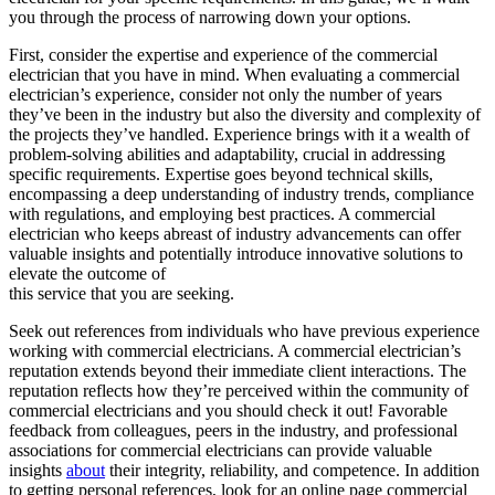
you through the process of narrowing down your options.
First, consider the expertise and experience of the commercial
electrician that you have in mind. When evaluating a commercial
electrician’s experience, consider not only the number of years
they’ve been in the industry but also the diversity and complexity of
the projects they’ve handled. Experience brings with it a wealth of
problem-solving abilities and adaptability, crucial in addressing
specific requirements. Expertise goes beyond technical skills,
encompassing a deep understanding of industry trends, compliance
with regulations, and employing best practices. A commercial
electrician who keeps abreast of industry advancements can offer
valuable insights and potentially introduce innovative solutions to
elevate the outcome of
this service that you are seeking.
Seek out references from individuals who have previous experience
working with commercial electricians. A commercial electrician’s
reputation extends beyond their immediate client interactions. The
reputation reflects how they’re perceived within the community of
commercial electricians and you should check it out! Favorable
feedback from colleagues, peers in the industry, and professional
associations for commercial electricians can provide valuable
insights
about
their integrity, reliability, and competence. In addition
to getting personal references, look for an online page commercial