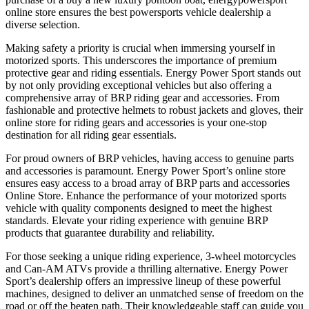
online store ensures the best powersports vehicle dealership a
diverse selection.
Making safety a priority is crucial when immersing yourself in
motorized sports. This underscores the importance of premium
protective gear and riding essentials. Energy Power Sport stands out
by not only providing exceptional vehicles but also offering a
comprehensive array of BRP riding gear and accessories. From
fashionable and protective helmets to robust jackets and gloves, their
online store for riding gears and accessories is your one-stop
destination for all riding gear essentials.
For proud owners of BRP vehicles, having access to genuine parts
and accessories is paramount. Energy Power Sport’s online store
ensures easy access to a broad array of BRP parts and accessories
Online Store. Enhance the performance of your motorized sports
vehicle with quality components designed to meet the highest
standards. Elevate your riding experience with genuine BRP
products that guarantee durability and reliability.
For those seeking a unique riding experience, 3-wheel motorcycles
and Can-AM ATVs provide a thrilling alternative. Energy Power
Sport’s dealership offers an impressive lineup of these powerful
machines, designed to deliver an unmatched sense of freedom on the
road or off the beaten path. Their knowledgeable staff can guide you