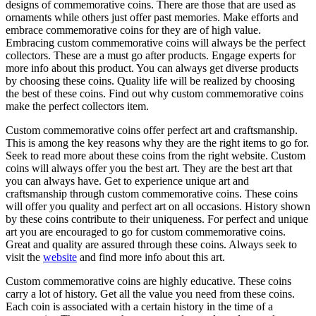
designs of commemorative coins. There are those that are used as
ornaments while others just offer past memories. Make efforts and
embrace commemorative coins for they are of high value.
Embracing custom commemorative coins will always be the perfect
collectors. These are a must go after products. Engage experts for
more info about this product. You can always get diverse products
by choosing these coins. Quality life will be realized by choosing
the best of these coins. Find out why custom commemorative coins
make the perfect collectors item.
Custom commemorative coins offer perfect art and craftsmanship.
This is among the key reasons why they are the right items to go for.
Seek to read more about these coins from the right website. Custom
coins will always offer you the best art. They are the best art that
you can always have. Get to experience unique art and
craftsmanship through custom commemorative coins. These coins
will offer you quality and perfect art on all occasions. History shown
by these coins contribute to their uniqueness. For perfect and unique
art you are encouraged to go for custom commemorative coins.
Great and quality are assured through these coins. Always seek to
visit the
website
and find more info about this art.
Custom commemorative coins are highly educative. These coins
carry a lot of history. Get all the value you need from these coins.
Each coin is associated with a certain history in the time of a