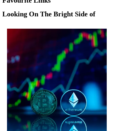
Favourite Links
Looking On The Bright Side of