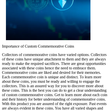
Importance of Custom Commemorative Coins
Collectors of commemorative coins have varied options. Collectors
of these coins have unique attachment to them and they are always
ready to make the required sacrifices. There are great opportunities
associated with these coins hence the need to embrace them.
Commemorative coins are liked and desired for their memories.
Each commemorative coin is unique and distinct. To learn more
about these coins, you must be ready and willing to engage the
collectors. This is an assured way for you to discover more about
these coins. This is the best you can do to get a clear understanding
of custom commemorative coins. Get to learn more about each coin
and their history for better understanding of commemorative coins.
With this product you are assured of the right exposure. Past events
are always evident in these coins. You have all varied shapes and