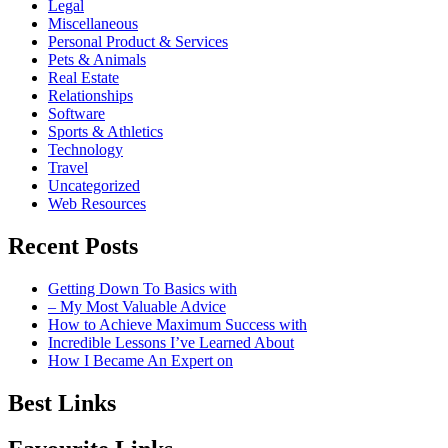
Legal
Miscellaneous
Personal Product & Services
Pets & Animals
Real Estate
Relationships
Software
Sports & Athletics
Technology
Travel
Uncategorized
Web Resources
Recent Posts
Getting Down To Basics with
– My Most Valuable Advice
How to Achieve Maximum Success with
Incredible Lessons I’ve Learned About
How I Became An Expert on
Best Links