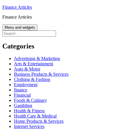
Skip
Finance Articles
to
Finance Articles
content
Menu and widgets
Search
for:
Categories
Advertising & Marketing
Arts & Entertainment
Auto & Motor
Business Products & Services
Clothing & Fashion
Employment
finance
Financial
Foods & Culinary
Gambling
Health & Fitness
Health Care & Medical
Home Products & Services
Internet Services