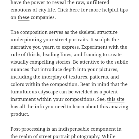
have the power to reveal the raw, unfiltered
emotions of city life. Click here for more helpful tips
on
these
companies.
The composition serves as the skeletal structure
underpinning your street portraits. It sculpts the
narrative you yearn to express. Experiment with the
rule of thirds, leading lines, and framing to create
visually compelling stories. Be attentive to the subtle
nuances that introduce depth into your pictures,
including the interplay of textures, patterns, and
colors within the composition. Bear in mind that the
tumultuous cityscape can be wielded as a potent
instrument within your compositions. See,
this site
has all the info you need to learn about this amazing
product.
Post-processing is an indispensable component in
the realm of street portrait photography. While