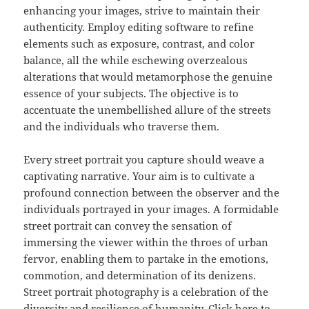
enhancing your images, strive to maintain their
authenticity. Employ editing software to refine
elements such as exposure, contrast, and color
balance, all the while eschewing overzealous
alterations that would metamorphose the genuine
essence of your subjects. The objective is to
accentuate the unembellished allure of the streets
and the individuals who traverse them.
Every street portrait you capture should weave a
captivating narrative. Your aim is to cultivate a
profound connection between the observer and the
individuals portrayed in your images. A formidable
street portrait can convey the sensation of
immersing the viewer within the throes of urban
fervor, enabling them to partake in the emotions,
commotion, and determination of its denizens.
Street portrait photography is a celebration of the
diversity and resilience of humanity. Click here to