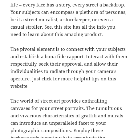
life – every face has a story, every street a backdrop.
Your subjects can encompass a plethora of personas,
be it a street muralist, a storekeeper, or even a
casual stroller. See, this site has all the info you
need to learn about this amazing product.
The pivotal element is to connect with your subjects
and establish a bona fide rapport. Interact with them
respectfully, seek their approval, and allow their
individualities to radiate through your camera’s
aperture. Just click for more helpful tips on this
website.
The world of street art provides enthralling
canvases for your street portraits. The tumultuous
and vivacious characteristics of graffiti and murals
can introduce an unparalleled facet to your
photographic compositions. Employ these
backgrounds ingeniously to accentuate the