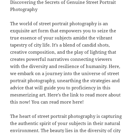
Discovering the Secrets of Genuine Street Portrait
Photography
The world of street portrait photography is an
exquisite art form that empowers you to seize the
true essence of your subjects amidst the vibrant
tapestry of city life. It’s a blend of candid shots,
creative composition, and the play of lighting that
creates powerful narratives connecting viewers
with the diversity and resilience of humanity. Here,
we embark on a journey into the universe of street
portrait photography, unearthing the strategies and
advice that will guide you to proficiency in this
mesmerizing art. Here’s the link to read more about
this now! You can read more here!
The heart of street portrait photography is capturing
the authentic spirit of your subjects in their natural
environment. The beauty lies in the diversity of city