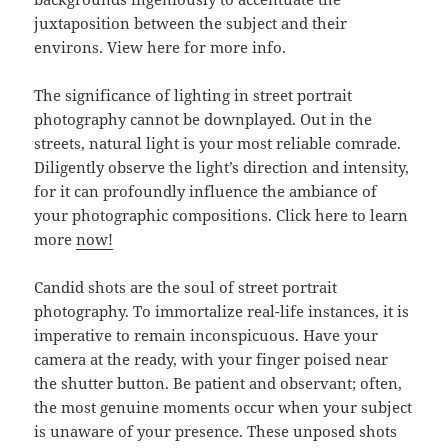
juxtaposition between the subject and their
environs. View here for more info.
The significance of lighting in street portrait
photography cannot be downplayed. Out in the
streets, natural light is your most reliable comrade.
Diligently observe the light’s direction and intensity,
for it can profoundly influence the ambiance of
your photographic compositions. Click here to learn
more
now!
Candid shots are the soul of street portrait
photography. To immortalize real-life instances, it is
imperative to remain inconspicuous. Have your
camera at the ready, with your finger poised near
the shutter button. Be patient and observant; often,
the most genuine moments occur when your subject
is unaware of your presence. These unposed shots