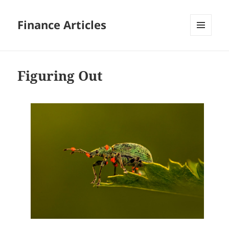
Finance Articles
MENU
AND
WIDGETS
Figuring Out