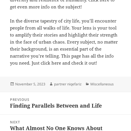
get even more info on the subject!
In the diverse tapestry of city life, you’ll encounter
people from all walks of life. Your lens is your tool
to amplify their stories and highlight their strength
in the face of urban chaos. Every subject, no matter
their background, is an essential part of the
narrative you’re telling. This page has all the info
you need. Just click here and check it out!
Posted
Author
Categories
November 5, 2023
partner niqefariz
Miscellaneous
on
Post
PREVIOUS
navigation
Finding Parallels Between and Life
Previous
post:
NEXT
What Almost No One Knows About
Next