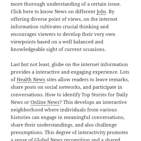
more thorough understanding of a certain issue.
Click here to know News on different
Jobs
. By
offering diverse point of views, on the internet
information cultivates crucial thinking and
encourages viewers to develop their very own
viewpoints based on a well balanced and
knowledgeable sight of current occasions.
Last but not least, globe on the internet information
provides a interactive and engaging experience. Lots
of
Health News
sites allow readers to leave remarks,
share posts on social networks, and participate in
conversations. How to identify Top Stories for Daily
News or
Online News
? This develops an interactive
neighborhood where individuals from various
histories can engage in meaningful conversations,
share their understandings, and also challenge
presumptions. This degree of interactivity promotes
a sense of Global News recognition and a shared