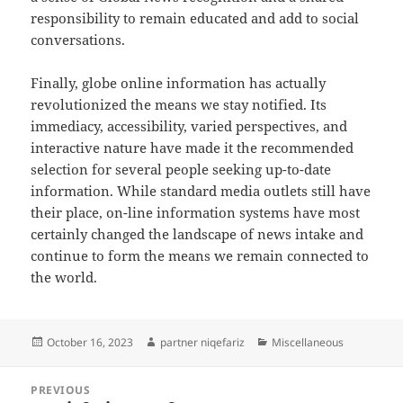
responsibility to remain educated and add to social
conversations.
Finally, globe online information has actually
revolutionized the means we stay notified. Its
immediacy, accessibility, varied perspectives, and
interactive nature have made it the recommended
selection for several people seeking up-to-date
information. While standard media outlets still have
their place, on-line information systems have most
certainly changed the landscape of news intake and
continue to form the means we remain connected to
the world.
Posted
Author
Categories
October 16, 2023
partner niqefariz
Miscellaneous
on
Post
PREVIOUS
navigation