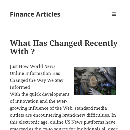
Finance Articles
MENU
AND
WIDGETS
What Has Changed Recently
With ?
Just How World News
Online Information Has
Changed the Way We Stay
Informed
With the quick development
of innovation and the ever-
growing influence of the Web, standard media
outlets are encountering brand-new difficulties. In
this electronic age, online US News platforms have
emerged as the go-to source for individuals all over