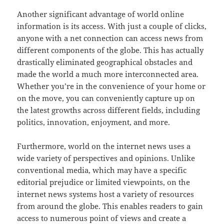
Another significant advantage of world online
information is its access. With just a couple of clicks,
anyone with a net connection can access news from
different components of the globe. This has actually
drastically eliminated geographical obstacles and
made the world a much more interconnected area.
Whether you’re in the convenience of your home or
on the move, you can conveniently capture up on
the latest growths across different fields, including
politics, innovation, enjoyment, and more.
Furthermore, world on the internet news uses a
wide variety of perspectives and opinions. Unlike
conventional media, which may have a specific
editorial prejudice or limited viewpoints, on the
internet news systems host a variety of resources
from around the globe. This enables readers to gain
access to numerous point of views and create a