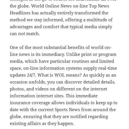
the globe. World Online News on-line Top News
Headlines has actually entirely transformed the
method we stay informed, offering a multitude of
advantages and comfort that typical media simply
can not match.
One of the most substantial benefits of world on-
line news is its immediacy. Unlike print or program
media, which have particular routines and limited
space, on-line information systems supply real-time
updates 24/7. What is WOL means? As quickly as an
occasion unfolds, you can discover detailed details,
photos, and videos on different on the internet
information internet sites. This immediate
insurance coverage allows individuals to keep up to
date with the current Sports News from around the
globe, ensuring that they are notified regarding
existing affairs as they happen.