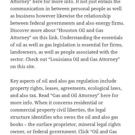
Attorney” here for more info. It not just entails the
communication in between personal people as well
as business however likewise the relationship
between federal governments and also energy firms.
Discover more about “Houston Oil and Gas
Attorney” on this link. Understanding the essentials
of oil as well as gas legislation is essential for firms,
landowners, as well as people associated with the
sector. Check out “Louisiana Oil and Gas Attorney”
on this site.
Key aspects of oil and also gas regulation include
property rights, leases, agreements, ecological laws,
and also tax. Read “Gas and Oil Attorney” here for
more info. When it concerns residential or
commercial property civil liberties, the legal
structure identifies who owns the oil and also gas
books – the surface proprietor, mineral legal rights
owner, or federal government. Click “Oil and Gas