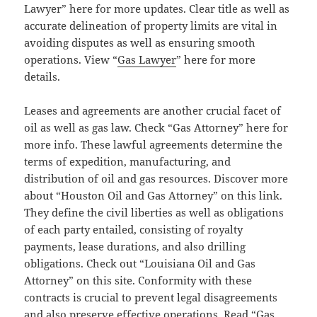
Lawyer” here for more updates. Clear title as well as
accurate delineation of property limits are vital in
avoiding disputes as well as ensuring smooth
operations. View “
Gas Lawyer
” here for more
details.
Leases and agreements are another crucial facet of
oil as well as gas law. Check “Gas Attorney” here for
more info. These lawful agreements determine the
terms of expedition, manufacturing, and
distribution of oil and gas resources. Discover more
about “Houston Oil and Gas Attorney” on this link.
They define the civil liberties as well as obligations
of each party entailed, consisting of royalty
payments, lease durations, and also drilling
obligations. Check out “Louisiana Oil and Gas
Attorney” on this site. Conformity with these
contracts is crucial to prevent legal disagreements
and also preserve effective operations. Read “Gas