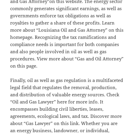
and Gas Attorney”on this website. The energy sector
commonly generates significant earnings, as well as
governments enforce tax obligations as well as
royalties to gather a share of these profits. Learn
more about “Louisiana Oil and Gas Attorney” on this
homepage. Recognizing the tax ramifications and
compliance needs is important for both companies
and also people involved in oil as well as gas
procedures. View more about “Gas and Oil Attorney”
on this page.
Finally, oil as well as gas regulation is a multifaceted
legal field that regulates the removal, production,
and distribution of valuable energy sources. Check
“Oil and Gas Lawyer” here for more info. It
encompasses building civil liberties, leases,
agreements, ecological laws, and tax. Discover more
about “Gas Lawyer” on this link. Whether you are
an energy business, landowner, or individual,