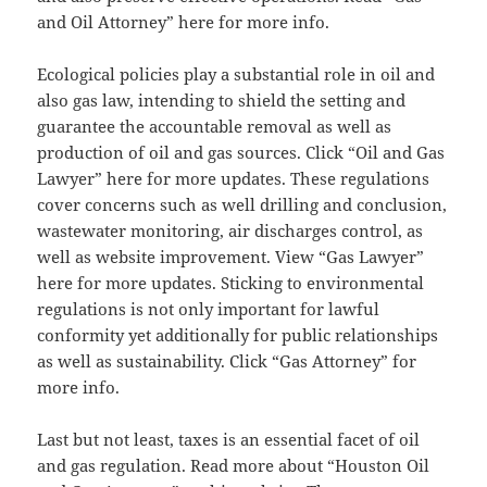
and Oil Attorney” here for more info.
Ecological policies play a substantial role in oil and
also gas law, intending to shield the setting and
guarantee the accountable removal as well as
production of oil and gas sources. Click “Oil and Gas
Lawyer” here for more updates. These regulations
cover concerns such as well drilling and conclusion,
wastewater monitoring, air discharges control, as
well as website improvement. View “Gas Lawyer”
here for more updates. Sticking to environmental
regulations is not only important for lawful
conformity yet additionally for public relationships
as well as sustainability. Click “Gas Attorney” for
more info.
Last but not least, taxes is an essential facet of oil
and gas regulation. Read more about “Houston Oil