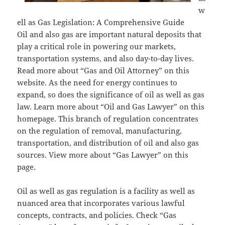
w
ell as Gas Legislation: A Comprehensive Guide
Oil and also gas are important natural deposits that
play a critical role in powering our markets,
transportation systems, and also day-to-day lives.
Read more about “Gas and Oil Attorney” on this
website. As the need for energy continues to
expand, so does the significance of oil as well as gas
law. Learn more about “Oil and Gas Lawyer” on this
homepage. This branch of regulation concentrates
on the regulation of removal, manufacturing,
transportation, and distribution of oil and also gas
sources. View more about “Gas Lawyer” on this
page.
Oil as well as gas regulation is a facility as well as
nuanced area that incorporates various lawful
concepts, contracts, and policies. Check “Gas