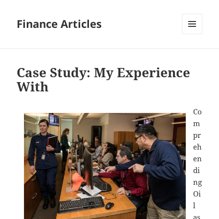
Finance Articles
MENU
AND
WIDGETS
Case Study: My Experience
With
Co
m
pr
eh
en
di
ng
Oi
l
as