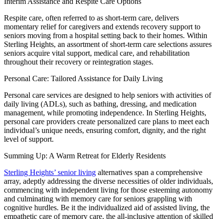
Interim Assistance and Respite Care Options
Respite care, often referred to as short-term care, delivers
momentary relief for caregivers and extends recovery support to
seniors moving from a hospital setting back to their homes. Within
Sterling Heights, an assortment of short-term care selections assures
seniors acquire vital support, medical care, and rehabilitation
throughout their recovery or reintegration stages.
Personal Care: Tailored Assistance for Daily Living
Personal care services are designed to help seniors with activities of
daily living (ADLs), such as bathing, dressing, and medication
management, while promoting independence. In Sterling Heights,
personal care providers create personalized care plans to meet each
individual’s unique needs, ensuring comfort, dignity, and the right
level of support.
Summing Up: A Warm Retreat for Elderly Residents
Sterling Heights’ senior living
alternatives span a comprehensive
array, adeptly addressing the diverse necessities of older individuals,
commencing with independent living for those esteeming autonomy
and culminating with memory care for seniors grappling with
cognitive hurdles. Be it the individualized aid of assisted living, the
empathetic care of memory care, the all-inclusive attention of skilled