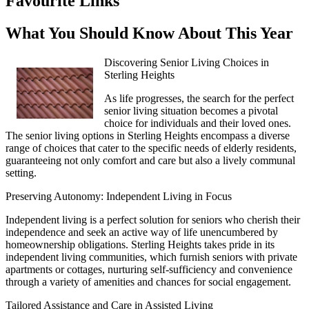
Favourite Links
What You Should Know About This Year
Discovering Senior Living Choices in
Sterling Heights
As life progresses, the search for the perfect
senior living situation becomes a pivotal
choice for individuals and their loved ones.
The senior living options in Sterling Heights encompass a diverse
range of choices that cater to the specific needs of elderly residents,
guaranteeing not only comfort and care but also a lively communal
setting.
Preserving Autonomy: Independent Living in Focus
Independent living is a perfect solution for seniors who cherish their
independence and seek an active way of life unencumbered by
homeownership obligations. Sterling Heights takes pride in its
independent living communities, which furnish seniors with private
apartments or cottages, nurturing self-sufficiency and convenience
through a variety of amenities and chances for social engagement.
Tailored Assistance and Care in Assisted Living