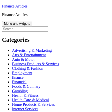
Skip
Finance Articles
to
Finance Articles
content
Menu and widgets
Search
for:
Categories
Advertising & Marketing
Arts & Entertainment
Auto & Motor
Business Products & Services
Clothing & Fashion
Employment
finance
Financial
Foods & Culinary
Gambling
Health & Fitness
Health Care & Medical
Home Products & Services
Internet Services