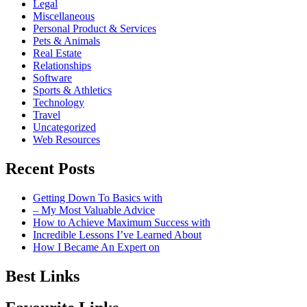
Legal
Miscellaneous
Personal Product & Services
Pets & Animals
Real Estate
Relationships
Software
Sports & Athletics
Technology
Travel
Uncategorized
Web Resources
Recent Posts
Getting Down To Basics with
– My Most Valuable Advice
How to Achieve Maximum Success with
Incredible Lessons I’ve Learned About
How I Became An Expert on
Best Links