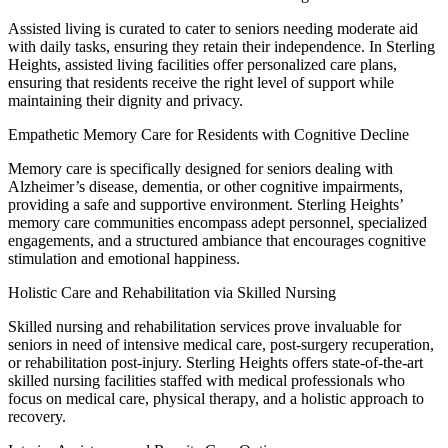
Assisted living is curated to cater to seniors needing moderate aid
with daily tasks, ensuring they retain their independence. In Sterling
Heights, assisted living facilities offer personalized care plans,
ensuring that residents receive the right level of support while
maintaining their dignity and privacy.
Empathetic Memory Care for Residents with Cognitive Decline
Memory care is specifically designed for seniors dealing with
Alzheimer’s disease, dementia, or other cognitive impairments,
providing a safe and supportive environment. Sterling Heights’
memory care communities encompass adept personnel, specialized
engagements, and a structured ambiance that encourages cognitive
stimulation and emotional happiness.
Holistic Care and Rehabilitation via Skilled Nursing
Skilled nursing and rehabilitation services prove invaluable for
seniors in need of intensive medical care, post-surgery recuperation,
or rehabilitation post-injury. Sterling Heights offers state-of-the-art
skilled nursing facilities staffed with medical professionals who
focus on medical care, physical therapy, and a holistic approach to
recovery.