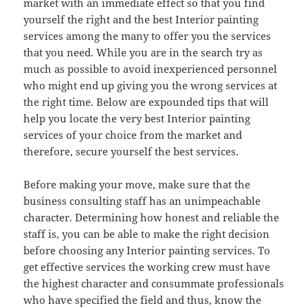
market with an immediate effect so that you find
yourself the right and the best Interior painting
services among the many to offer you the services
that you need. While you are in the search try as
much as possible to avoid inexperienced personnel
who might end up giving you the wrong services at
the right time. Below are expounded tips that will
help you locate the very best Interior painting
services of your choice from the market and
therefore, secure yourself the best services.
Before making your move, make sure that the
business consulting staff has an unimpeachable
character. Determining how honest and reliable the
staff is, you can be able to make the right decision
before choosing any Interior painting services. To
get effective services the working crew must have
the highest character and consummate professionals
who have specified the field and thus, know the