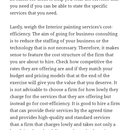
you need if you can be able to state the specific
services that you need.
Lastly, weigh the Interior painting services’s cost-
efficiency. The aim of going for business consulting
is to reduce the staffing of your business or the
technology that is not necessary. Therefore, it makes
sense to feature the cost structure of the firm that
you are about to hire. Check how competitive the
rates they are offering are and if they match your
budget and pricing models that at the end of the
exercise will give you the value that you deserve. It
is not advisable to choose a firm for how lowly they
charge for the services that they are offering but
instead go for cost-efficiency. It is good to hire a firm
that can provide their services by the agreed time
and provides high-quality and standard services
than a firm that charges lowly and takes not only a