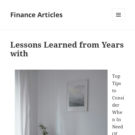
Finance Articles
MENU
AND
WIDGETS
Lessons Learned from Years
with
Top
Tips
to
Consi
der
Whe
n In
Need
Of