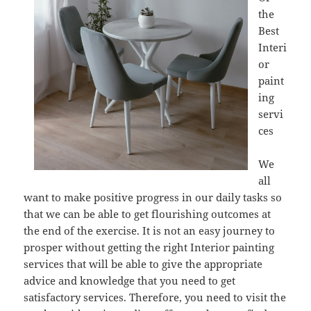
the
Best
Interi
or
paint
ing
servi
ces
We
all
want to make positive progress in our daily tasks so
that we can be able to get flourishing outcomes at
the end of the exercise. It is not an easy journey to
prosper without getting the right Interior painting
services that will be able to give the appropriate
advice and knowledge that you need to get
satisfactory services. Therefore, you need to visit the