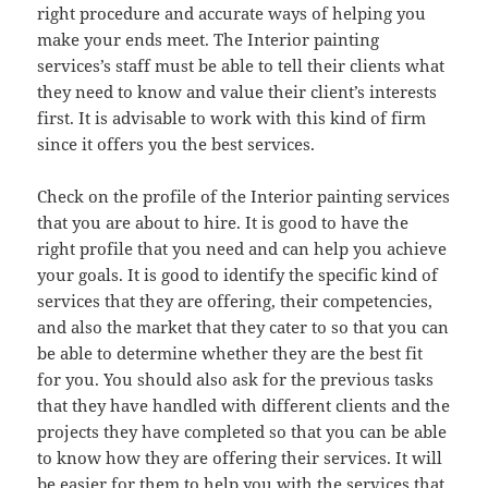
right procedure and accurate ways of helping you
make your ends meet. The Interior painting
services’s staff must be able to tell their clients what
they need to know and value their client’s interests
first. It is advisable to work with this kind of firm
since it offers you the best services.
Check on the profile of the Interior painting services
that you are about to hire. It is good to have the
right profile that you need and can help you achieve
your goals. It is good to identify the specific kind of
services that they are offering, their competencies,
and also the market that they cater to so that you can
be able to determine whether they are the best fit
for you. You should also ask for the previous tasks
that they have handled with different clients and the
projects they have completed so that you can be able
to know how they are offering their services. It will
be easier for them to help you with the services that