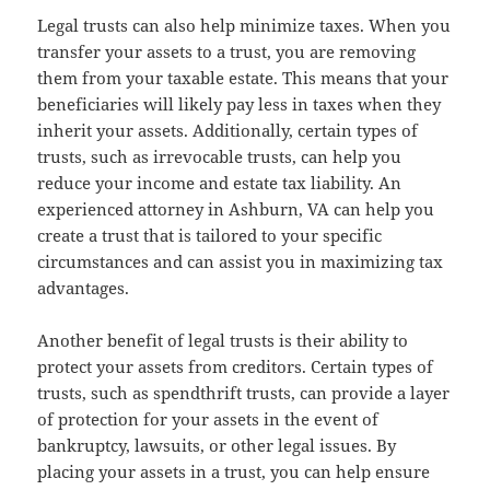
Legal trusts can also help minimize taxes. When you
transfer your assets to a trust, you are removing
them from your taxable estate. This means that your
beneficiaries will likely pay less in taxes when they
inherit your assets. Additionally, certain types of
trusts, such as irrevocable trusts, can help you
reduce your income and estate tax liability. An
experienced attorney in Ashburn, VA can help you
create a trust that is tailored to your specific
circumstances and can assist you in maximizing tax
advantages.
Another benefit of legal trusts is their ability to
protect your assets from creditors. Certain types of
trusts, such as spendthrift trusts, can provide a layer
of protection for your assets in the event of
bankruptcy, lawsuits, or other legal issues. By
placing your assets in a trust, you can help ensure