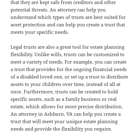
that they are kept safe from creditors and other
potential threats. An attorney can help you
understand which types of trusts are best suited for
asset protection and can help you create a trust that
meets your specific needs.
Legal trusts are also a great tool for estate planning
flexibility. Unlike wills, trusts can be customized to
meet a variety of needs. For example, you can create
a trust that provides for the ongoing financial needs
of a disabled loved one, or set up a trust to distribute
assets to your children over time, instead of all at
once. Furthermore, trusts can be created to hold
specific assets, such as a family business or real
estate, which allows for more precise distribution.
An attorney in Ashburn, VA can help you create a
trust that will meet your unique estate planning
needs and provide the flexibility you require.