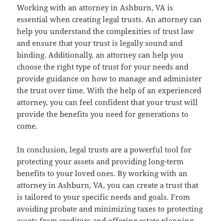
Working with an attorney in Ashburn, VA is
essential when creating legal trusts. An attorney can
help you understand the complexities of trust law
and ensure that your trust is legally sound and
binding. Additionally, an attorney can help you
choose the right type of trust for your needs and
provide guidance on how to manage and administer
the trust over time. With the help of an experienced
attorney, you can feel confident that your trust will
provide the benefits you need for generations to
come.
In conclusion, legal trusts are a powerful tool for
protecting your assets and providing long-term
benefits to your loved ones. By working with an
attorney in Ashburn, VA, you can create a trust that
is tailored to your specific needs and goals. From
avoiding probate and minimizing taxes to protecting
assets from creditors and offering estate planning