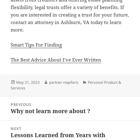
flexibility, legal trusts offer a variety of benefits. If
you are interested in creating a trust for your future,
contact an attorney in Ashburn, VA today to learn
more.
Smart Tips For Finding
The Best Advice About I’ve Ever Written
Posted
Author
Categories
May 21, 2023
partner niqefariz
Personal Product &
on
Services
Post
PREVIOUS
navigation
Why not learn more about ?
Previous
post:
NEXT
Lessons Learned from Years with
Next