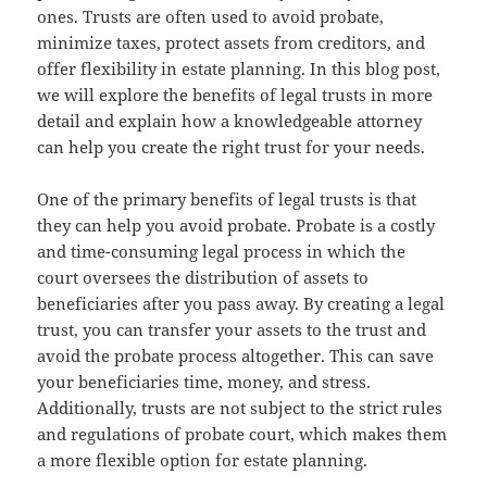
ones. Trusts are often used to avoid probate,
minimize taxes, protect assets from creditors, and
offer flexibility in estate planning. In this blog post,
we will explore the benefits of legal trusts in more
detail and explain how a knowledgeable attorney
can help you create the right trust for your needs.
One of the primary benefits of legal trusts is that
they can help you avoid probate. Probate is a costly
and time-consuming legal process in which the
court oversees the distribution of assets to
beneficiaries after you pass away. By creating a legal
trust, you can transfer your assets to the trust and
avoid the probate process altogether. This can save
your beneficiaries time, money, and stress.
Additionally, trusts are not subject to the strict rules
and regulations of probate court, which makes them
a more flexible option for estate planning.