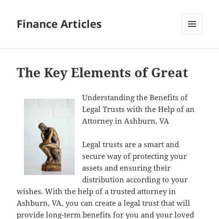
Finance Articles
MENU
AND
WIDGETS
The Key Elements of Great
Understanding the Benefits of
Legal Trusts with the Help of an
Attorney in Ashburn, VA
Legal trusts are a smart and
secure way of protecting your
assets and ensuring their
distribution according to your
wishes. With the help of a trusted attorney in
Ashburn, VA, you can create a legal trust that will
provide long-term benefits for you and your loved