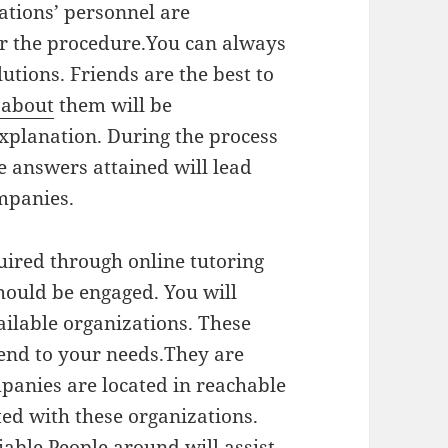
ations’ personnel are
for the procedure.You can always
lutions. Friends are the best to
 about
them will be
explanation. During the process
e answers attained will lead
ompanies.
uired through online tutoring
hould be engaged. You will
ilable organizations. These
tend to your needs.They are
panies are located in reachable
ed with these organizations.
iable.People around will assist