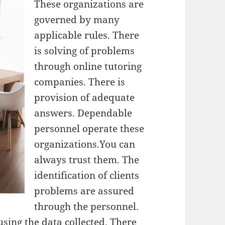
These organizations are
governed by many
applicable rules. There
is solving of problems
through online tutoring
companies. There is
provision of adequate
answers. Dependable
personnel operate these
organizations.You can
always trust them. The
identification of clients
problems are assured
through the personnel.
using the data collected. There