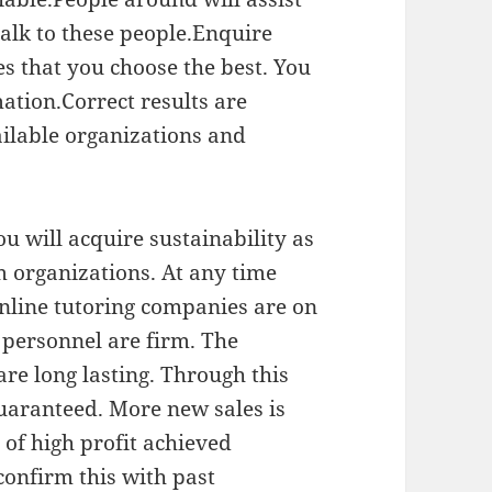
alk to these people.Enquire
es that you choose the best. You
ation.Correct results are
ailable organizations and
 will acquire sustainability as
m organizations. At any time
nline tutoring companies are on
se personnel are firm. The
re long lasting. Through this
uaranteed. More new sales is
 of high profit achieved
confirm this with past