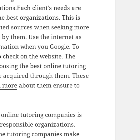
tions.Each client’s needs are
e best organizations. This is
aried sources when seeking more
 by them. Use the internet as
ormation when you Google. To
o check on the website. The
osing the best online tutoring
 acquired through them. These
n more
about them ensure to
 online tutoring companies is
 responsible organizations.
ine tutoring companies make