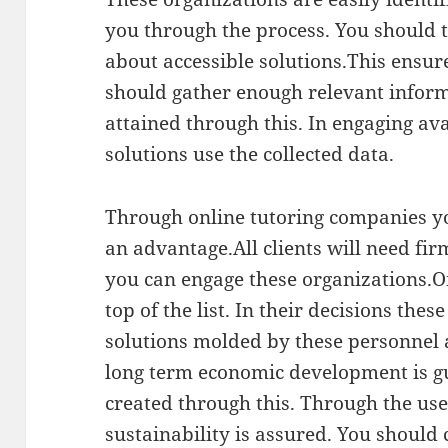
you through the process. You should t
about accessible solutions.This ensur
should gather enough relevant inform
attained through this. In engaging av
solutions use the collected data.
Through online tutoring companies you
an advantage.All clients will need fir
you can engage these organizations.O
top of the list. In their decisions the
solutions molded by these personnel a
long term economic development is g
created through this. Through the use
sustainability is assured. You should 