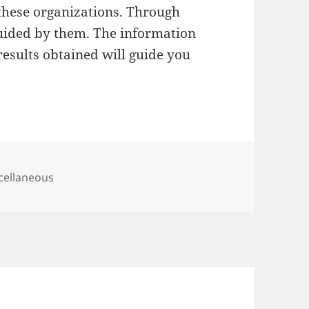
f these organizations. Through
guided by them. The information
esults obtained will guide you
egories
cellaneous