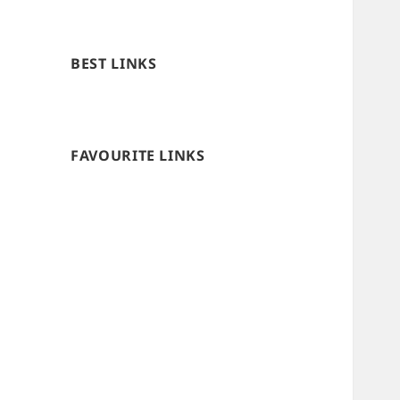
BEST LINKS
FAVOURITE LINKS