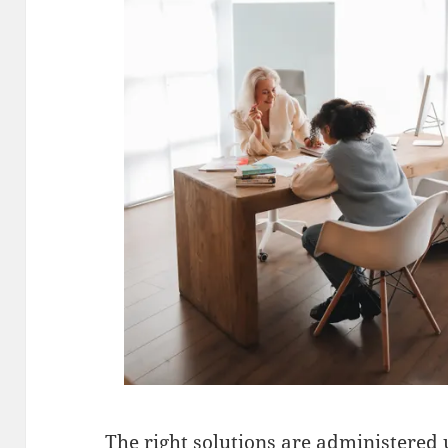
The right solutions are administered 