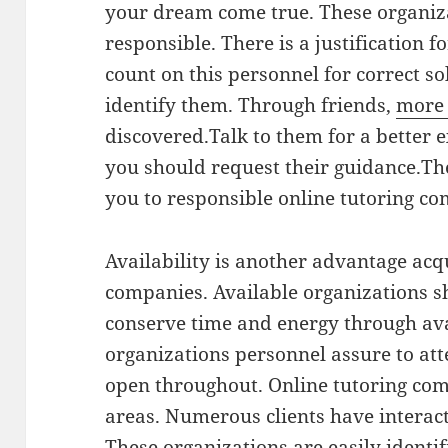
your dream come true. These organiz
responsible. There is a justification 
count on this personnel for correct so
identify them. Through friends,
more
discovered.Talk to them for a better 
you should request their guidance.Th
you to responsible online tutoring c
Availability is another advantage acq
companies. Available organizations s
conserve time and energy through ava
organizations personnel assure to at
open throughout. Online tutoring com
areas. Numerous clients have interact
These organizations are easily identif