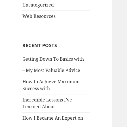
Uncategorized
Web Resources
RECENT POSTS
Getting Down To Basics with
– My Most Valuable Advice
How to Achieve Maximum
Success with
Incredible Lessons I’ve
Learned About
How I Became An Expert on