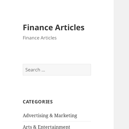
Finance Articles
Finance Articles
Search
for:
CATEGORIES
Advertising & Marketing
Arts & Entertainment