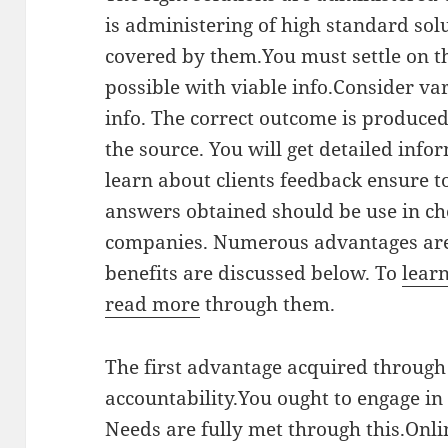
is administering of high standard solu
covered by them.You must settle on th
possible with viable info.Consider v
info. The correct outcome is produced
the source. You will get detailed inf
learn about clients feedback ensure t
answers obtained should be use in cho
companies. Numerous advantages are
benefits are discussed below. To
lear
read more
through them.
The first advantage acquired through
accountability.You ought to engage in
Needs are fully met through this.Onl