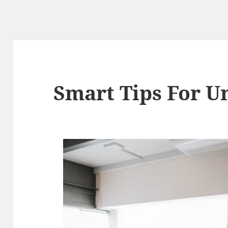
Smart Tips For U