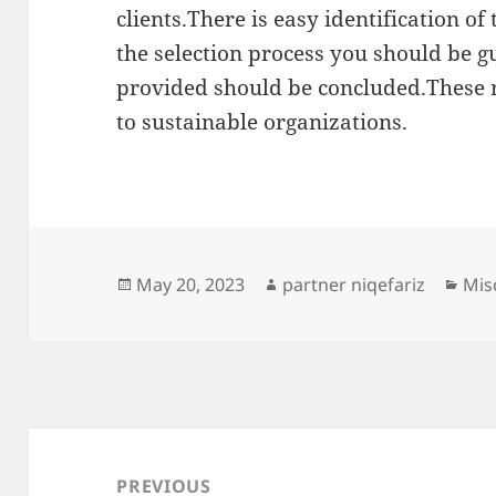
clients.There is easy identification o
the selection process you should be 
provided should be concluded.These r
to sustainable organizations.
Posted
Author
Cat
May 20, 2023
partner niqefariz
Mis
on
Post
navigation
PREVIOUS