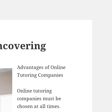
ncovering
Advantages of Online
Tutoring Companies
Online tutoring
companies must be
chosen at all times.