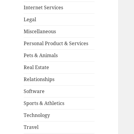
Internet Services
Legal
Miscellaneous
Personal Product & Services
Pets & Animals
Real Estate
Relationships
Software
Sports & Athletics
Technology
Travel