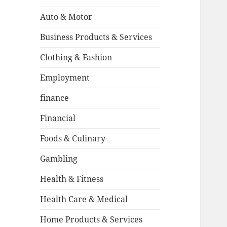
Auto & Motor
Business Products & Services
Clothing & Fashion
Employment
finance
Financial
Foods & Culinary
Gambling
Health & Fitness
Health Care & Medical
Home Products & Services