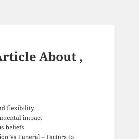
rticle About ,
d flexibility
nmental impact
us beliefs
on Vs Funeral – Factors to