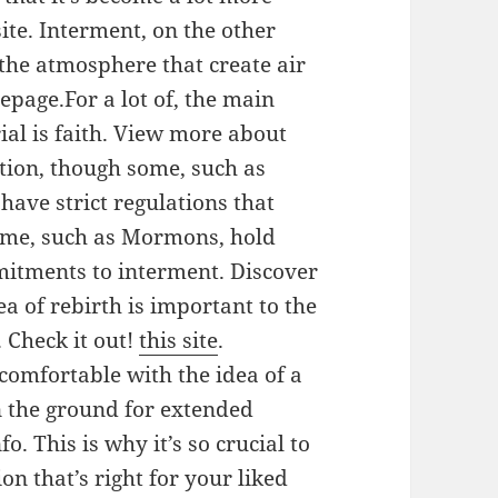
te. Interment, on the other
the atmosphere that create air
page.For a lot of, the main
ial is faith. View more about
ation, though some, such as
have strict regulations that
Some, such as Mormons, hold
mmitments to interment. Discover
ea of rebirth is important to the
 Check it out!
this site
.
comfortable with the idea of a
 the ground for extended
. This is why it’s so crucial to
n that’s right for your liked