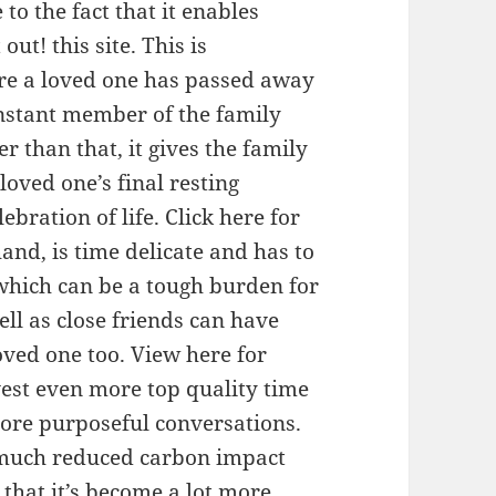
to the fact that it enables
out! this site. This is
ere a loved one has passed away
instant member of the family
r than that, it gives the family
oved one’s final resting
bration of life. Click here for
and, is time delicate and has to
 which can be a tough burden for
ll as close friends can have
loved one too. View here for
vest even more top quality time
more purposeful conversations.
a much reduced carbon impact
 that it’s become a lot more