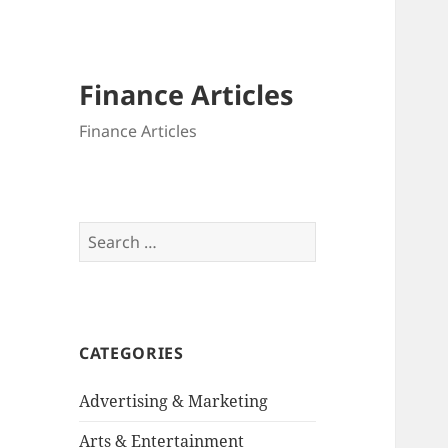
Finance Articles
Finance Articles
Search
for:
CATEGORIES
Advertising & Marketing
Arts & Entertainment