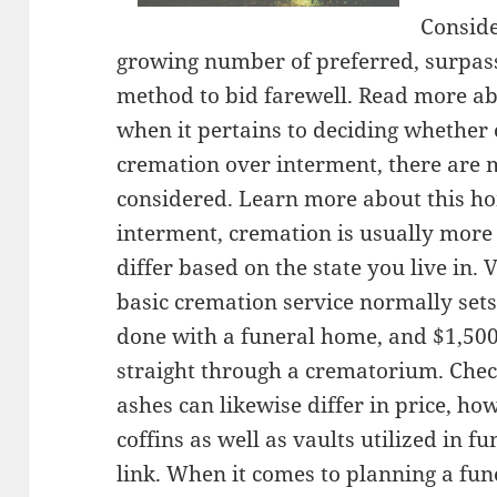
Conside
growing number of preferred, surpass
method to bid farewell. Read more ab
when it pertains to deciding whether 
cremation over interment, there are 
considered. Learn more about this h
interment, cremation is usually more
differ based on the state you live in.
basic cremation service normally sets
done with a funeral home, and $1,500 
straight through a crematorium. Chec
ashes can likewise differ in price, ho
coffins as well as vaults utilized in f
link. When it comes to planning a fun