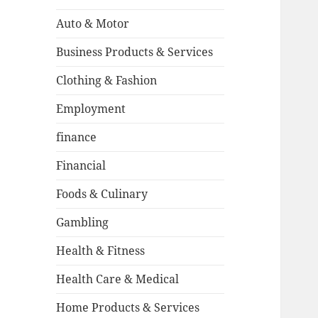
Auto & Motor
Business Products & Services
Clothing & Fashion
Employment
finance
Financial
Foods & Culinary
Gambling
Health & Fitness
Health Care & Medical
Home Products & Services