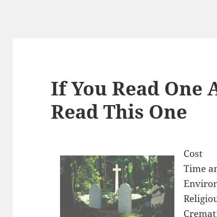
If You Read One A
Read This One
Cost
Time an
Enviro
Religio
Cremati