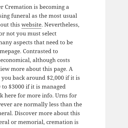
r Cremation is becoming a
ing funeral as the most usual
out this
website
. Nevertheless,
or not you must select
many aspects that need to be
omepage. Contrasted to
 economical, although costs
 View more about this page. A
 you back around $2,000 if it is
to $3000 if it is managed
k here for more info. Urns for
wever are normally less than the
uneral. Discover more about this
eral or memorial, cremation is