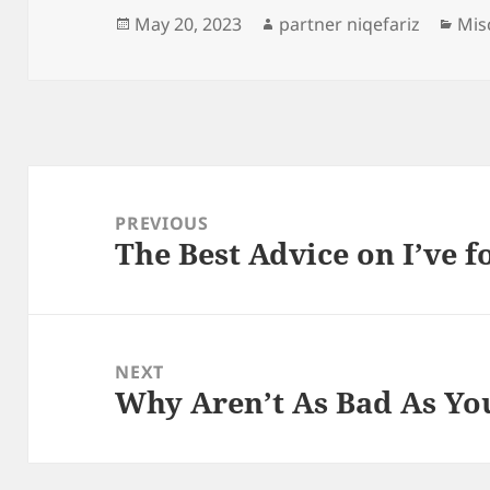
Posted
Author
Cat
May 20, 2023
partner niqefariz
Mis
on
Post
navigation
PREVIOUS
The Best Advice on I’ve 
Previous
post:
NEXT
Why Aren’t As Bad As Yo
Next
post: