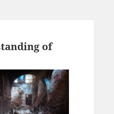
tanding of