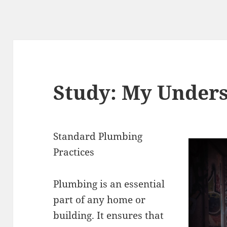
Study: My Unders
Standard Plumbing
Practices
Plumbing is an essential
part of any home or
building. It ensures that