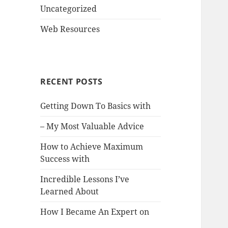
Uncategorized
Web Resources
RECENT POSTS
Getting Down To Basics with
– My Most Valuable Advice
How to Achieve Maximum
Success with
Incredible Lessons I’ve
Learned About
How I Became An Expert on