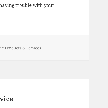
 having trouble with your
s.
egories
e Products & Services
vice