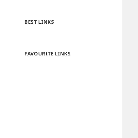
BEST LINKS
FAVOURITE LINKS