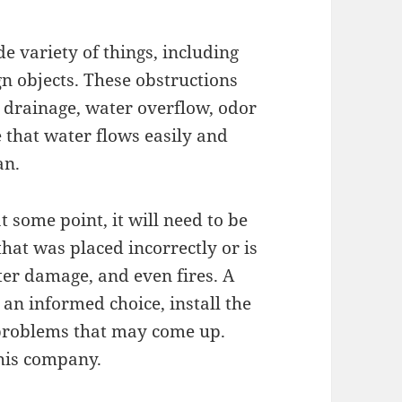
e variety of things, including
ign objects. These obstructions
 drainage, water overflow, odor
 that water flows easily and
an.
 some point, it will need to be
that was placed incorrectly or is
ter damage, and even fires. A
an informed choice, install the
 problems that may come up.
this company.