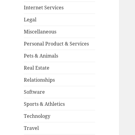
Internet Services
Legal
Miscellaneous
Personal Product & Services
Pets & Animals
Real Estate
Relationships
Software
Sports & Athletics
Technology
Travel