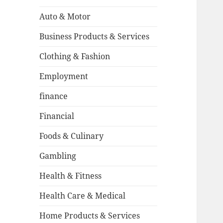
Auto & Motor
Business Products & Services
Clothing & Fashion
Employment
finance
Financial
Foods & Culinary
Gambling
Health & Fitness
Health Care & Medical
Home Products & Services