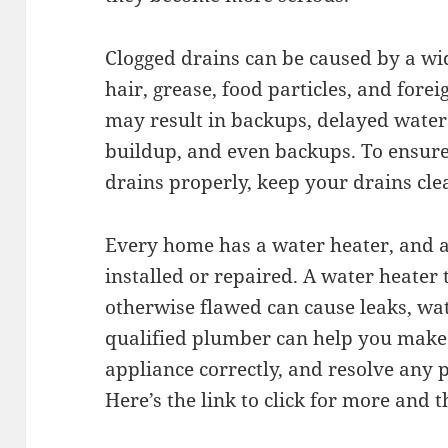
Clogged drains can be caused by a wid
hair, grease, food particles, and fore
may result in backups, delayed water
buildup, and even backups. To ensure
drains properly, keep your drains cle
Every home has a water heater, and at
installed or repaired. A water heater 
otherwise flawed can cause leaks, wa
qualified plumber can help you make 
appliance correctly, and resolve any
Here’s the link to click for more and 