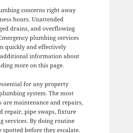
lumbing concerns right away
siness hours. Unattended
gged drains, and overflowing
. Emergency plumbing services
n quickly and effectively
 additional information about
ading more on this page.
essential for any property
r plumbing system. The most
s are maintenance and repairs,
d repair, pipe swaps, fixture
g services. By doing routine
 spotted before they escalate.