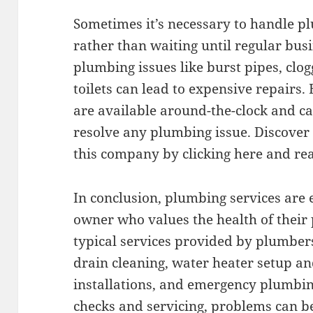
Sometimes it’s necessary to handle p
rather than waiting until regular bu
plumbing issues like burst pipes, clo
toilets can lead to expensive repairs
are available around-the-clock and ca
resolve any plumbing issue. Discover
this company by clicking here and re
In conclusion, plumbing services are 
owner who values the health of thei
typical services provided by plumber
drain cleaning, water heater setup an
installations, and emergency plumbin
checks and servicing, problems can be