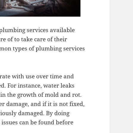
 plumbing services available
 of to take care of their
mon types of plumbing services
orate with use over time and
d. For instance, water leaks
in the growth of mold and rot.
r damage, and if it is not fixed,
iously damaged. By doing
 issues can be found before