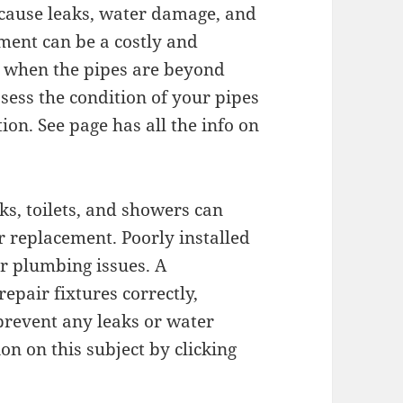
cause leaks, water damage, and
ment can be a costly and
ry when the pipes are beyond
sess the condition of your pipes
on. See page has all the info on
ks, toilets, and showers can
r replacement. Poorly installed
er plumbing issues. A
epair fixtures correctly,
prevent any leaks or water
n on this subject by clicking