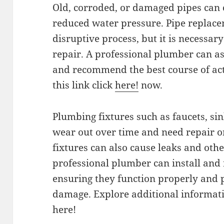
Old, corroded, or damaged pipes can 
reduced water pressure. Pipe replace
disruptive process, but it is necessa
repair. A professional plumber can as
and recommend the best course of acti
this link click
here!
now.
Plumbing fixtures such as faucets, sin
wear out over time and need repair o
fixtures can also cause leaks and oth
professional plumber can install and r
ensuring they function properly and 
damage. Explore additional informatio
here!