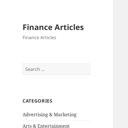
Finance Articles
Finance Articles
Search
for:
CATEGORIES
Advertising & Marketing
Arts & Entertainment