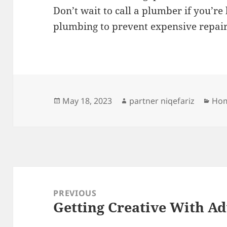
Don’t wait to call a plumber if you’re
plumbing to prevent expensive repair
Posted
Author
Cat
May 18, 2023
partner niqefariz
Hom
on
Post
navigation
PREVIOUS
Getting Creative With Ad
Previous
post: