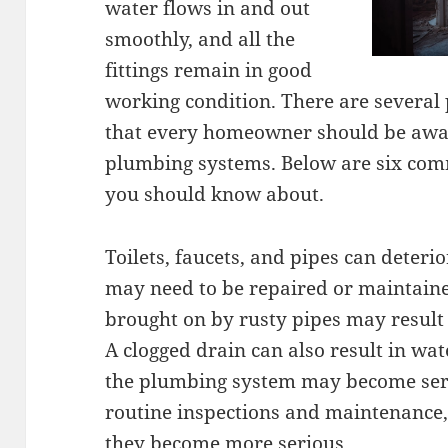
water flows in and out
smoothly, and all the
fittings remain in good
working condition. There are several
that every homeowner should be aware
plumbing systems. Below are six com
you should know about.
Toilets, faucets, and pipes can deteri
may need to be repaired or maintaine
brought on by rusty pipes may result 
A clogged drain can also result in wate
the plumbing system may become ser
routine inspections and maintenance,
they become more serious.