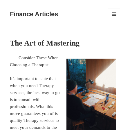
Finance Articles
MENU
AND
WIDGETS
The Art of Mastering
Consider These When
Choosing a Therapist
It’s important to state that
when you need Therapy
services, the best way to go
is to consult with
professionals. What this
move guarantees you of is
quality Therapy services to
meet your demands to the