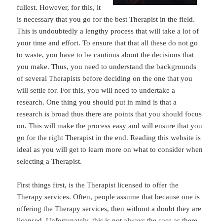
fullest. However, for this, it
is necessary that you go for the best Therapist in the field.
This is undoubtedly a lengthy process that will take a lot of
your time and effort. To ensure that that all these do not go
to waste, you have to be cautious about the decisions that
you make. Thus, you need to understand the backgrounds
of several Therapists before deciding on the one that you
will settle for. For this, you will need to undertake a
research. One thing you should put in mind is that a
research is broad thus there are points that you should focus
on. This will make the process easy and will ensure that you
go for the right Therapist in the end. Reading this website is
ideal as you will get to learn more on what to consider when
selecting a Therapist.
First things first, is the Therapist licensed to offer the
Therapy services. Often, people assume that because one is
offering the Therapy services, then without a doubt they are
licensed. Unfortunately, this is not always the case as there