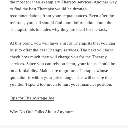
the most for their exemplary Therapy services. Another way
to find the best Therapist would be through
recommendations from your acquaintances. Even after the
referrals, you still should find more information about the
Therapist, this includes why they are ideal for the task.
At this point, you will have a list of Therapists that you can
trust to offer the best Therapy services. The next will be to
check how much they will charge you for the Therapy
services. Since you can rely on them, your focus should be
on affordability. Make sure to go for a Therapist whose
quotation is within your price range. This will ensure that
you don’t spend too much to hurt your financial position.
Tips for The Average Joe
Why No One Talks About Anymore