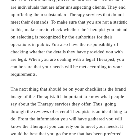
are individuals that are after unsuspecting clients. They end
up offering them substandard Therapy services that do not
meet their demands. To make sure that you are not a statistic
to this, make sure to check whether the Therapist you intend
on selecting is recognized by the authorities for their
operations in public. You also have the responsibility of
checking whether the details they have provided you with
are legit. When you are dealing with a legal Therapist, you
can be sure that your needs will be met according to your
requirements.
The next thing that should be on your checklist is the brand
image of the Therapist. It’s important to know what people
say about the Therapy services they offer. Thus, going
through the reviews of several Therapists is an ideal thing to
do. From the information you will have gathered you will
know the Therapist you can rely on to meet your needs. It
would be best that you go for one that has been preferred