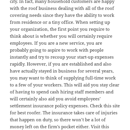
city. In fact, many household customers are happy
with the roof business dealing with all of the roof
covering needs since they have the ability to work
from residence or a tiny office. When setting up
your organization, the first point you require to
think about is whether you will certainly require
employees. If you are a new service, you are
probably going to aspire to work with people
instantly and try to recoup your start-up expenses
rapidly. However, if you are established and also
have actually stayed in business for several years,
you may want to think of supplying full-time work
to a few of your workers. This will aid you stay clear
of having to spend cash hiring staff members and
will certainly also aid you avoid employees’
settlement insurance policy expenses. Check this site
for best roofer. The insurance takes care of injuries
that happen on duty, so there won’t be a lot of
money left on the firm’s pocket either. Visit this