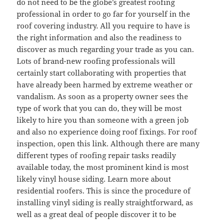
do not need to be the globe’s greatest roofing
professional in order to go far for yourself in the
roof covering industry. All you require to have is
the right information and also the readiness to
discover as much regarding your trade as you can.
Lots of brand-new roofing professionals will
certainly start collaborating with properties that
have already been harmed by extreme weather or
vandalism. As soon as a property owner sees the
type of work that you can do, they will be most
likely to hire you than someone with a green job
and also no experience doing roof fixings. For roof
inspection, open this link. Although there are many
different types of roofing repair tasks readily
available today, the most prominent kind is most
likely vinyl house siding. Learn more about
residential roofers. This is since the procedure of
installing vinyl siding is really straightforward, as
well as a great deal of people discover it to be