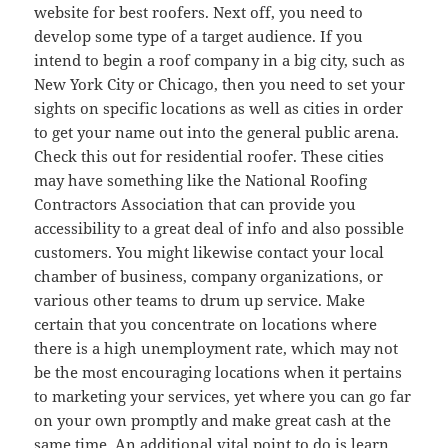
website for best roofers. Next off, you need to
develop some type of a target audience. If you
intend to begin a roof company in a big city, such as
New York City or Chicago, then you need to set your
sights on specific locations as well as cities in order
to get your name out into the general public arena.
Check this out for residential roofer. These cities
may have something like the National Roofing
Contractors Association that can provide you
accessibility to a great deal of info and also possible
customers. You might likewise contact your local
chamber of business, company organizations, or
various other teams to drum up service. Make
certain that you concentrate on locations where
there is a high unemployment rate, which may not
be the most encouraging locations when it pertains
to marketing your services, yet where you can go far
on your own promptly and make great cash at the
same time. An additional vital point to do is learn