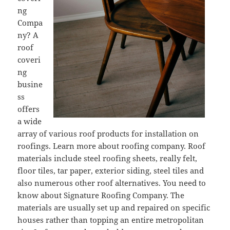
ng
Compa
ny? A
roof
coveri
ng
busine
ss
offers
a wide
array of various roof products for installation on
roofings. Learn more about roofing company. Roof
materials include steel roofing sheets, really felt,
floor tiles, tar paper, exterior siding, steel tiles and
also numerous other roof alternatives. You need to
know about Signature Roofing Company. The
materials are usually set up and repaired on specific
houses rather than topping an entire metropolitan