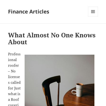
Finance Articles
MENU
AND
WIDGETS
What Almost No One Knows
About
Profess
ional
roofer
– No
license
s called
for Just
what is
a Roof
coveri