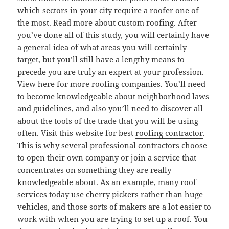
which sectors in your city require a roofer one of
the most.
Read more
about custom roofing. After
you’ve done all of this study, you will certainly have
a general idea of what areas you will certainly
target, but you’ll still have a lengthy means to
precede you are truly an expert at your profession.
View here for more roofing companies. You’ll need
to become knowledgeable about neighborhood laws
and guidelines, and also you’ll need to discover all
about the tools of the trade that you will be using
often. Visit this website for best
roofing contractor
.
This is why several professional contractors choose
to open their own company or join a service that
concentrates on something they are really
knowledgeable about. As an example, many roof
services today use cherry pickers rather than huge
vehicles, and those sorts of makers are a lot easier to
work with when you are trying to set up a roof. You