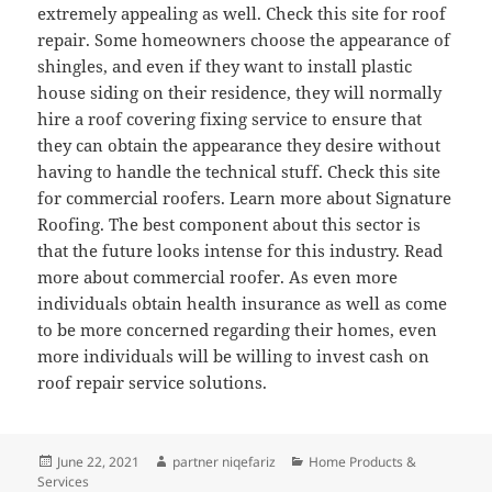
extremely appealing as well. Check this site for roof
repair. Some homeowners choose the appearance of
shingles, and even if they want to install plastic
house siding on their residence, they will normally
hire a roof covering fixing service to ensure that
they can obtain the appearance they desire without
having to handle the technical stuff. Check this site
for commercial roofers. Learn more about Signature
Roofing. The best component about this sector is
that the future looks intense for this industry. Read
more about commercial roofer. As even more
individuals obtain health insurance as well as come
to be more concerned regarding their homes, even
more individuals will be willing to invest cash on
roof repair service solutions.
Posted
Author
Categories
June 22, 2021
partner niqefariz
Home Products &
on
Services