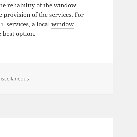
the reliability of the window
 provision of the services. For
l services, a local
window
 best option.
ategories
iscellaneous