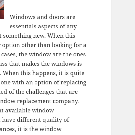
Windows and doors are
essentials aspects of any
ot something new. When this
 option other than looking for a
cases, the window are the ones
lass that makes the windows is
When this happens, it is quite
 one with an option of replacing
ed of the challenges that are
window replacement company.
rent available window
have different quality of
ances, it is the window