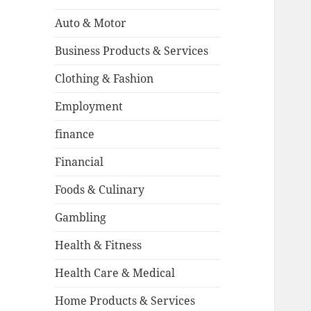
Auto & Motor
Business Products & Services
Clothing & Fashion
Employment
finance
Financial
Foods & Culinary
Gambling
Health & Fitness
Health Care & Medical
Home Products & Services