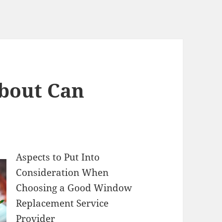
bout Can
Aspects to Put Into
Consideration When
Choosing a Good Window
Replacement Service
Provider