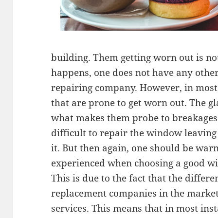
building. Them getting worn out is n
happens, one does not have any other
repairing company. However, in most 
that are prone to get worn out. The g
what makes them probe to breakages. 
difficult to repair the window leaving
it. But then again, one should be warn
experienced when choosing a good 
This is due to the fact that the diffe
replacement companies in the market 
services. This means that in most inst