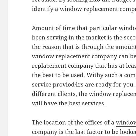
identify a window replacement compa
Amount of time that particular win
been serving in the market is the seco
the reason that is through the amount
window replacement company can be
replacement company that has at least
the best to be used. Withy such a c
service proviod4rs are ready for you. 
different clients, the window replac
will have the best services.
The location of the offices of a
window
company is the last factor to be looke