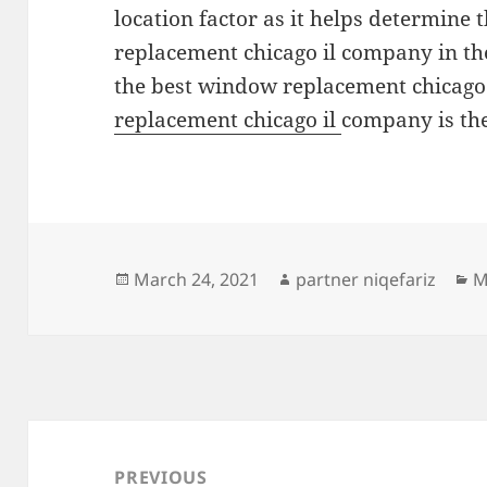
location factor as it helps determine 
replacement chicago il company in the
the best window replacement chicago i
replacement chicago il
company is the
Posted
Author
C
March 24, 2021
partner niqefariz
M
on
Post
navigation
PREVIOUS