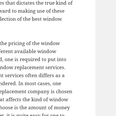
 that dictates the true kind of
ward to making use of these
election of the best window
n the pricing of the window
fferent available window
, one is required to put into
window replacement services.
 services often differs as a
endered. In most cases, one
replacement company is chosen
hat affects the kind of window
choose is the amount of money
t, it is quite easy for one to