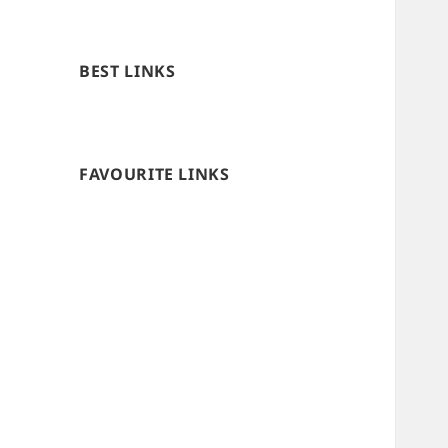
BEST LINKS
FAVOURITE LINKS