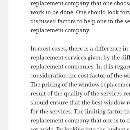
replacement company that one chooses
work to be done. One should look for
discussed factors to help one in the s
replacement company.
In most cases, there is a difference i
replacement services given by the di
replacement companies. In this regard
consideration the cost factor of the 
The pricing of the window replacement
result of the quality of the services r
should ensure that the best window 
for the services. The limiting factor t
replacement company that one is to 
set aside. By looking into the budget se