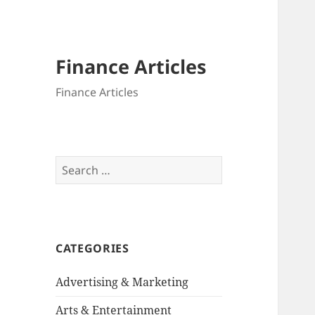
Finance Articles
Finance Articles
Search
for:
CATEGORIES
Advertising & Marketing
Arts & Entertainment