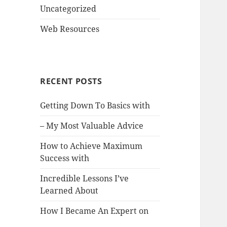
Uncategorized
Web Resources
RECENT POSTS
Getting Down To Basics with
– My Most Valuable Advice
How to Achieve Maximum
Success with
Incredible Lessons I’ve
Learned About
How I Became An Expert on