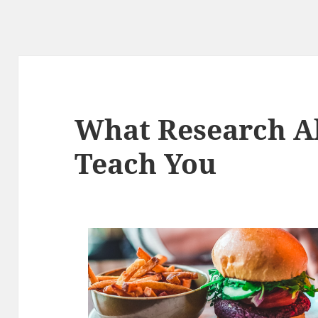
What Research A
Teach You