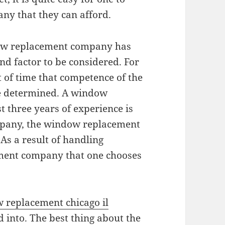
ny that they can afford.
dow replacement company has
nd factor to be considered. For
 of time that competence of the
 determined. A window
 three years of experience is
ompany, the window replacement
As a result of handling
ement company that one chooses
 replacement chicago il
d into. The best thing about the