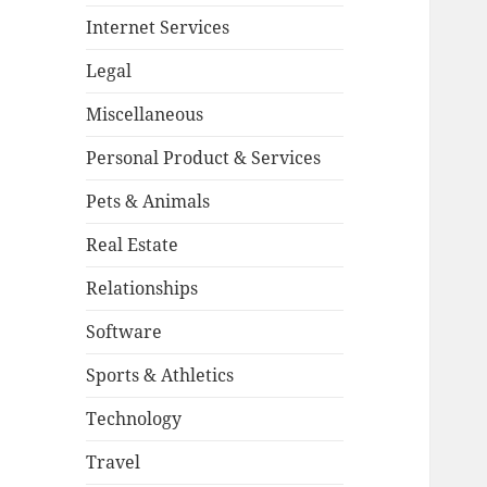
Internet Services
Legal
Miscellaneous
Personal Product & Services
Pets & Animals
Real Estate
Relationships
Software
Sports & Athletics
Technology
Travel