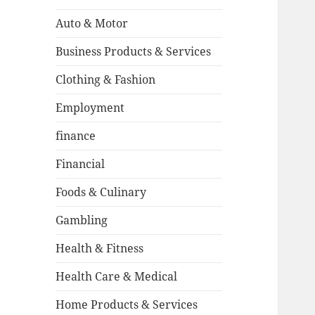
Auto & Motor
Business Products & Services
Clothing & Fashion
Employment
finance
Financial
Foods & Culinary
Gambling
Health & Fitness
Health Care & Medical
Home Products & Services