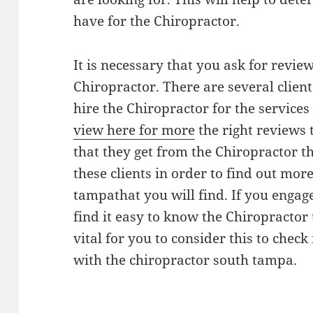
have for the Chiropractor.
It is necessary that you ask for revie
Chiropractor. There are several clie
hire the Chiropractor for the services
view here for more
the right reviews t
that they get from the Chiropractor t
these clients in order to find out mor
tampathat you will find. If you engage
find it easy to know the Chiropractor t
vital for you to consider this to chec
with the chiropractor south tampa.