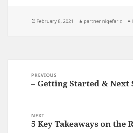
Posted
Author
February 8, 2021
partner niqefariz
on
Post
navigation
PREVIOUS
– Getting Started & Next 
Previous
post:
NEXT
5 Key Takeaways on the 
Next
post: