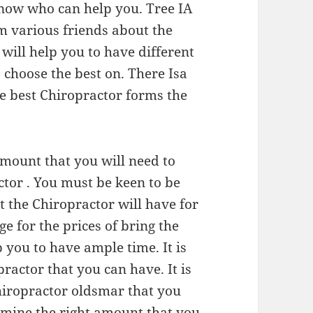
know who can help you. Tree IA
m various friends about the
will help you to have different
choose the best on. There Isa
he best Chiropractor forms the
amount that you will need to
tor . You must be keen to be
t the Chiropractor will have for
ge for the prices of bring the
 you to have ample time. It is
practor that you can have. It is
chiropractor oldsmar that you
ermine the right amount that you