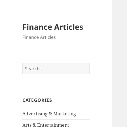
Finance Articles
Finance Articles
Search
for:
CATEGORIES
Advertising & Marketing
Arts & Entertainment