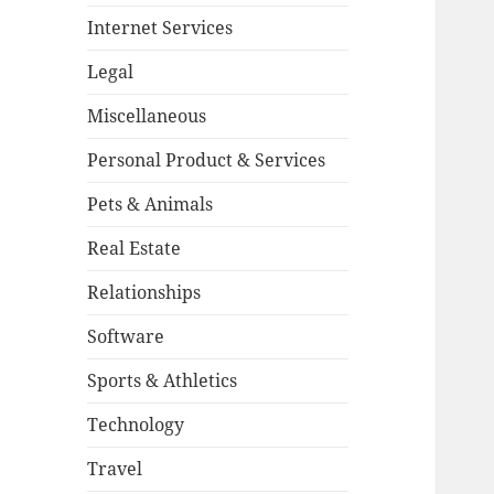
Internet Services
Legal
Miscellaneous
Personal Product & Services
Pets & Animals
Real Estate
Relationships
Software
Sports & Athletics
Technology
Travel