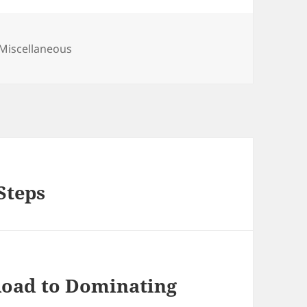
Categories
Miscellaneous
Steps
Road to Dominating