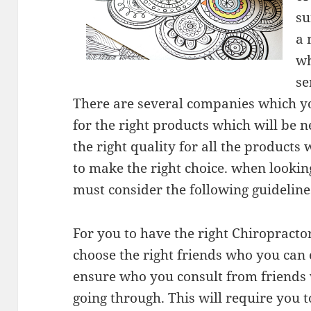
su
a 
wh
se
There are several companies which you
for the right products which will be 
the right quality for all the products
to make the right choice. when lookin
must consider the following guideline
For you to have the right Chiropractor
choose the right friends who you can 
ensure who you consult from friends
going through. This will require you 