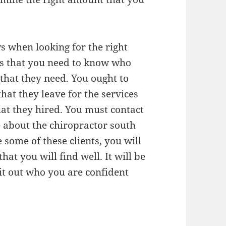
ws when looking for the right
nts that you need to know who
 that they need. You ought to
hat they leave for the services
hat they hired. You must contact
e about the chiropractor south
 some of these clients, you will
hat you will find well. It will be
k it out who you are confident