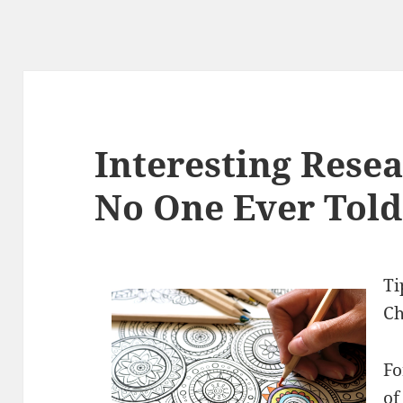
Interesting Rese
No One Ever Told
Ti
Ch
Fo
of