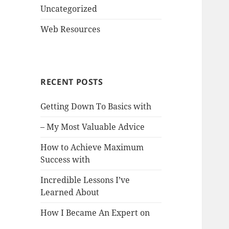
Uncategorized
Web Resources
RECENT POSTS
Getting Down To Basics with
– My Most Valuable Advice
How to Achieve Maximum
Success with
Incredible Lessons I’ve
Learned About
How I Became An Expert on