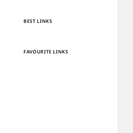
BEST LINKS
FAVOURITE LINKS