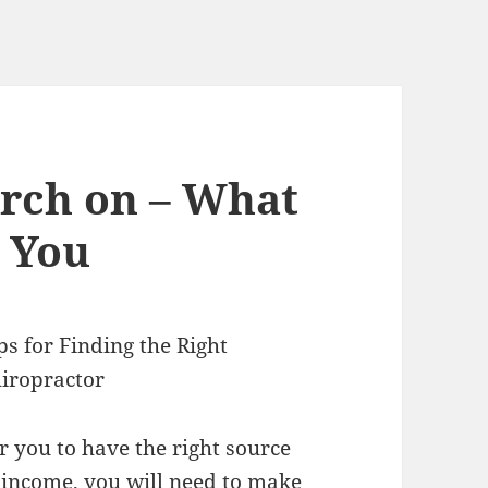
arch on – What
 You
ps for Finding the Right
iropractor
r you to have the right source
 income, you will need to make