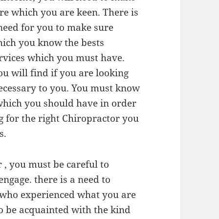
re which you are keen. There is
need for you to make sure
ich you know the bests
rvices which you must have.
 will find if you are looking
necessary to you. You must know
 which you should have in order
g for the right Chiropractor you
s.
 , you must be careful to
engage. there is a need to
 who experienced what you are
to be acquainted with the kind