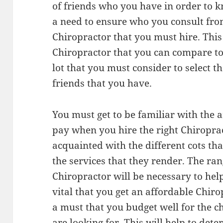
of friends who you have in order to 
a need to ensure who you consult fro
Chiropractor that you must hire. This 
Chiropractor that you can compare to 
lot that you must consider to select t
friends that you have.
You must get to be familiar with the 
pay when you hire the right Chiroprac
acquainted with the different cots tha
the services that they render. The ran
Chiropractor will be necessary to help
vital that you get an affordable Chiro
a must that you budget well for the 
are looking for. This will help to det