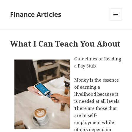
Finance Articles
MENU
AND
WIDGETS
What I Can Teach You About
Guidelines of Reading
a Pay Stub
Money is the essence
of earning a
livelihood because it
is needed at all levels.
There are those that
are in self-
employment while
others depend on