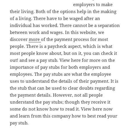
employers to make
their living. Both of the options help in the making
of a living. There have to be waged after an
individual has worked. There cannot be a separation
between work and wages. In this website, we
discover
more
of the payment process for most
people. There is a paycheck aspect, which is what
most people know about, but on it, you can check it
out! and see a pay stub. View here for more on the
importance of pay stubs for both employers and
employees. The pay stubs are what the employee
uses to understand the details of their payment. It is
the stub that can be used to clear doubts regarding
the payment details. However, not all people
understand the pay stubs; though they receive it
some do not know how to read it. View here now
and learn from this company how to best read your
pay stub.