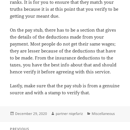
ranks. It is for you to ensure that they match your
truths because it is at this point that you verify to be
getting your meant due.
On the pay stub, there has to be a section that gives
the details of the deductions made from your
payment. Most people do not get their same wages;
they are lesser because of the deductions that have
to be made. From the insurance deductions to the
taxes, you have the best info about that and should
hence verify it before agreeing with this service.
Lastly, make sure that the pay stub is from a genuine
source and with a stamp to verify that.
Posted
Author
Categories
December 29, 2020
partner niqefariz
Miscellaneous
on
Post
PREVIOUS