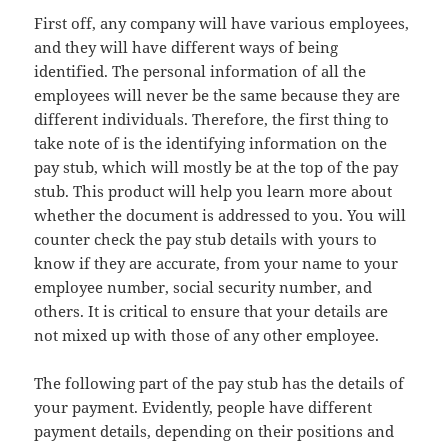
First off, any company will have various employees,
and they will have different ways of being
identified. The personal information of all the
employees will never be the same because they are
different individuals. Therefore, the first thing to
take note of is the identifying information on the
pay stub, which will mostly be at the top of the pay
stub. This product will help you learn more about
whether the document is addressed to you. You will
counter check the pay stub details with yours to
know if they are accurate, from your name to your
employee number, social security number, and
others. It is critical to ensure that your details are
not mixed up with those of any other employee.
The following part of the pay stub has the details of
your payment. Evidently, people have different
payment details, depending on their positions and