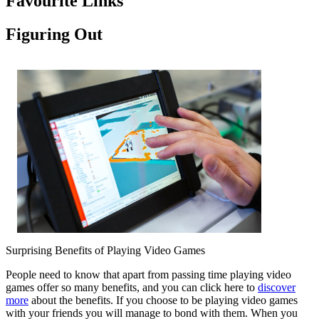
Favourite Links
Figuring Out
Surprising Benefits of Playing Video Games
People need to know that apart from passing time playing video
games offer so many benefits, and you can click here to
discover
more
about the benefits. If you choose to be playing video games
with your friends you will manage to bond with them. When you