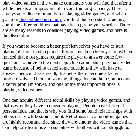
play video games in the vintage computers you will find that after a
while there is an improvement in your thinking capacity. There is
always an online community for playing video games, and when
you join
this online community
you find that you start forgetting
about the different things that have been giving you worries. There
are so many reasons to consider playing video games, and here is
the discussion.
If you want to become a better problem solver you have to start
playing different video games. If you have been keen you must have
noticed that most games require the player to answer some few
questions to move to the next step. One cannot stop playing a video
game because of being asked some questions they will have to
answer them, and as a result, this helps them become a better
problem solver. There are so many things that can help you become
a better problem solver, and one of the most important ones is
playing video games.
One can acquire different social skills by playing video games, and
that is why they have to consider playing. People have different
personalities, and that is why you find some build relationships with
others easily while some cannot. Retrothusiast commodore games
are highly recommended since they are among the video games that
can help one learn how to socialize with others without struggling.