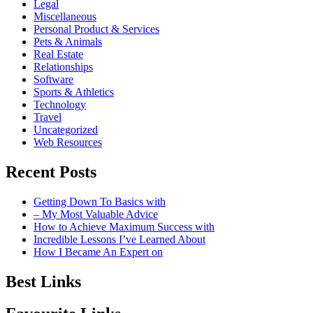
Legal
Miscellaneous
Personal Product & Services
Pets & Animals
Real Estate
Relationships
Software
Sports & Athletics
Technology
Travel
Uncategorized
Web Resources
Recent Posts
Getting Down To Basics with
– My Most Valuable Advice
How to Achieve Maximum Success with
Incredible Lessons I’ve Learned About
How I Became An Expert on
Best Links