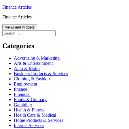
Skip
Finance Articles
to
Finance Articles
content
Menu and widgets
Search
for:
Categories
Advertising & Marketing
Arts & Entertainment
Auto & Motor
Business Products & Services
Clothing & Fashion
Employment
finance
Financial
Foods & Culinary
Gambling
Health & Fitness
Health Care & Medical
Home Products & Services
Internet Services