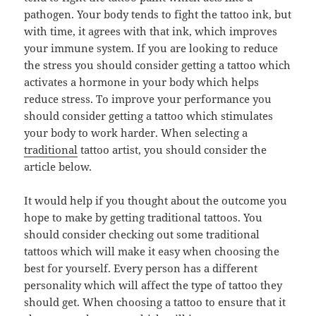
pathogen. Your body tends to fight the tattoo ink, but
with time, it agrees with that ink, which improves
your immune system. If you are looking to reduce
the stress you should consider getting a tattoo which
activates a hormone in your body which helps
reduce stress. To improve your performance you
should consider getting a tattoo which stimulates
your body to work harder. When selecting a
traditional
tattoo artist, you should consider the
article below.
It would help if you thought about the outcome you
hope to make by getting traditional tattoos. You
should consider checking out some traditional
tattoos which will make it easy when choosing the
best for yourself. Every person has a different
personality which will affect the type of tattoo they
should get. When choosing a tattoo to ensure that it