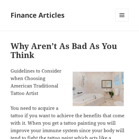
Finance Articles
MENU
AND
WIDGETS
Why Aren’t As Bad As You
Think
Guidelines to Consider
when Choosing
American Traditional
Tattoo Artist
You need to acquire a
tattoo if you want to achieve the benefits that come
with it. When you get a tattoo painting you will
improve your immune system since your body will
tend to fight the tattoo paint which acts like a