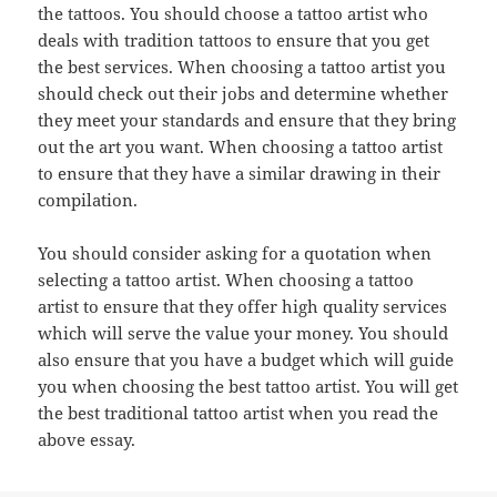
the tattoos. You should choose a tattoo artist who
deals with tradition tattoos to ensure that you get
the best services. When choosing a tattoo artist you
should check out their jobs and determine whether
they meet your standards and ensure that they bring
out the art you want. When choosing a tattoo artist
to ensure that they have a similar drawing in their
compilation.
You should consider asking for a quotation when
selecting a tattoo artist. When choosing a tattoo
artist to ensure that they offer high quality services
which will serve the value your money. You should
also ensure that you have a budget which will guide
you when choosing the best tattoo artist. You will get
the best traditional tattoo artist when you read the
above essay.