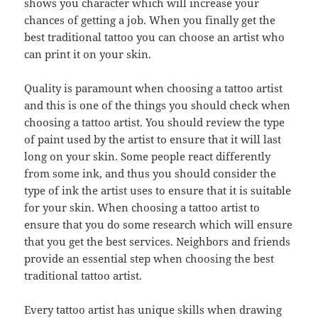
shows you character which will increase your
chances of getting a job. When you finally get the
best traditional tattoo you can choose an artist who
can print it on your skin.
Quality is paramount when choosing a tattoo artist
and this is one of the things you should check when
choosing a tattoo artist. You should review the type
of paint used by the artist to ensure that it will last
long on your skin. Some people react differently
from some ink, and thus you should consider the
type of ink the artist uses to ensure that it is suitable
for your skin. When choosing a tattoo artist to
ensure that you do some research which will ensure
that you get the best services. Neighbors and friends
provide an essential step when choosing the best
traditional tattoo artist.
Every tattoo artist has unique skills when drawing