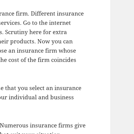
urance firm. Different insurance
services. Go to the internet
. Scrutiny here for extra
their products. Now you can
ose an insurance firm whose
he cost of the firm coincides
se that you select an insurance
our individual and business
. Numerous insurance firms give