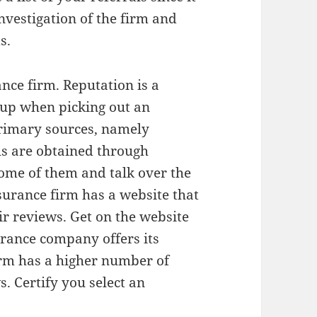
investigation of the firm and
s.
nce firm. Reputation is a
 up when picking out an
primary sources, namely
ls are obtained through
some of them and talk over the
nsurance firm has a website that
eir reviews. Get on the website
urance company offers its
irm has a higher number of
. Certify you select an