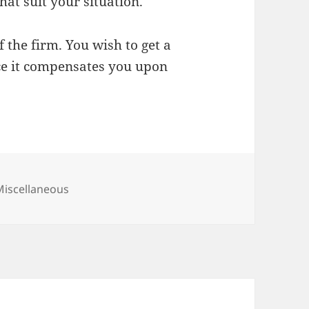
hat suit your situation.
f the firm. You wish to get a
ce it compensates you upon
ategories
Miscellaneous