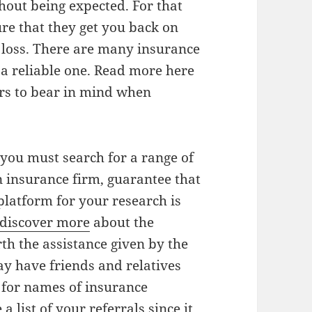
thout being expected. For that
e that they get you back on
 loss. There are many insurance
t a reliable one. Read more here
tors to bear in mind when
 you must search for a range of
n insurance firm, guarantee that
platform for your research is
discover more
about the
th the assistance given by the
y have friends and relatives
 for names of insurance
 list of your referrals since it