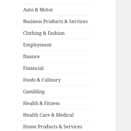
Auto & Motor
Business Products & Services
Clothing & Fashion
Employment
finance
Financial
Foods & Culinary
Gambling
Health & Fitness
Health Care & Medical
Home Products & Services