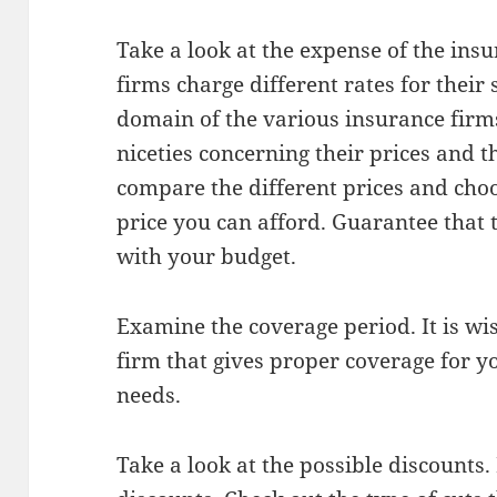
Take a look at the expense of the ins
firms charge different rates for their 
domain of the various insurance firms
niceties concerning their prices and 
compare the different prices and cho
price you can afford. Guarantee that t
with your budget.
Examine the coverage period. It is wi
firm that gives proper coverage for y
needs.
Take a look at the possible discounts