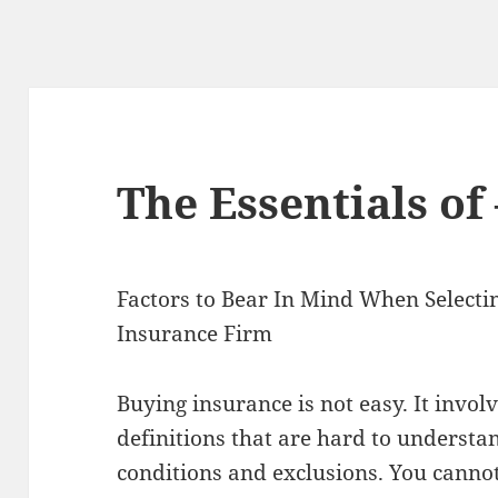
The Essentials of 
Factors to Bear In Mind When Selecti
Insurance Firm
Buying insurance is not easy. It invo
definitions that are hard to understan
conditions and exclusions. You cannot 