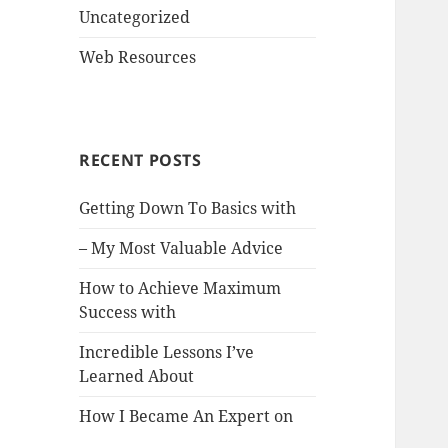
Uncategorized
Web Resources
RECENT POSTS
Getting Down To Basics with
– My Most Valuable Advice
How to Achieve Maximum
Success with
Incredible Lessons I’ve
Learned About
How I Became An Expert on