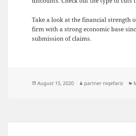
discounts. Check out the type of cuts t
Take a look at the financial strength o
firm with a strong economic base sin
submission of claims.
Posted
Author
C
August 15, 2020
partner niqefariz
on
Post