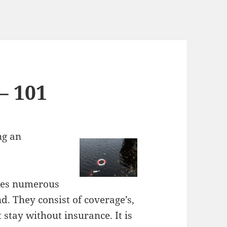
– 101
ng an
lves numerous
d. They consist of coverage’s,
stay without insurance. It is