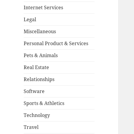
Internet Services
Legal
Miscellaneous
Personal Product & Services
Pets & Animals
Real Estate
Relationships
Software
Sports & Athletics
Technology
Travel