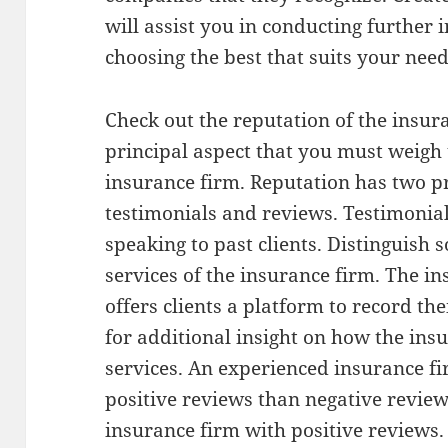
will assist you in conducting further 
choosing the best that suits your need
Check out the reputation of the insura
principal aspect that you must weigh
insurance firm. Reputation has two 
testimonials and reviews. Testimonia
speaking to past clients. Distinguish 
services of the insurance firm. The i
offers clients a platform to record th
for additional insight on how the ins
services. An experienced insurance f
positive reviews than negative reviews
insurance firm with positive reviews.