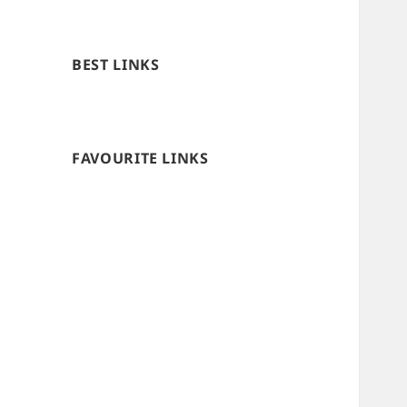
BEST LINKS
FAVOURITE LINKS