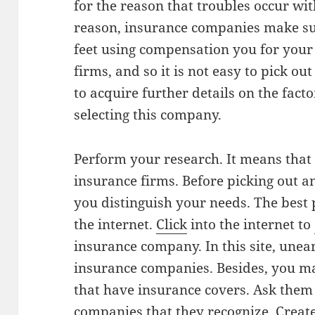
for the reason that troubles occur wi
reason, insurance companies make sur
feet using compensation you for your
firms, and so it is not easy to pick ou
to acquire further details on the fac
selecting this company.
Perform your research. It means that
insurance firms. Before picking out a
you distinguish your needs. The best 
the internet.
Click
into the internet to
insurance company. In this site, unear
insurance companies. Besides, you ma
that have insurance covers. Ask them
companies that they recognize. Create a