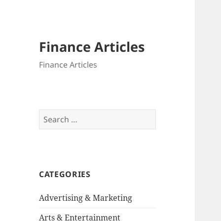
Finance Articles
Finance Articles
Search
for:
CATEGORIES
Advertising & Marketing
Arts & Entertainment