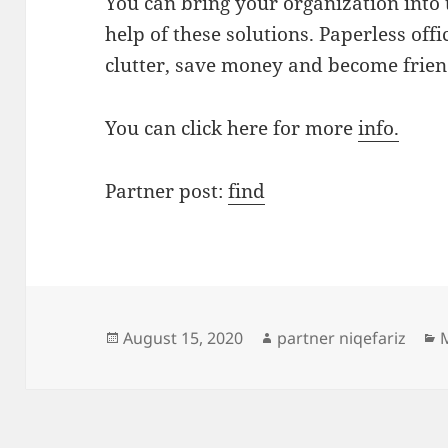
You can bring your organization into 
help of these solutions. Paperless of
clutter, save money and become frien
You can click here for more
info.
Partner post:
find
Posted
Author
C
August 15, 2020
partner niqefariz
on