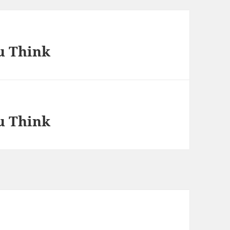
u Think
u Think