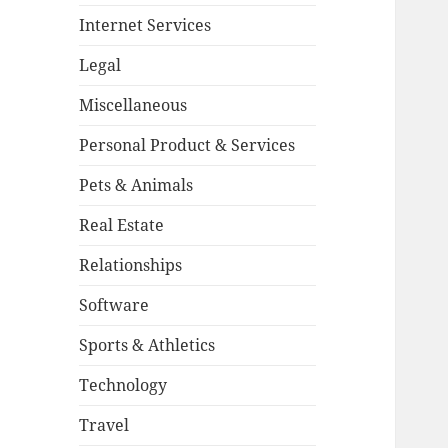
Internet Services
Legal
Miscellaneous
Personal Product & Services
Pets & Animals
Real Estate
Relationships
Software
Sports & Athletics
Technology
Travel