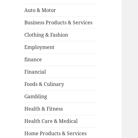
Auto & Motor
Business Products & Services
Clothing & Fashion
Employment
finance
Financial
Foods & Culinary
Gambling
Health & Fitness
Health Care & Medical
Home Products & Services