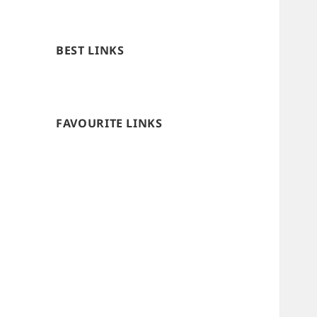
BEST LINKS
FAVOURITE LINKS