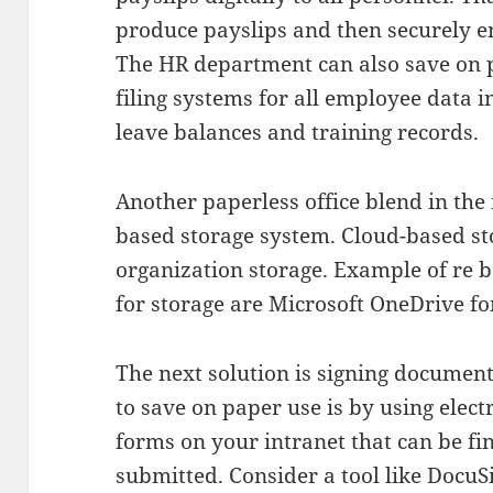
produce payslips and then securely e
The HR department can also save on p
filing systems for all employee data 
leave balances and training records.
Another paperless office blend in the
based storage system. Cloud-based st
organization storage. Example of re 
for storage are Microsoft OneDrive f
The next solution is signing documen
to save on paper use is by using elec
forms on your intranet that can be fi
submitted. Consider a tool like DocuS