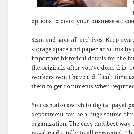
options to boost your business efficie
Scan and save all archives. Keep awa
storage space and paper accounts by 
important historical details for the 
the originals after you’ve done this. C
workers won’t have a difficult time us
them to get documents when required
You can also switch to digital paysli
department can be a huge source of p
organization. The easy and best way t
payslips digitally to all personnel. T