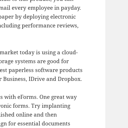
mail every employee in payday.
aper by deploying electronic
including performance reviews,
 market today is using a cloud-
orage systems are good for
best paperless software products
or Business, IDrive and Dropbox.
ts with eForms. One great way
tronic forms. Try implanting
nished online and then
ign for essential documents