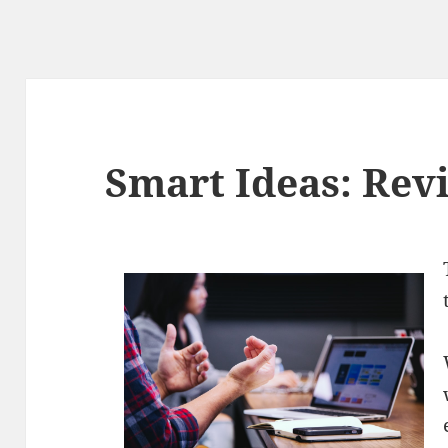
Smart Ideas: Revi