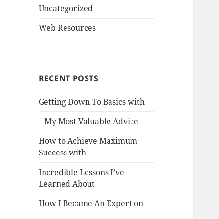
Uncategorized
Web Resources
RECENT POSTS
Getting Down To Basics with
– My Most Valuable Advice
How to Achieve Maximum
Success with
Incredible Lessons I’ve
Learned About
How I Became An Expert on