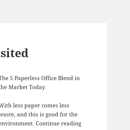
sited
The 5 Paperless Office Blend in
the Market Today
With less paper comes less
waste, and this is good for the
environment. Continue reading