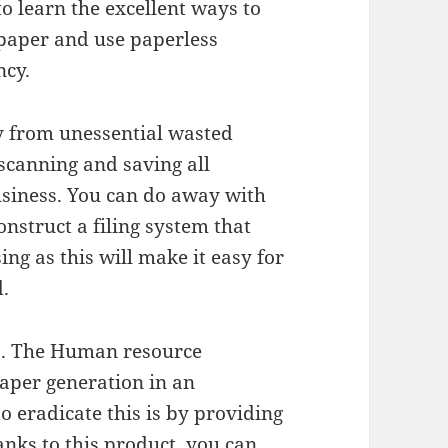
to learn the excellent ways to
paper and use paperless
ncy.
y from unessential wasted
scanning and saving all
business. You can do away with
onstruct a filing system that
ing as this will make it easy for
.
ps. The Human resource
aper generation in an
o eradicate this is by providing
hanks to this product, you can