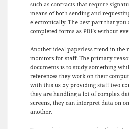
such as contracts that require signatu
means of both sending and requesting 
electronically. The best part that you
completed forms as PDFs without ever
Another ideal paperless trend in the m
monitors for staff. The primary reas
documents is to study something whil
references they work on their comput
with this us by providing staff two c
they are handling a lot of complex dat
screens, they can interpret data on o
another.