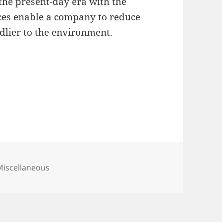
the present-day era with the
fices enable a company to reduce
dlier to the environment.
ategories
Miscellaneous