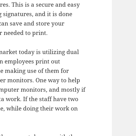
res. This is a secure and easy
signatures, and it is done
 can save and store your
 needed to print.
arket today is utilizing dual
on employees print out
e making use of them for
er monitors. One way to help
omputer monitors, and mostly if
a work. If the staff have two
ne, while doing their work on