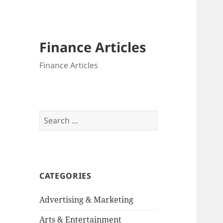
Finance Articles
Finance Articles
Search
for:
CATEGORIES
Advertising & Marketing
Arts & Entertainment