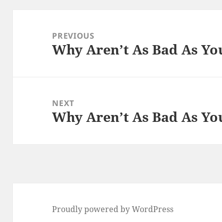
Post
navigation
PREVIOUS
Why Aren’t As Bad As Yo
Previous
post:
NEXT
Why Aren’t As Bad As Yo
Next
post:
Proudly powered by WordPress