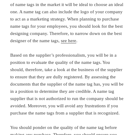
of name tags in the market it will be ideal to choose an ideal
one. A name tag can also include the logo of your company
to act as a marketing strategy. When planning to purchase
name tags for your employees, you should look for the best
designing company. Therefore, to narrow down on the best
designer of the name tags,
see here
.
Based on the supplier’s professionalism, you will be in a
position to evaluate the quality of the name tags. You
should, therefore, take a look at the business of the supplier
to ensure that they are dully registered. By assessing the
documents that the supplier of the name tag has, you will be
in a position to determine they are credible. A name tag
supplier that is not authorized to run the company should be
avoided. Moreover, you will avoid any frustrations if you
purchase the name tags from a supplier that is recognized.
You should ponder on the quality of the name tag before
making any purchase. Therefore, you should ensure you