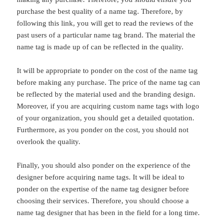
purchase the best quality of a name tag. Therefore, by
following this link, you will get to read the reviews of the
past users of a particular name tag brand. The material the
name tag is made up of can be reflected in the quality.
It will be appropriate to ponder on the cost of the name tag
before making any purchase. The price of the name tag can
be reflected by the material used and the branding design.
Moreover, if you are acquiring custom name tags with logo
of your organization, you should get a detailed quotation.
Furthermore, as you ponder on the cost, you should not
overlook the quality.
Finally, you should also ponder on the experience of the
designer before acquiring name tags. It will be ideal to
ponder on the expertise of the name tag designer before
choosing their services. Therefore, you should choose a
name tag designer that has been in the field for a long time.