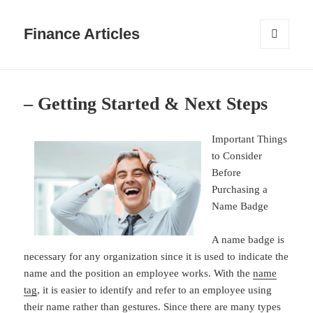
Finance Articles
MENU
AND
WIDGETS
– Getting Started & Next Steps
Important Things
to Consider
Before
Purchasing a
Name Badge
A name badge is
necessary for any organization since it is used to indicate the
name and the position an employee works. With the
name
tag
, it is easier to identify and refer to an employee using
their name rather than gestures. Since there are many types