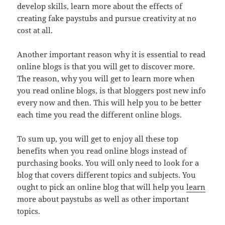
develop skills, learn more about the effects of
creating fake paystubs and pursue creativity at no
cost at all.
Another important reason why it is essential to read
online blogs is that you will get to discover more.
The reason, why you will get to learn more when
you read online blogs, is that bloggers post new info
every now and then. This will help you to be better
each time you read the different online blogs.
To sum up, you will get to enjoy all these top
benefits when you read online blogs instead of
purchasing books. You will only need to look for a
blog that covers different topics and subjects. You
ought to pick an online blog that will help you
learn
more about paystubs as well as other important
topics.