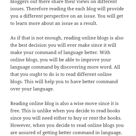
bloggers out there share their views on different
issues. Therefore reading the each blog will provide
you a different perspective on an issue. You will get
to learn more about an issue as a result.
As if that is not enough, reading online blogs is also
the best decision you will ever make since it will
make your command of language better. With
online blogs, you will be able to improve your
language command by discovering more word. All
that you ought to do is to read different online
blogs. This will help you to have better command
over your language.
Reading online blog is also a wise move since it is
free. This is unlike when you decide to read books
since you will need either to buy or rent the books.
However, when you decide to read online blogs you
are assured of getting better command in language,