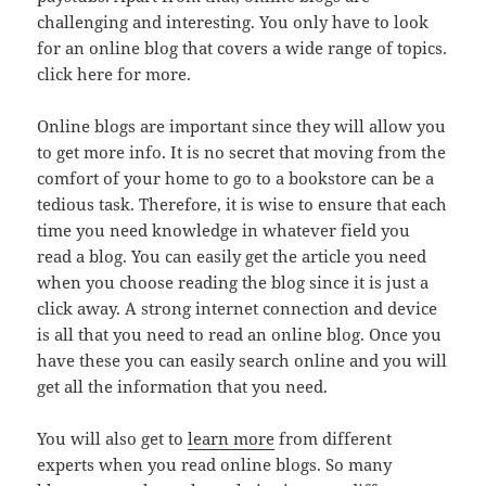
challenging and interesting. You only have to look
for an online blog that covers a wide range of topics.
click here for more.
Online blogs are important since they will allow you
to get more info. It is no secret that moving from the
comfort of your home to go to a bookstore can be a
tedious task. Therefore, it is wise to ensure that each
time you need knowledge in whatever field you
read a blog. You can easily get the article you need
when you choose reading the blog since it is just a
click away. A strong internet connection and device
is all that you need to read an online blog. Once you
have these you can easily search online and you will
get all the information that you need.
You will also get to
learn more
from different
experts when you read online blogs. So many