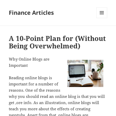
Finance Articles
MENU
AND
WIDGETS
A 10-Point Plan for (Without
Being Overwhelmed)
Why Online Blogs are
Important
Reading online blogs is
important for a number of
reasons. One of the reasons
why you should read an online blog is that you will
get ,ore info. As an illustration, online blogs will
teach you more about the effects of creating
paystubs. Apart from that, online blogs are