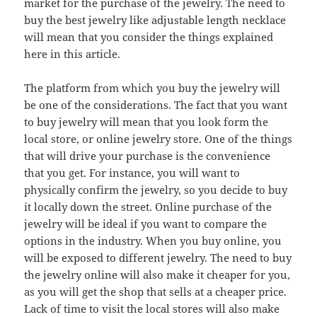
market for the purchase of the jewelry. The need to
buy the best jewelry like adjustable length necklace
will mean that you consider the things explained
here in this article.
The platform from which you buy the jewelry will
be one of the considerations. The fact that you want
to buy jewelry will mean that you look form the
local store, or online jewelry store. One of the things
that will drive your purchase is the convenience
that you get. For instance, you will want to
physically confirm the jewelry, so you decide to buy
it locally down the street. Online purchase of the
jewelry will be ideal if you want to compare the
options in the industry. When you buy online, you
will be exposed to different jewelry. The need to buy
the jewelry online will also make it cheaper for you,
as you will get the shop that sells at a cheaper price.
Lack of time to visit the local stores will also make