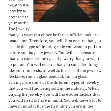
want to use
jewelry to
accessorize
your outfit.
The jewelry
that you wear can either be for an official look or a
casual one. Therefore, you will first ensure that you
decide the type of dressing code you want to pull up
before you buy any jewelry. You will also ensure
that you consider the type of jewelry that you want
to put on. You will ensure that you consider things
like your interests, as well as the cost of the jewelry.
Necklace, roman glass pendant,
roman glass
earrings
, are some of the different types of jewelry
that you will find being sold in the industry. When
buying the jewelry, you will have other factors that
you will need to have in mind. You will have a lot to
have in mind if it is the first time you are in the