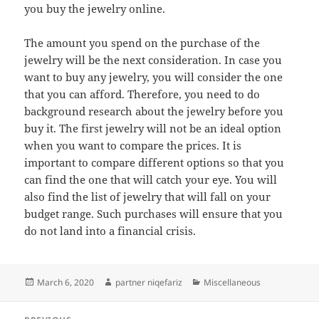
you buy the jewelry online.
The amount you spend on the purchase of the
jewelry will be the next consideration. In case you
want to buy any jewelry, you will consider the one
that you can afford. Therefore, you need to do
background research about the jewelry before you
buy it. The first jewelry will not be an ideal option
when you want to compare the prices. It is
important to compare different options so that you
can find the one that will catch your eye. You will
also find the list of jewelry that will fall on your
budget range. Such purchases will ensure that you
do not land into a financial crisis.
Posted
Author
Categories
March 6, 2020
partner niqefariz
Miscellaneous
on
Post