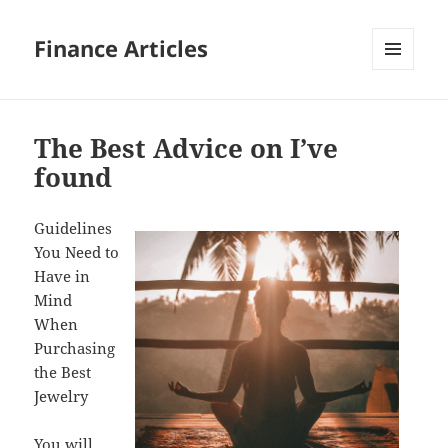
Finance Articles
MENU
AND
WIDGETS
The Best Advice on I’ve
found
Guidelines
You Need to
Have in
Mind
When
Purchasing
the Best
Jewelry
You will