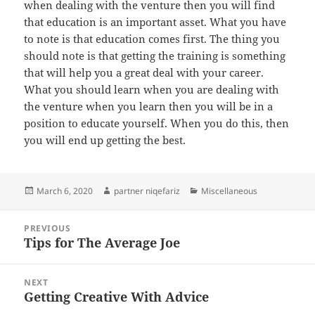
when dealing with the venture then you will find
that education is an important asset. What you have
to note is that education comes first. The thing you
should note is that getting the training is something
that will help you a great deal with your career.
What you should learn when you are dealing with
the venture when you learn then you will be in a
position to educate yourself. When you do this, then
you will end up getting the best.
Posted
Author
Categories
March 6, 2020
partner niqefariz
Miscellaneous
on
Post
PREVIOUS
navigation
Tips for The Average Joe
Previous
post:
NEXT
Getting Creative With Advice
Next
post: