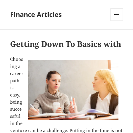
Finance Articles
MENU
AND
WIDGETS
Getting Down To Basics with
Choos
ing a
career
path
is
easy,
being
succe
ssful
in the
venture can be a challenge. Putting in the time is not