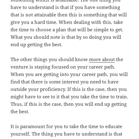
have to understand is that if you have something
that is not attainable then this is something that will
give you a hard time. When dealing with this, take
the time to choose a plan that will be simple to get.
What you should note is that by so doing you will
end up getting the best.
The other things you should know
more about
the
venture is staying focused on your career path.
When you are getting into your career path, you will
find that there is some interest you need to have
outside your proficiency. If this is the case, then you
might have to see to it that you take the time to train.
Thus, if this is the case, then you will end up getting
the best.
It is paramount for you to take the time to educate
yourself. The thing you have to understand is that