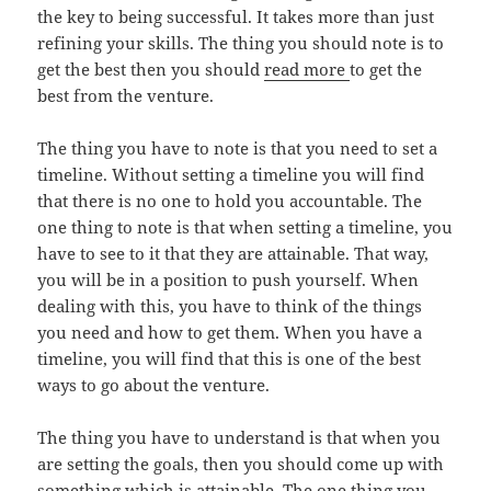
the key to being successful. It takes more than just
refining your skills. The thing you should note is to
get the best then you should
read more
to get the
best from the venture.
The thing you have to note is that you need to set a
timeline. Without setting a timeline you will find
that there is no one to hold you accountable. The
one thing to note is that when setting a timeline, you
have to see to it that they are attainable. That way,
you will be in a position to push yourself. When
dealing with this, you have to think of the things
you need and how to get them. When you have a
timeline, you will find that this is one of the best
ways to go about the venture.
The thing you have to understand is that when you
are setting the goals, then you should come up with
something which is attainable. The one thing you