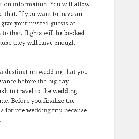
ation information. You will allow
o that. If you want to have an
give your invited guests at
 to that, flights will be booked
cause they will have enough
g a destination wedding that you
advance before the big day
sh to travel to the wedding
ome. Before you finalize the
ds for pre wedding trip because
.