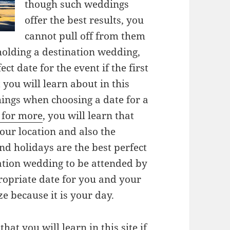
though such weddings
offer the best results, you
cannot pull off from them
 holding a destination wedding,
ct date for the event if the first
you will learn about in this
hings when choosing a date for a
e for more
, you will learn that
our location and also the
d holidays are the best perfect
nation wedding to be attended by
opriate date for you and your
ze because it is your day.
 that you will learn in
this site
if