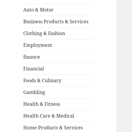
Auto & Motor
Business Products & Services
Clothing & Fashion
Employment
finance
Financial
Foods & Culinary
Gambling
Health & Fitness
Health Care & Medical
Home Products & Services