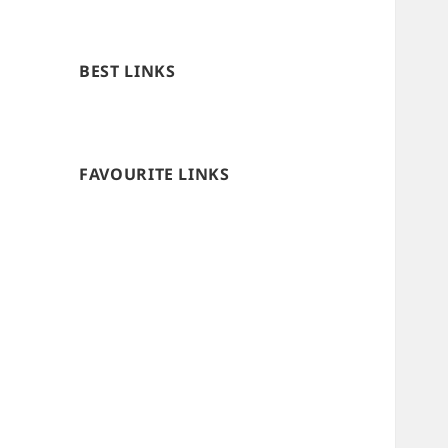
BEST LINKS
FAVOURITE LINKS