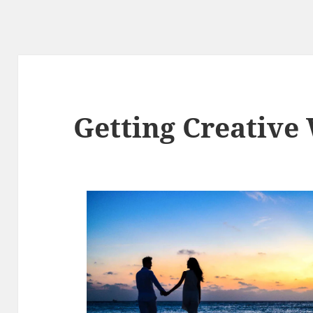
Getting Creative