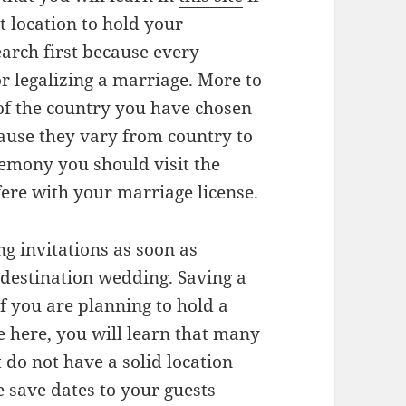
 location to hold your
arch first because every
r legalizing a marriage. More to
 of the country you have chosen
ause they vary from country to
remony you should visit the
ere with your marriage license.
g invitations as soon as
a destination wedding. Saving a
if you are planning to hold a
e here, you will learn that many
 do not have a solid location
e save dates to your guests