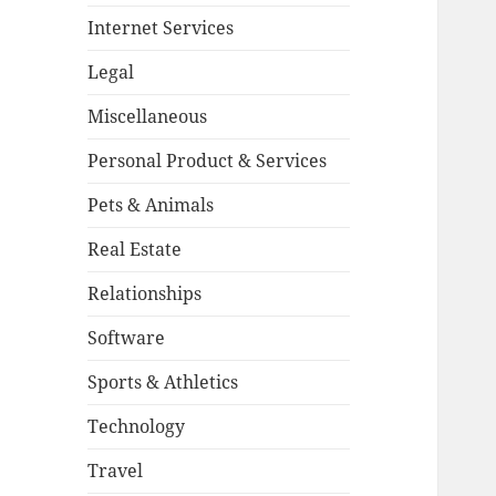
Internet Services
Legal
Miscellaneous
Personal Product & Services
Pets & Animals
Real Estate
Relationships
Software
Sports & Athletics
Technology
Travel