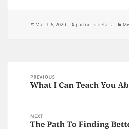
Posted
Author
Ca
March 6, 2020
partner niqefariz
Mi
on
Post
navigation
PREVIOUS
What I Can Teach You A
Previous
post:
NEXT
The Path To Finding Bett
Next