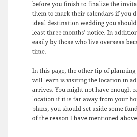
before you finish to finalize the invit
them to mark their calendars if you d
ideal destination wedding you should 
least three months’ notice. In addition
easily by those who live overseas be
time.
In this page, the other tip of plannin
will learn is visiting the location in 
arrives. You might not have enough ca
location if it is far away from your h
plans, you should set aside some fun
of the reason I have mentioned above