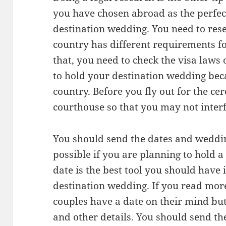
you have chosen abroad as the perfect
destination wedding. You need to rese
country has different requirements fo
that, you need to check the visa laws
to hold your destination wedding bec
country. Before you fly out for the ce
courthouse so that you may not interf
You should send the dates and weddin
possible if you are planning to hold 
date is the best tool you should have 
destination wedding. If you read mor
couples have a date on their mind but
and other details. You should send th