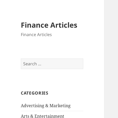
Finance Articles
Finance Articles
Search
for:
CATEGORIES
Advertising & Marketing
Arts & Entertainment