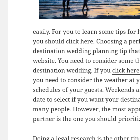
easily. For you to learn some tips for
you should click here. Choosing a perfe
destination wedding planning tip that 
website. You need to consider some t
destination wedding. If you
click her
you need to consider the weather at y
schedules of your guests. Weekends an
date to select if you want your desti
many people. However, the most appr
partner is the one you should prioriti
Doing a legal research is the other tip