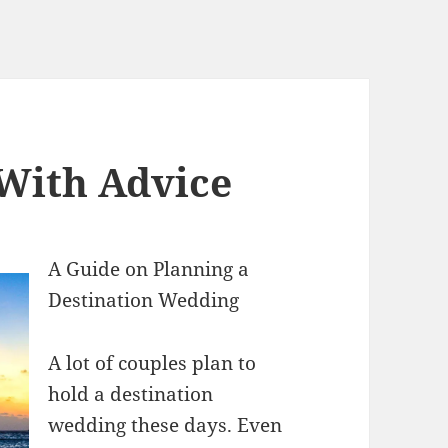
 With Advice
A Guide on Planning a
Destination Wedding
A lot of couples plan to
hold a destination
wedding these days. Even