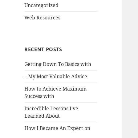
Uncategorized
Web Resources
RECENT POSTS
Getting Down To Basics with
– My Most Valuable Advice
How to Achieve Maximum
Success with
Incredible Lessons I’ve
Learned About
How I Became An Expert on