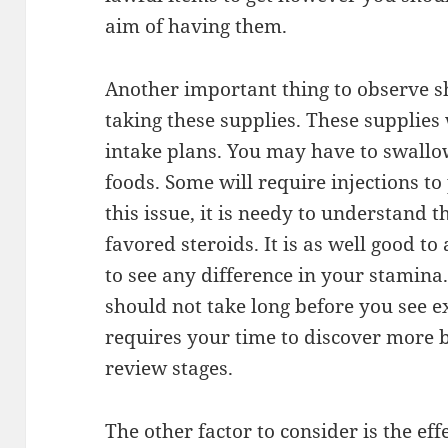
aim of having them.
Another important thing to observe s
taking these supplies. These supplies 
intake plans. You may have to swallo
foods. Some will require injections to
this issue, it is needy to understand 
favored steroids. It is as well good t
to see any difference in your stamina.
should not take long before you see ex
requires your time to discover more b
review stages.
The other factor to consider is the ef