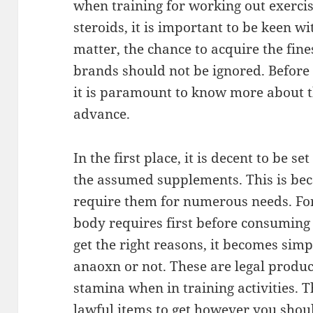
when training for working out exerci
steroids, it is important to be keen w
matter, the chance to acquire the fi
brands should not be ignored. Before 
it is paramount to know more about t
advance.
In the first place, it is decent to be s
the assumed supplements. This is beca
require them for numerous needs. For
body requires first before consumin
get the right reasons, it becomes simpl
anaoxn or not. These are legal produ
stamina when in training activities. T
lawful items to get however you should