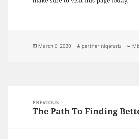
make sure to visit this page today.
Posted
Author
Ca
March 6, 2020
partner niqefariz
Mi
on
Post
navigation
PREVIOUS
The Path To Finding Bett
Previous
post: