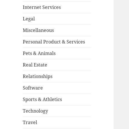
Internet Services
Legal
Miscellaneous
Personal Product & Services
Pets & Animals
Real Estate
Relationships
Software
Sports & Athletics
Technology
Travel