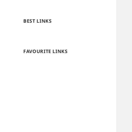
BEST LINKS
FAVOURITE LINKS