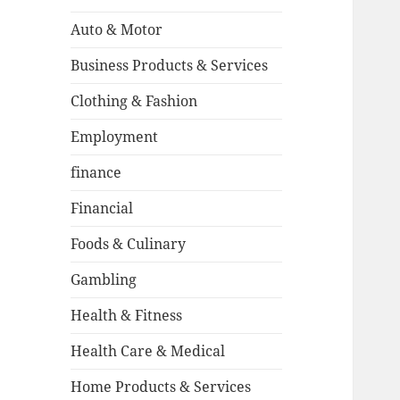
Auto & Motor
Business Products & Services
Clothing & Fashion
Employment
finance
Financial
Foods & Culinary
Gambling
Health & Fitness
Health Care & Medical
Home Products & Services