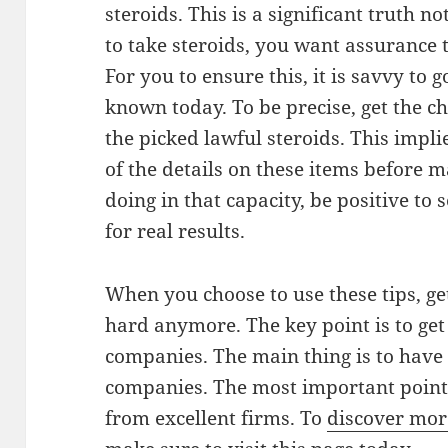
steroids. This is a significant truth 
to take steroids, you want assurance t
For you to ensure this, it is savvy to
known today. To be precise, get the c
the picked lawful steroids. This impl
of the details on these items before m
doing in that capacity, be positive to 
for real results.
When you choose to use these tips, get
hard anymore. The key point is to ge
companies. The main thing is to have 
companies. The most important point i
from excellent firms. To
discover mor