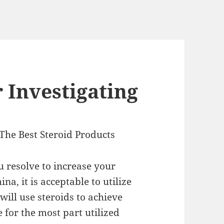
 Investigating
The Best Steroid Products
u resolve to increase your
na, it is acceptable to utilize
will use steroids to achieve
 for the most part utilized