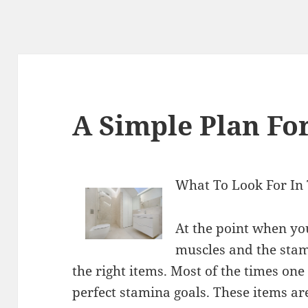
A Simple Plan For
What To Look For In 
At the point when yo
muscles and the stami
the right items. Most of the times one 
perfect stamina goals. These items are