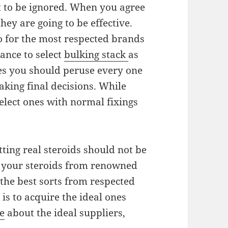
not to be ignored. When you agree
hey are going to be effective.
 go for the most respected brands
hance to select
bulking stack
as
ies you should peruse every one
aking final decisions. While
select ones with normal fixings
ting real steroids should not be
t your steroids from renowned
the best sorts from respected
s to acquire the ideal ones
e
about the ideal suppliers,