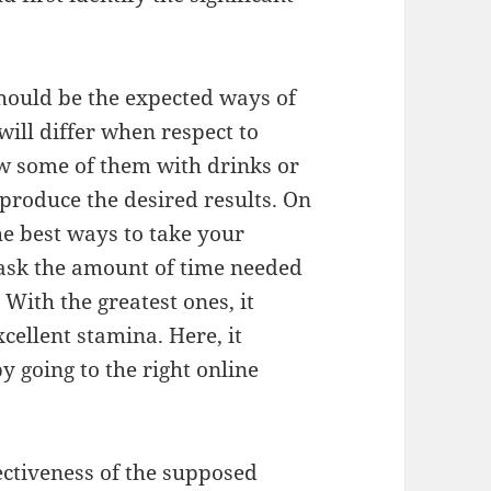
hould be the expected ways of
will differ when respect to
w some of them with drinks or
 produce the desired results. On
the best ways to take your
o ask the amount of time needed
 With the greatest ones, it
cellent stamina. Here, it
y going to the right online
fectiveness of the supposed