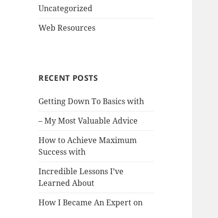
Uncategorized
Web Resources
RECENT POSTS
Getting Down To Basics with
– My Most Valuable Advice
How to Achieve Maximum
Success with
Incredible Lessons I’ve
Learned About
How I Became An Expert on