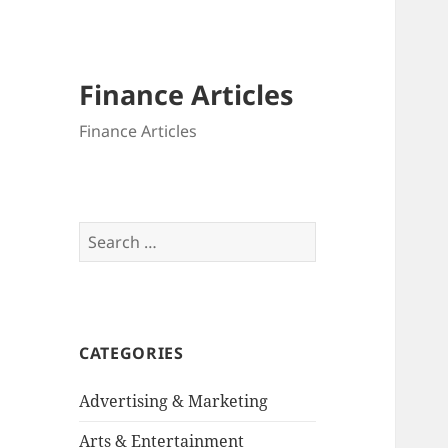
Finance Articles
Finance Articles
Search
for:
CATEGORIES
Advertising & Marketing
Arts & Entertainment