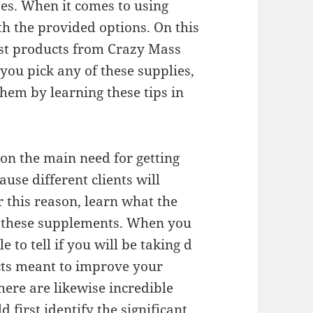
ses. When it comes to using
ith the provided options. On this
nest products from Crazy Mass
you pick any of these supplies,
hem by learning these tips in
et on the main need for getting
use different clients will
 this reason, learn what the
g these supplements. When you
e to tell if you will be taking d
cts meant to improve your
here are likewise incredible
 first identify the significant