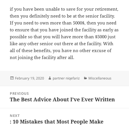
if you have been unable to save for your retirement,
then you definitely need to be at the senior facility.
If you need to own more than 5000$, then you need
to ensure that you have joined the facility as early as
possible so that you will have more than $5000 just
like any other senior out there at the facility. With
all of these benefits, you have no other excuse of
not joining the facility after all.
Posted
Author
Categories
February 19, 2020
partner niqefariz
Miscellaneous
on
Post
PREVIOUS
navigation
The Best Advice About I’ve Ever Written
Previous
post:
NEXT
: 10 Mistakes that Most People Make
Next
post: