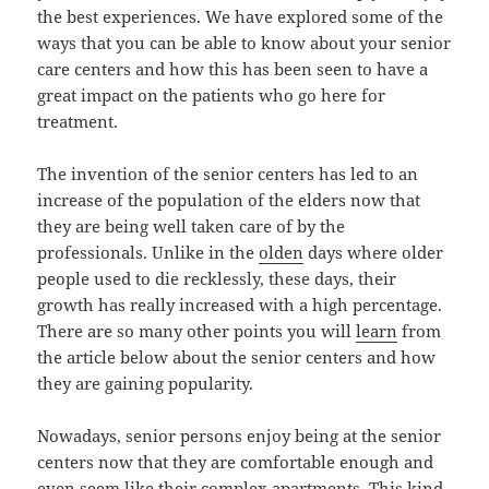
the best experiences. We have explored some of the
ways that you can be able to know about your senior
care centers and how this has been seen to have a
great impact on the patients who go here for
treatment.
The invention of the senior centers has led to an
increase of the population of the elders now that
they are being well taken care of by the
professionals. Unlike in the
olden
days where older
people used to die recklessly, these days, their
growth has really increased with a high percentage.
There are so many other points you will
learn
from
the article below about the senior centers and how
they are gaining popularity.
Nowadays, senior persons enjoy being at the senior
centers now that they are comfortable enough and
even seem like their complex apartments. This kind