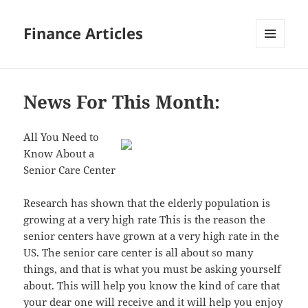
Finance Articles
MENU
AND
WIDGETS
News For This Month:
All You Need to
Know About a
Senior Care Center
Research has shown that the elderly population is
growing at a very high rate This is the reason the
senior centers have grown at a very high rate in the
US. The senior care center is all about so many
things, and that is what you must be asking yourself
about. This will help you know the kind of care that
your dear one will receive and it will help you enjoy