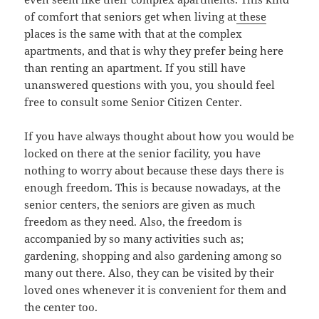
of comfort that seniors get when living at
these
places is the same with that at the complex
apartments, and that is why they prefer being here
than renting an apartment. If you still have
unanswered questions with you, you should feel
free to consult some Senior Citizen Center.
If you have always thought about how you would be
locked on there at the senior facility, you have
nothing to worry about because these days there is
enough freedom. This is because nowadays, at the
senior centers, the seniors are given as much
freedom as they need. Also, the freedom is
accompanied by so many activities such as;
gardening, shopping and also gardening among so
many out there. Also, they can be visited by their
loved ones whenever it is convenient for them and
the center too.