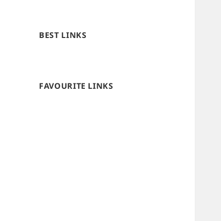
BEST LINKS
FAVOURITE LINKS