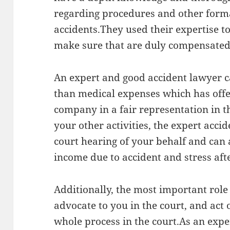
regarding procedures and other forma
accidents.They used their expertise t
make sure that are duly compensated
An expert and good accident lawyer c
than medical expenses which has offe
company in a fair representation in t
your other activities, the expert acci
court hearing of your behalf and can 
income due to accident and stress afte
Additionally, the most important role 
advocate to you in the court, and act
whole process in the court.As an exper