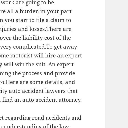
 work are going to be
are all a burden in your part
 you start to file a claim to
njuries and losses.There are
ver the liability cost of the
s very complicated.To get away
ome motorist will hire an expert
y will win the suit. An expert
iming the process and provide
 to.Here are some details, and
ity auto accident lawyers that
, find an auto accident attorney.
rt regarding road accidents and
 understanding of the law