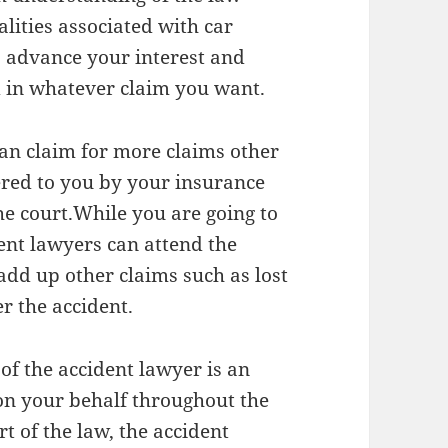
lities associated with car
o advance your interest and
 in whatever claim you want.
an claim for more claims other
red to you by your insurance
he court.While you are going to
dent lawyers can attend the
add up other claims such as lost
r the accident.
of the accident lawyer is an
 on your behalf throughout the
t of the law, the accident