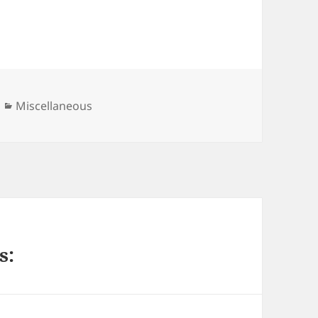
Categories
Miscellaneous
s: