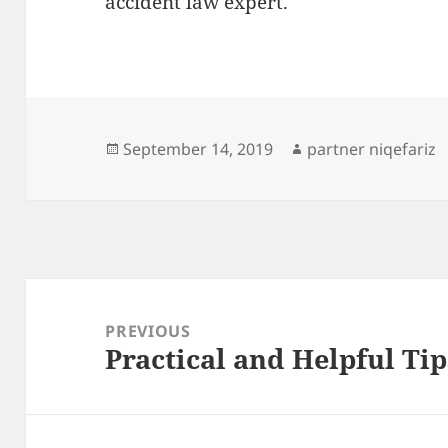
accident law expert.
Posted
Author
September 14, 2019
partner niqefariz
on
Post
navigation
PREVIOUS
Practical and Helpful Tip
Previous
post: