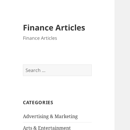
Finance Articles
Finance Articles
Search
for:
CATEGORIES
Advertising & Marketing
Arts & Entertainment