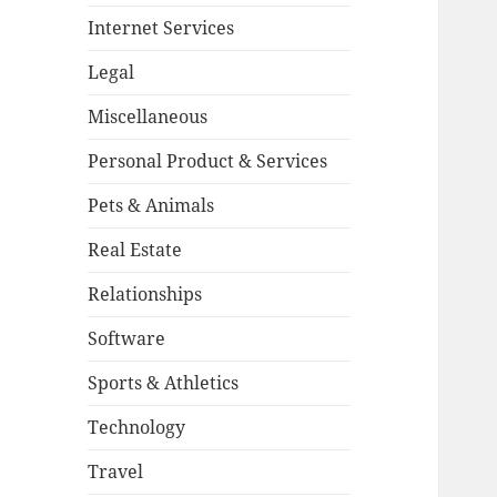
Internet Services
Legal
Miscellaneous
Personal Product & Services
Pets & Animals
Real Estate
Relationships
Software
Sports & Athletics
Technology
Travel