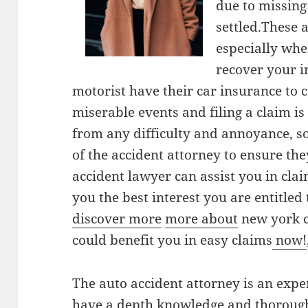
due to missing
settled.These 
especially when
recover your i
motorist have their car insurance to co
miserable events and filing a claim i
from any difficulty and annoyance, s
of the accident attorney to ensure the
accident lawyer can assist you in cla
you the best interest you are entitled
discover more
more about
new york c
could benefit you in easy claims
now!
The auto accident attorney is an expe
have a depth knowledge and thorough