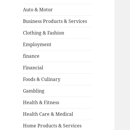
Auto & Motor
Business Products & Services
Clothing & Fashion
Employment
finance
Financial
Foods & Culinary
Gambling
Health & Fitness
Health Care & Medical
Home Products & Services