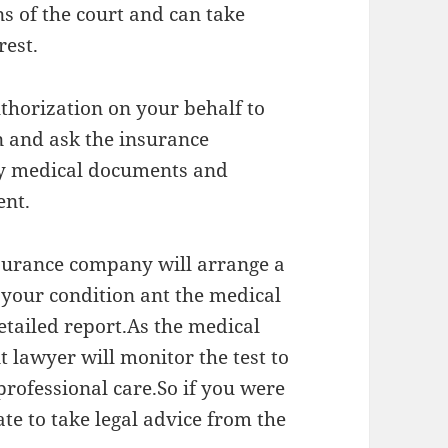
ns of the court and can take
rest.
uthorization on your behalf to
 and ask the insurance
ny medical documents and
ent.
nsurance company will arrange a
 your condition ant the medical
etailed report.As the medical
t lawyer will monitor the test to
 professional care.So if you were
ate to take legal advice from the