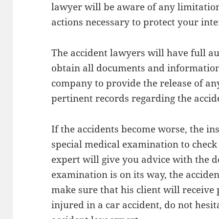
lawyer will be aware of any limitatio
actions necessary to protect your inte
The accident lawyers will have full a
obtain all documents and information
company to provide the release of a
pertinent records regarding the accid
If the accidents become worse, the i
special medical examination to check
expert will give you advice with the d
examination is on its way, the acciden
make sure that his client will receive
injured in a car accident, do not hesit