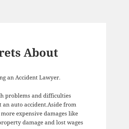
rets About
ing an Accident Lawyer.
h problems and difficulties
 an auto accident.Aside from
 more expensive damages like
 property damage and lost wages