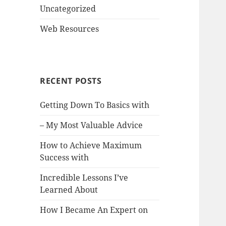
Uncategorized
Web Resources
RECENT POSTS
Getting Down To Basics with
– My Most Valuable Advice
How to Achieve Maximum
Success with
Incredible Lessons I’ve
Learned About
How I Became An Expert on