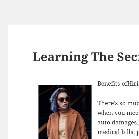
Learning The Sec
Benefits ofHir
There’s so muc
when you meet
auto damages,
medical bills,