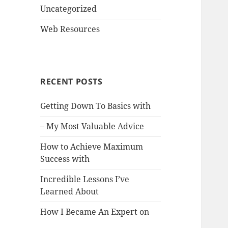
Uncategorized
Web Resources
RECENT POSTS
Getting Down To Basics with
– My Most Valuable Advice
How to Achieve Maximum
Success with
Incredible Lessons I’ve
Learned About
How I Became An Expert on