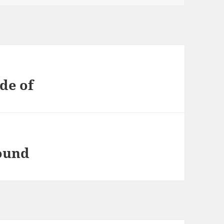
de of
found