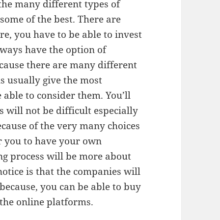
he many different types of
 some of the best. There are
re, you have to be able to invest
always have the option of
ecause there are many different
s usually give the most
able to consider them. You’ll
 will not be difficult especially
Because of the very many choices
for you to have your own
ng process will be more about
notice is that the companies will
 because, you can be able to buy
 the online platforms.