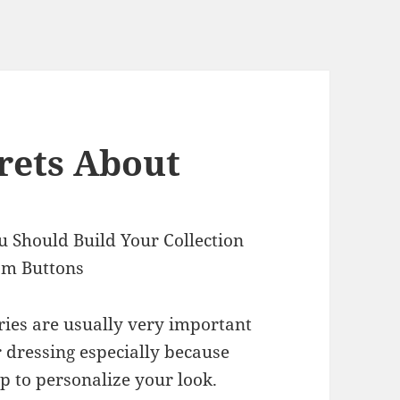
rets About
 Should Build Your Collection
om Buttons
ries are usually very important
r dressing especially because
p to personalize your look.