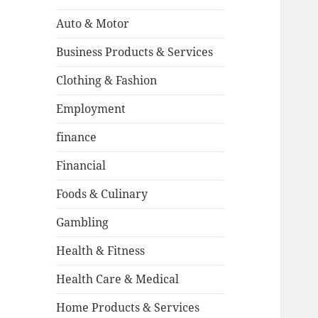
Auto & Motor
Business Products & Services
Clothing & Fashion
Employment
finance
Financial
Foods & Culinary
Gambling
Health & Fitness
Health Care & Medical
Home Products & Services