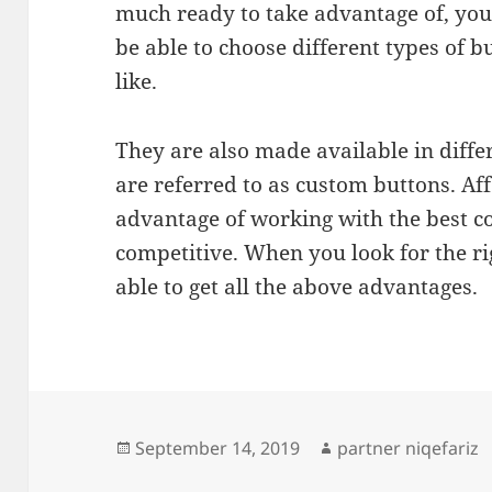
much ready to take advantage of, you’
be able to choose different types of
like.
They are also made available in diffe
are referred to as custom buttons. Aff
advantage of working with the best co
competitive. When you look for the r
able to get all the above advantages.
Posted
Author
September 14, 2019
partner niqefariz
on