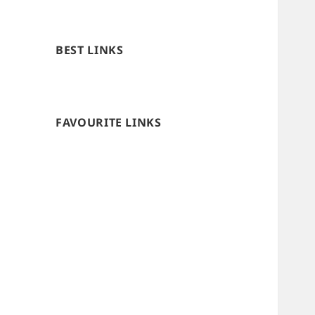
BEST LINKS
FAVOURITE LINKS