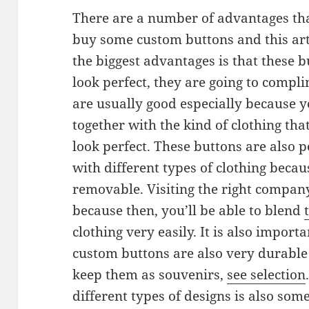
There are a number of advantages tha
buy some custom buttons and this art
the biggest advantages is that these b
look perfect, they are going to compl
are usually good especially because 
together with the kind of clothing tha
look perfect. These buttons are also 
with different types of clothing becaus
removable. Visiting the right compan
because then, you’ll be able to blend
clothing very easily. It is also importa
custom buttons are also very durabl
keep them as souvenirs,
see selection
different types of designs is also som