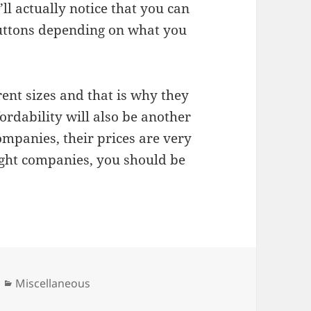
ll actually notice that you can
 buttons depending on what you
rent sizes and that is why they
ordability will also be another
mpanies, their prices are very
ight companies, you should be
Categories
Miscellaneous