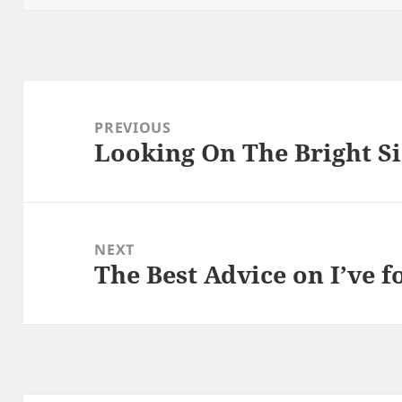
Post
navigation
PREVIOUS
Looking On The Bright Si
Previous
post:
NEXT
The Best Advice on I’ve 
Next
post: