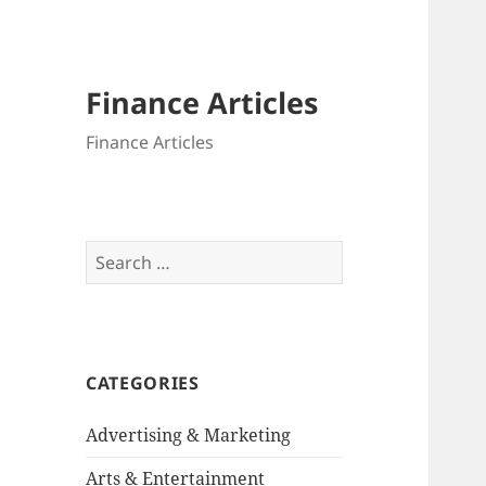
Finance Articles
Finance Articles
Search
for:
CATEGORIES
Advertising & Marketing
Arts & Entertainment