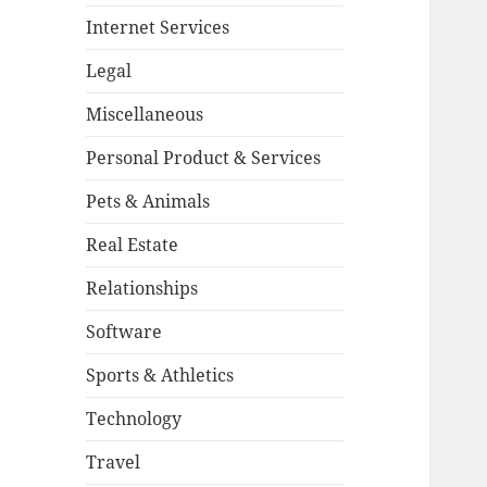
Internet Services
Legal
Miscellaneous
Personal Product & Services
Pets & Animals
Real Estate
Relationships
Software
Sports & Athletics
Technology
Travel