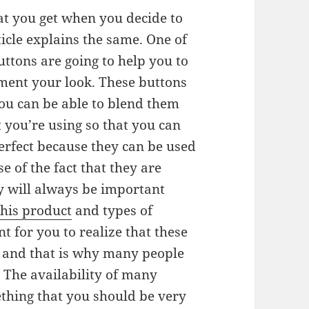
t you get when you decide to
icle explains the same. One of
uttons are going to help you to
iment your look. These buttons
you can be able to blend them
t you’re using so that you can
perfect because they can be used
e of the fact that they are
y will always be important
this product
and types of
nt for you to realize that these
e and that is why many people
. The availability of many
ething that you should be very