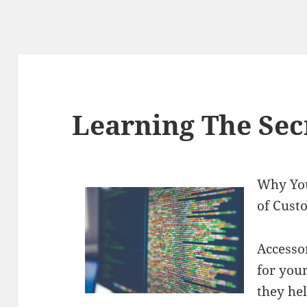
Learning The Sec
Why You
of Cust
Accesso
for you
they hel