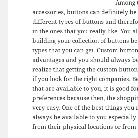
Among t
accessories, buttons can definitely be
different types of buttons and therefo
in the ones that you really like. You 
building your collection of buttons b
types that you can get. Custom button
advantages and you should always be 
realize that getting the custom buttons
if you look for the right companies. 
that are available to you, it is good 
preferences because then, the shoppi
very easy. One of the best things you 
always be available to you especially
from their physical locations or from