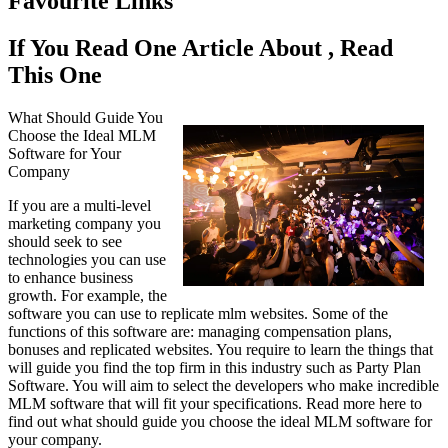
Favourite Links
If You Read One Article About , Read
This One
What Should Guide You
Choose the Ideal MLM
Software for Your
Company
If you are a multi-level
marketing company you
should seek to see
technologies you can use
to enhance business
growth. For example, the
software you can use to replicate mlm websites. Some of the
functions of this software are: managing compensation plans,
bonuses and replicated websites. You require to learn the things that
will guide you find the top firm in this industry such as Party Plan
Software. You will aim to select the developers who make incredible
MLM software that will fit your specifications. Read more here to
find out what should guide you choose the ideal MLM software for
your company.