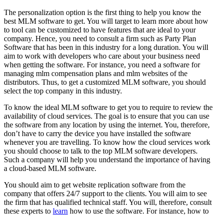
The personalization option is the first thing to help you know the
best MLM software to get. You will target to learn more about how
to tool can be customized to have features that are ideal to your
company. Hence, you need to consult a firm such as Party Plan
Software that has been in this industry for a long duration. You will
aim to work with developers who care about your business need
when getting the software. For instance, you need a software for
managing mlm compensation plans and mlm websites of the
distributors. Thus, to get a customized MLM software, you should
select the top company in this industry.
To know the ideal MLM software to get you to require to review the
availability of cloud services. The goal is to ensure that you can use
the software from any location by using the internet. You, therefore,
don’t have to carry the device you have installed the software
whenever you are travelling. To know how the cloud services work
you should choose to talk to the top MLM software developers.
Such a company will help you understand the importance of having
a cloud-based MLM software.
You should aim to get website replication software from the
company that offers 24/7 support to the clients. You will aim to see
the firm that has qualified technical staff. You will, therefore, consult
these experts to
learn
how to use the software. For instance, how to