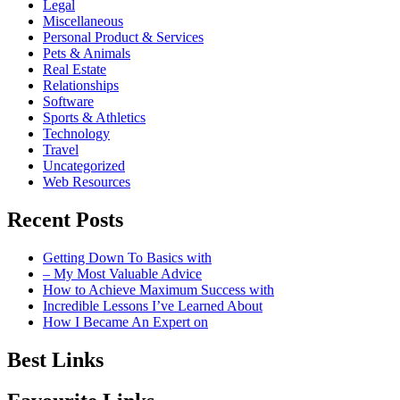
Legal
Miscellaneous
Personal Product & Services
Pets & Animals
Real Estate
Relationships
Software
Sports & Athletics
Technology
Travel
Uncategorized
Web Resources
Recent Posts
Getting Down To Basics with
– My Most Valuable Advice
How to Achieve Maximum Success with
Incredible Lessons I’ve Learned About
How I Became An Expert on
Best Links