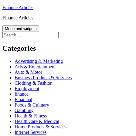
Skip
Finance Articles
to
Finance Articles
content
Menu and widgets
Search
for:
Categories
Advertising & Marketing
Arts & Entertainment
Auto & Motor
Business Products & Services
Clothing & Fashion
Employment
finance
Financial
Foods & Culinary
Gambling
Health & Fitness
Health Care & Medical
Home Products & Services
Internet Services