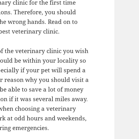
ary clinic for the first time
tions. Therefore, you should
 the wrong hands. Read on to
best veterinary clinic.
of the veterinary clinic you wish
should be within your locality so
cially if your pet will spend a
her reason why you should visit a
l be able to save a lot of money
n if it was several miles away.
 when choosing a veterinary
work at odd hours and weekends,
uring emergencies.