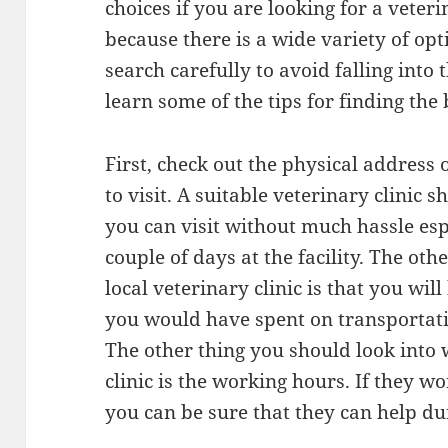
choices if you are looking for a veterin
because there is a wide variety of op
search carefully to avoid falling into
learn some of the tips for finding the 
First, check out the physical address 
to visit. A suitable veterinary clinic 
you can visit without much hassle espe
couple of days at the facility. The ot
local veterinary clinic is that you wil
you would have spent on transportatio
The other thing you should look into
clinic is the working hours. If they 
you can be sure that they can help d