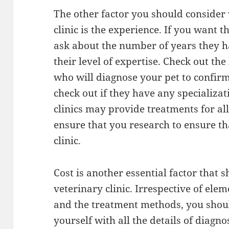
The other factor you should consider
clinic is the experience. If you want t
ask about the number of years they h
their level of expertise. Check out the
who will diagnose your pet to confirm 
check out if they have any specializat
clinics may provide treatments for all
ensure that you research to ensure th
clinic.
Cost is another essential factor that 
veterinary clinic. Irrespective of ele
and the treatment methods, you shoul
yourself with all the details of diagn