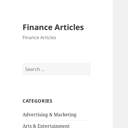
Finance Articles
Finance Articles
Search
for:
CATEGORIES
Advertising & Marketing
Arts & Entertainment