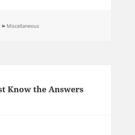
Categories
Miscellaneous
st Know the Answers