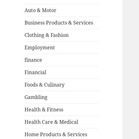
Auto & Motor
Business Products & Services
Clothing & Fashion
Employment
finance
Financial
Foods & Culinary
Gambling
Health & Fitness
Health Care & Medical
Home Products & Services