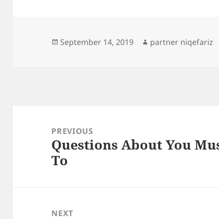
Posted
Author
September 14, 2019
partner niqefariz
on
Post
navigation
PREVIOUS
Questions About You Mu
Previous
To
post:
NEXT