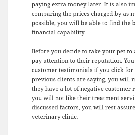
paying extra money later. It is also i
comparing the prices charged by as m
possible, you will be able to find the 
financial capability.
Before you decide to take your pet to a
pay attention to their reputation. Yo
customer testimonials if you click fo
previous clients are saying, you will 
they have a lot of negative customer 
you will not like their treatment serv
discussed factors, you will rest assure
veterinary clinic.