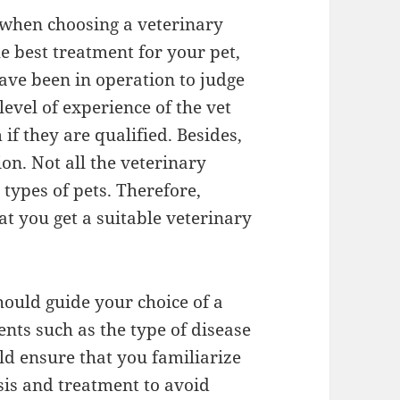
 when choosing a veterinary
he best treatment for your pet,
ave been in operation to judge
 level of experience of the vet
if they are qualified. Besides,
ion. Not all the veterinary
 types of pets. Therefore,
at you get a suitable veterinary
should guide your choice of a
ments such as the type of disease
d ensure that you familiarize
osis and treatment to avoid