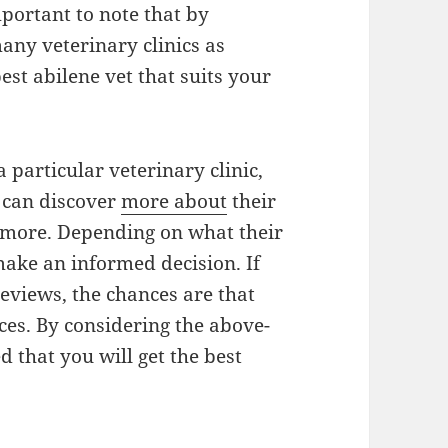
mportant to note that by
any veterinary clinics as
best abilene vet that suits your
 particular veterinary clinic,
u can discover
more about
their
r more. Depending on what their
make an informed decision. If
reviews, the chances are that
ices. By considering the above-
d that you will get the best