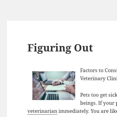
Figuring Out
Factors to Con
Veterinary Clin
Pets too get si
beings. If your 
veterinarian
immediately. You are li