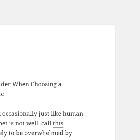
sider When Choosing a
ic
ck occasionally just like human
pet is not well, call
this
kely to be overwhelmed by