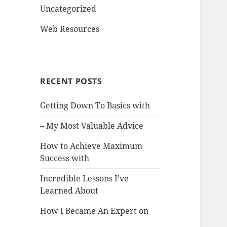
Uncategorized
Web Resources
RECENT POSTS
Getting Down To Basics with
– My Most Valuable Advice
How to Achieve Maximum
Success with
Incredible Lessons I’ve
Learned About
How I Became An Expert on