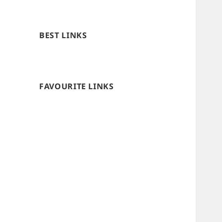
BEST LINKS
FAVOURITE LINKS