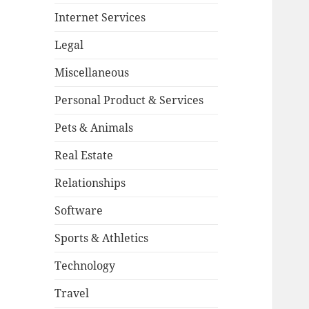
Internet Services
Legal
Miscellaneous
Personal Product & Services
Pets & Animals
Real Estate
Relationships
Software
Sports & Athletics
Technology
Travel