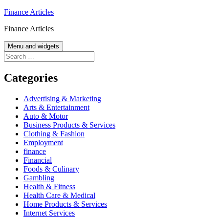
Skip
Finance Articles
to
Finance Articles
content
Menu and widgets
Search
for:
Categories
Advertising & Marketing
Arts & Entertainment
Auto & Motor
Business Products & Services
Clothing & Fashion
Employment
finance
Financial
Foods & Culinary
Gambling
Health & Fitness
Health Care & Medical
Home Products & Services
Internet Services