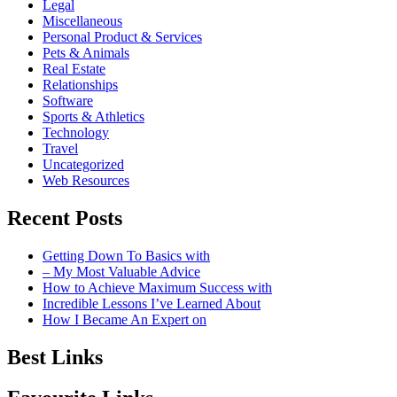
Legal
Miscellaneous
Personal Product & Services
Pets & Animals
Real Estate
Relationships
Software
Sports & Athletics
Technology
Travel
Uncategorized
Web Resources
Recent Posts
Getting Down To Basics with
– My Most Valuable Advice
How to Achieve Maximum Success with
Incredible Lessons I’ve Learned About
How I Became An Expert on
Best Links