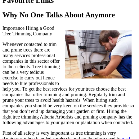
Favourite Links
Why No One Talks About Anymore
Importance Hiring a Good
Tree Trimming Company
Whenever contacted to trim
and prune trees there are
many services professional
companies in this sector offer
to their clients. Tree trimming
can be a very tedious
exercise to carry out hence
needs to hire professionals to
help you. To get the best services for your trees choose the best
companies that offer trimming and pruning. Regularly trim and
prune your trees to avoid health hazards. When hiring such
companies you should be very keen on the services they provide so
that you don’t end up damaging your garden or firm. Hiring the
right tree trimming Alberta Arborists and pruning company has the
following advantages to your garden or plantation when contacted.
First of all safety is very important as tree trimming is very
dangerous when handled carelessly and yu therefore need to
read