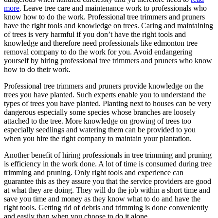
more
. Leave tree care and maintenance work to professionals who
know how to do the work. Professional tree trimmers and pruners
have the right tools and knowledge on trees. Caring and maintaining
of trees is very harmful if you don’t have the right tools and
knowledge and therefore need professionals like edmonton tree
removal company to do the work for you. Avoid endangering
yourself by hiring professional tree trimmers and pruners who know
how to do their work.
Professional tree trimmers and pruners provide knowledge on the
trees you have planted. Such experts enable you to understand the
types of trees you have planted. Planting next to houses can be very
dangerous especially some species whose branches are loosely
attached to the tree. More knowledge on growing of trees too
especially seedlings and watering them can be provided to you
when you hire the right company to maintain your plantation.
Another benefit of hiring professionals in tree trimming and pruning
is efficiency in the work done. A lot of time is consumed during tree
trimming and pruning. Only right tools and experience can
guarantee this as they assure you that the service providers are good
at what they are doing. They will do the job within a short time and
save you time and money as they know what to do and have the
right tools. Getting rid of debris and trimming is done conveniently
and easily than when you choose to do it alone.