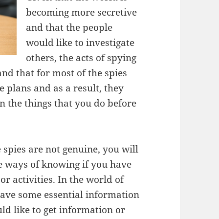
becoming more secretive
and that the people
would like to investigate
others, the acts of spying
tand that for most of the spies
 plans and as a result, they
n the things that you do before
 spies are not genuine, you will
me ways of knowing if you have
r activities. In the world of
 have some essential information
 like to get information or