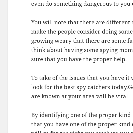
even do something dangerous to you 
You will note that there are differen
make the people consider doing some s
growing weary that there are some f
think about having some spying momen
sure that you have the proper help.
To take of the issues that you have it 
look for the best spy catchers today.G
are known at your area will be vital.
By identifying one of the proper kin
that you have one of the proper kind o