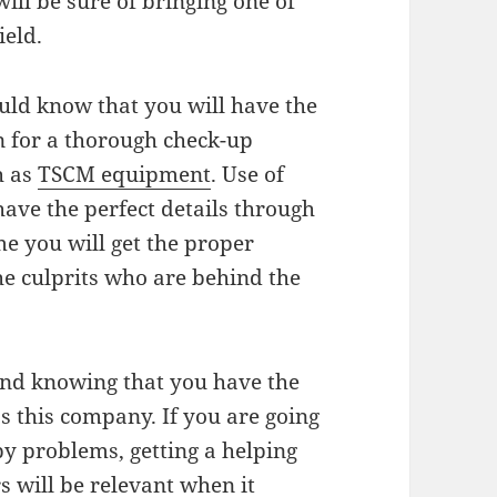
will be sure of bringing one of
ield.
ould know that you will have the
on for a thorough check-up
h as
TSCM equipment
. Use of
have the perfect details through
e you will get the proper
e culprits who are behind the
mind knowing that you have the
s this company. If you are going
y problems, getting a helping
s will be relevant when it