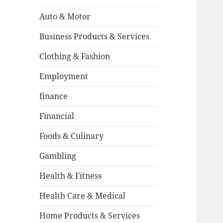
Auto & Motor
Business Products & Services
Clothing & Fashion
Employment
finance
Financial
Foods & Culinary
Gambling
Health & Fitness
Health Care & Medical
Home Products & Services