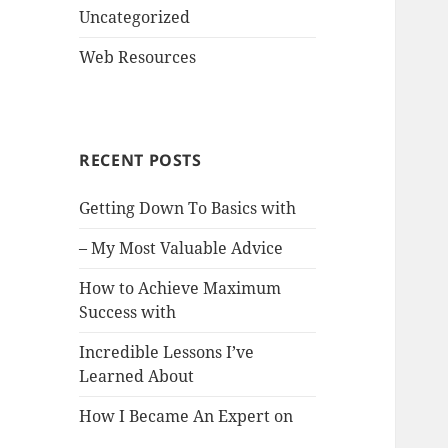
Uncategorized
Web Resources
RECENT POSTS
Getting Down To Basics with
– My Most Valuable Advice
How to Achieve Maximum
Success with
Incredible Lessons I’ve
Learned About
How I Became An Expert on