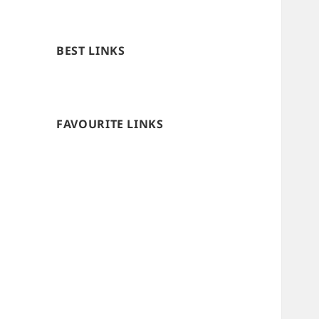
BEST LINKS
FAVOURITE LINKS