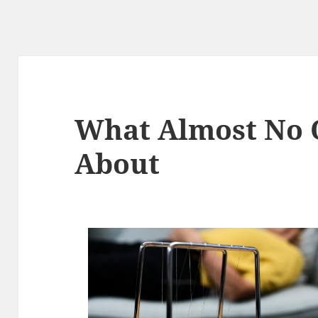
What Almost No
About