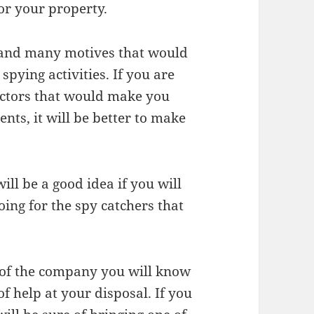
or your property.
t and many motives that would
pying activities. If you are
actors that would make you
ts, it will be better to make
will be a good idea if you will
oing for the spy catchers that
d of the company you will know
f help at your disposal. If you