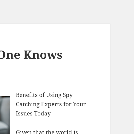
 One Knows
Benefits of Using Spy
Catching Experts for Your
Issues Today
Given that the world is