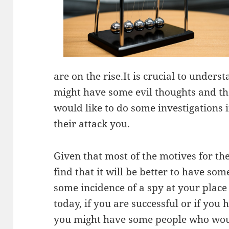
are on the rise.It is crucial to unders
might have some evil thoughts and the
would like to do some investigations i
their attack you.
Given that most of the motives for the
find that it will be better to have so
some incidence of a spy at your place o
today, if you are successful or if you
you might have some people who would