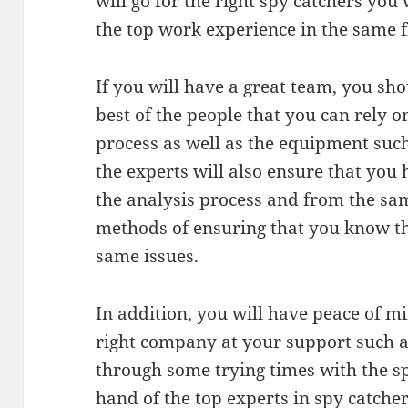
will go for the right spy catchers you 
the top work experience in the same f
If you will have a great team, you sh
best of the people that you can rely 
process as well as the equipment suc
the experts will also ensure that you 
the analysis process and from the sam
methods of ensuring that you know th
same issues.
In addition, you will have peace of 
right company at your support such a
through some trying times with the sp
hand of the top experts in spy catcher