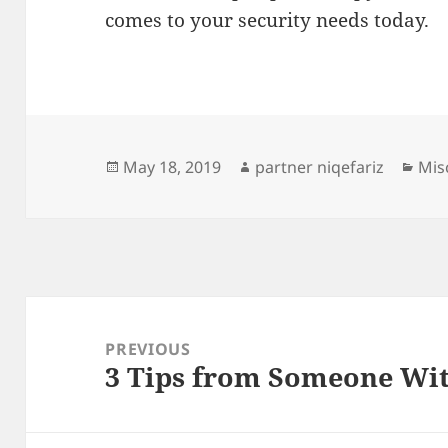
comes to your security needs today.
Posted
Author
Cat
May 18, 2019
partner niqefariz
Mis
on
Post
navigation
PREVIOUS
3 Tips from Someone Wi
Previous
post: