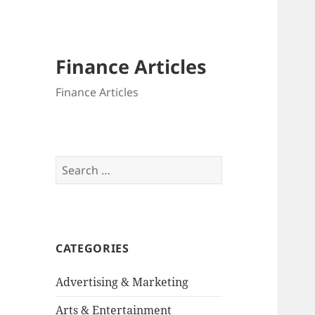
Finance Articles
Finance Articles
Search
for:
CATEGORIES
Advertising & Marketing
Arts & Entertainment