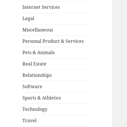
Internet Services
Legal
Miscellaneous
Personal Product & Services
Pets & Animals
Real Estate
Relationships
Software
Sports & Athletics
Technology
Travel