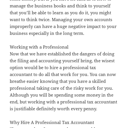
manage the business books and think to yourself
that you’ll be able to learn as you do it, you might
want to think twice. Managing your own accounts
improperly can have a huge negative impact to your
business especially in the long term.
Working with a Professional
Now that we have established the dangers of doing
the filing and accounting yourself bring, the wisest
option would be to hire a professional tax
accountant to do all that work for you. You can now
breathe easier knowing that you have a skilled
professional taking care of the risky work for you.
Although you will be spending some money in the
end, but working with a professional tax accountant
is justifiable definitely worth every penny.
Why Hire A Professional Tax Accountant