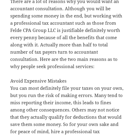
There are a lot of reasons why you would want an
accountant consultation. Although you will be
spending some money in the end, but working with
a professional tax accountant such as those from
Felde CPA Group LLC is justifiable definitely worth
every penny because of all the benefits that come
along with it. Actually more than half to total
number of tax payers turn to accountant
consultation. Here are the two main reasons as to
why people seek professional services:
Avoid Expensive Mistakes
You can most definitely file your taxes on your own,
but you run the risk of making errors. Many tend to
miss reporting their income, this leads to fines
among other consequences. Others may not notice
that they actually qualify for deductions that would
save them some money. So for your own sake and
for peace of mind, hire a professional tax