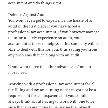
accountant and do things right.
Defense Against Audit
You won’t even get to experience the hassle of an
audit in the first place if you have hired a
professional tax accountant. If you however manage
to unfortunately experience an audit, your
accountant is there to help you,
this company
will be
able to deal with this for you, thus saving you from
any problems that go along with an audit.
If you want to see the other advantages find out
more here.
Working with a professional tax accountant for all
the filling and tax accounting needs might not be a
requirement for all taxpayers, but you should
always think about having to work with one to be
sure that you are going to be paying the lowest!