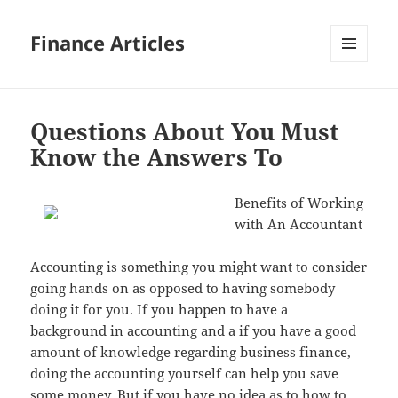
Finance Articles
MENU
AND
WIDGETS
Questions About You Must
Know the Answers To
Benefits of Working
with An Accountant
Accounting is something you might want to consider
going hands on as opposed to having somebody
doing it for you. If you happen to have a
background in accounting and a if you have a good
amount of knowledge regarding business finance,
doing the accounting yourself can help you save
some money. But if you have no idea as to how to