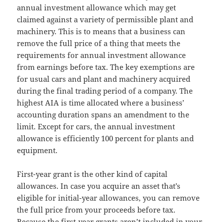
annual investment allowance which may get
claimed against a variety of permissible plant and
machinery. This is to means that a business can
remove the full price of a thing that meets the
requirements for annual investment allowance
from earnings before tax. The key exemptions are
for usual cars and plant and machinery acquired
during the final trading period of a company. The
highest AIA is time allocated where a business’
accounting duration spans an amendment to the
limit. Except for cars, the annual investment
allowance is efficiently 100 percent for plants and
equipment.
First-year grant is the other kind of capital
allowances. In case you acquire an asset that’s
eligible for initial-year allowances, you can remove
the full price from your proceeds before tax.
Because the first-year grants aren’t included in your