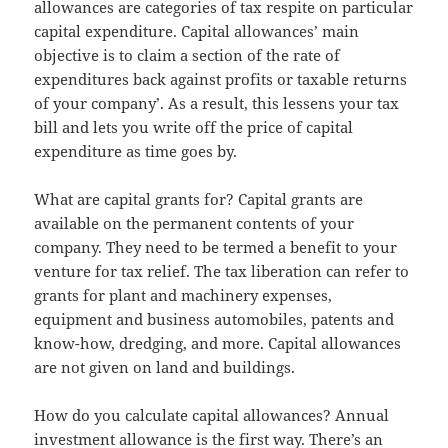
allowances are categories of tax respite on particular
capital expenditure. Capital allowances’ main
objective is to claim a section of the rate of
expenditures back against profits or taxable returns
of your company’. As a result, this lessens your tax
bill and lets you write off the price of capital
expenditure as time goes by.
What are capital grants for? Capital grants are
available on the permanent contents of your
company. They need to be termed a benefit to your
venture for tax relief. The tax liberation can refer to
grants for plant and machinery expenses,
equipment and business automobiles, patents and
know-how, dredging, and more. Capital allowances
are not given on land and buildings.
How do you calculate capital allowances? Annual
investment allowance is the first way. There’s an