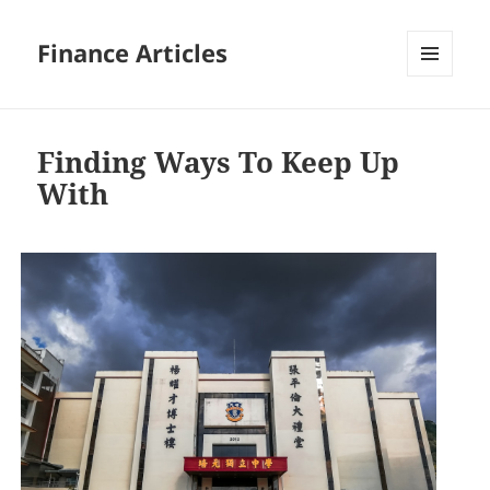
Finance Articles
MENU
AND
WIDGETS
Finding Ways To Keep Up
With