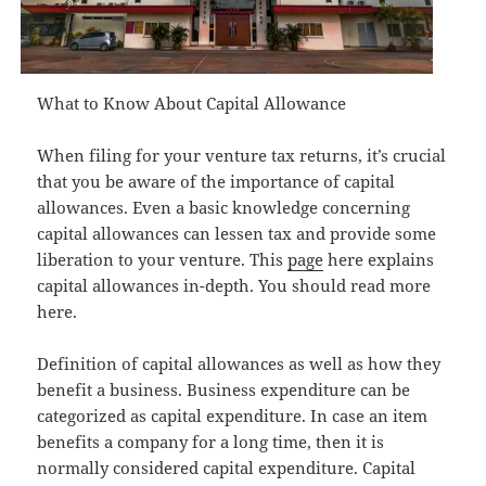
What to Know About Capital Allowance
When filing for your venture tax returns, it’s crucial
that you be aware of the importance of capital
allowances. Even a basic knowledge concerning
capital allowances can lessen tax and provide some
liberation to your venture. This
page
here explains
capital allowances in-depth. You should read more
here.
Definition of capital allowances as well as how they
benefit a business. Business expenditure can be
categorized as capital expenditure. In case an item
benefits a company for a long time, then it is
normally considered capital expenditure. Capital