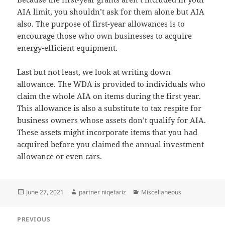
AIA limit, you shouldn’t ask for them alone but AIA
also. The purpose of first-year allowances is to
encourage those who own businesses to acquire
energy-efficient equipment.
Last but not least, we look at writing down
allowance. The WDA is provided to individuals who
claim the whole AIA on items during the first year.
This allowance is also a substitute to tax respite for
business owners whose assets don’t qualify for AIA.
These assets might incorporate items that you had
acquired before you claimed the annual investment
allowance or even cars.
Posted
Author
Categories
June 27, 2021
partner niqefariz
Miscellaneous
on
Post
PREVIOUS
navigation