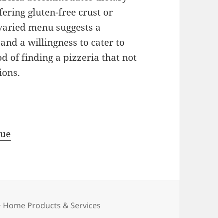
fering gluten-free crust or
 varied menu suggests a
nd a willingness to cater to
od of finding a pizzeria that not
ions.
rue
Categories
Home Products & Services