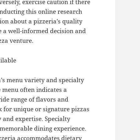
versely, exercise caution if there
nducting this online research
ion about a pizzeria’s quality
e a well-informed decision and
zza venture.
ilable
a’s menu variety and specialty
e menu often indicates a
ide range of flavors and
k for unique or signature pizzas
y and expertise. Specialty
d memorable dining experience.
izzeria accommodates dietary