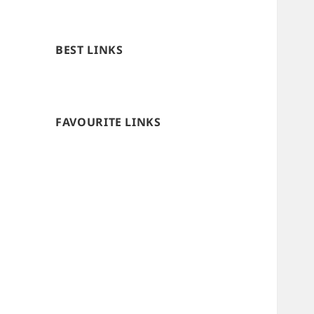
BEST LINKS
FAVOURITE LINKS