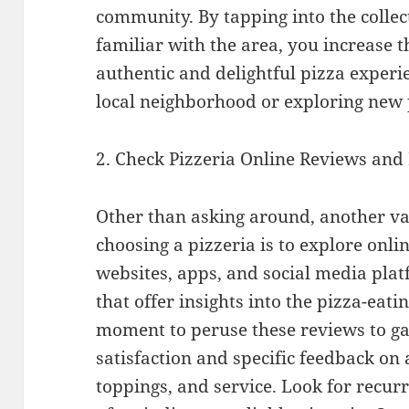
community. By tapping into the collec
familiar with the area, you increase 
authentic and delightful pizza experi
local neighborhood or exploring new 
2. Check Pizzeria Online Reviews and
Other than asking around, another v
choosing a pizzeria is to explore onli
websites, apps, and social media pla
that offer insights into the pizza-eati
moment to peruse these reviews to g
satisfaction and specific feedback on a
toppings, and service. Look for recur