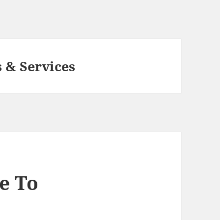
 & Services
e To