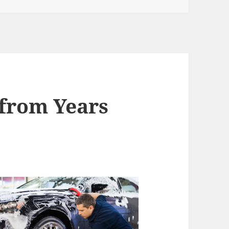
from Years