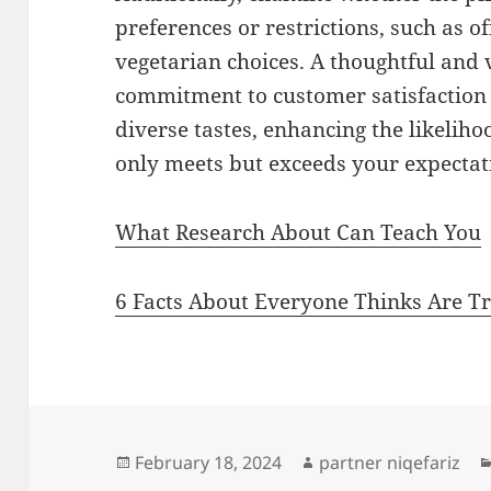
preferences or restrictions, such as of
vegetarian choices. A thoughtful and
commitment to customer satisfaction a
diverse tastes, enhancing the likeliho
only meets but exceeds your expectat
What Research About Can Teach You
6 Facts About Everyone Thinks Are T
Posted
Author
February 18, 2024
partner niqefariz
on