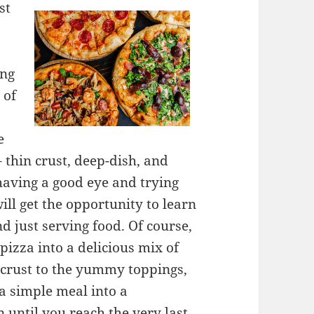
st
ing
 of
e
 thin crust, deep-dish, and
 having a good eye and trying
will get the opportunity to learn
d just serving food. Of course,
 pizza into a delicious mix of
 crust to the yummy toppings,
a simple meal into a
 until you reach the very last