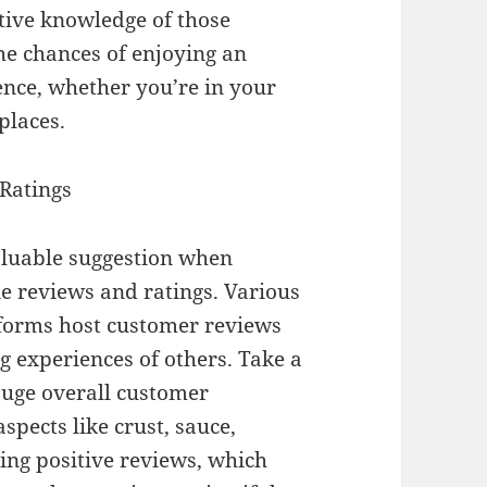
tive knowledge of those
the chances of enjoying an
ence, whether you’re in your
places.
 Ratings
aluable suggestion when
ne reviews and ratings. Various
tforms host customer reviews
ng experiences of others. Take a
auge overall customer
spects like crust, sauce,
ring positive reviews, which