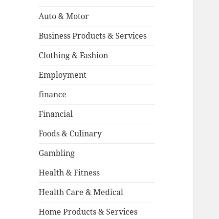
Auto & Motor
Business Products & Services
Clothing & Fashion
Employment
finance
Financial
Foods & Culinary
Gambling
Health & Fitness
Health Care & Medical
Home Products & Services