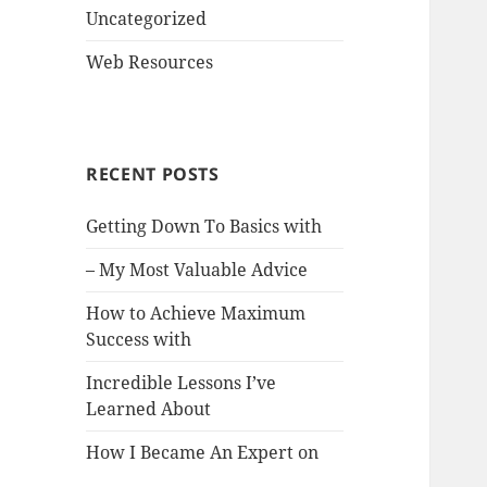
Uncategorized
Web Resources
RECENT POSTS
Getting Down To Basics with
– My Most Valuable Advice
How to Achieve Maximum
Success with
Incredible Lessons I’ve
Learned About
How I Became An Expert on