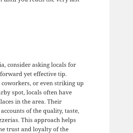
a
ia, consider asking locals for
forward yet effective tip.
 coworkers, or even striking up
rby spot, locals often have
laces in the area. Their
ccounts of the quality, taste,
izzerias. This approach helps
e trust and loyalty of the