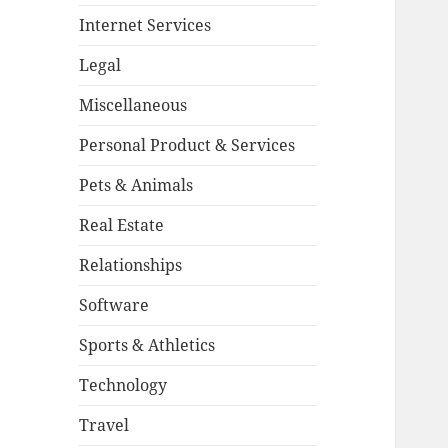
Internet Services
Legal
Miscellaneous
Personal Product & Services
Pets & Animals
Real Estate
Relationships
Software
Sports & Athletics
Technology
Travel