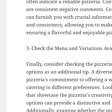
often indicate a reliable pizzeria. Con
are consistent negative comments. Co
can furnish you with crucial informat
and consistency, allowing you to mak
ensuring a flavorful and enjoyable pi
3. Check the Menu and Variations Ava
Finally, consider checking the pizzeri
options as an additional tip. A divers
pizzeria’s commitment to offering a w
catering to different preferences. Loo
that showcase the pizzeria’s creativit
options can provide a distinctive an
Additionally, examine whether the p