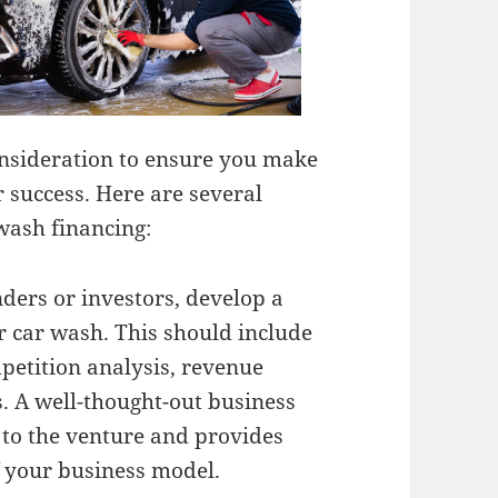
onsideration to ensure you make
r success. Here are several
wash financing:
ders or investors, develop a
 car wash. This should include
petition analysis, revenue
. A well-thought-out business
to the venture and provides
f your business model.