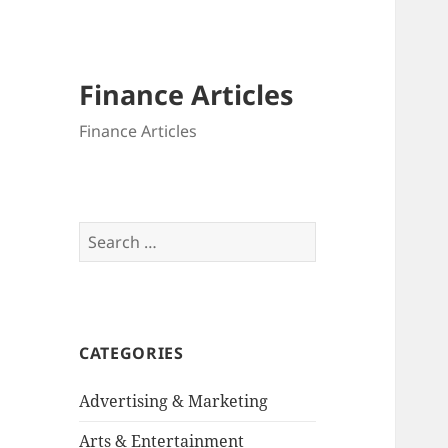
Finance Articles
Finance Articles
Search
for:
CATEGORIES
Advertising & Marketing
Arts & Entertainment