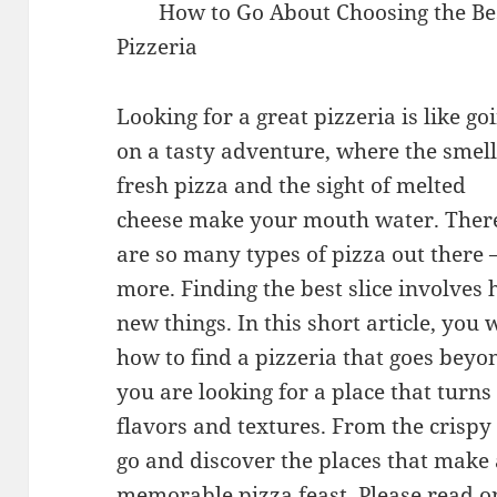
How to Go About Choosing the Be
Pizzeria
Looking for a great pizzeria is like go
on a tasty adventure, where the smell
fresh pizza and the sight of melted
cheese make your mouth water. Ther
are so many types of pizza out there –
more. Finding the best slice involves
new things. In this short article, you 
how to find a pizzeria that goes beyon
you are looking for a place that turns
flavors and textures. From the crispy
go and discover the places that make 
memorable pizza feast. Please read on