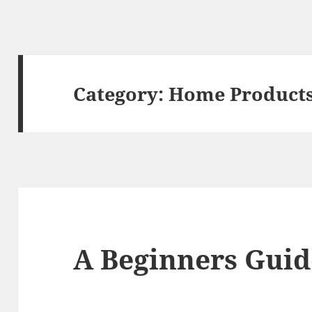
Category:
Home Products
A Beginners Guid