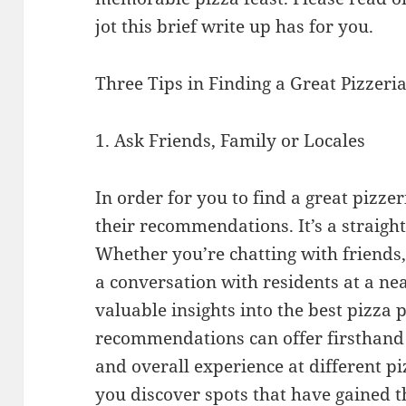
jot this brief write up has for you.
Three Tips in Finding a Great Pizzeri
1. Ask Friends, Family or Locales
In order for you to find a great pizzer
their recommendations. It’s a straight
Whether you’re chatting with friends,
a conversation with residents at a nea
valuable insights into the best pizza p
recommendations can offer firsthand a
and overall experience at different p
you discover spots that have gained th