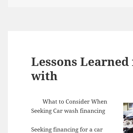
Lessons Learned 
with
What to Consider When
Seeking Car wash financing
Seeking financing for a car