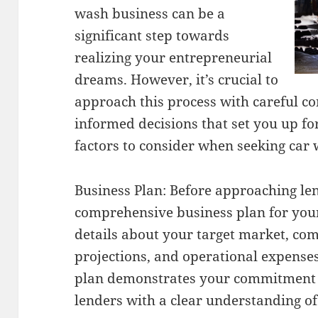
wash business can be a
significant step towards
realizing your entrepreneurial
dreams. However, it’s crucial to
approach this process with careful c
informed decisions that set you up fo
factors to consider when seeking car 
Business Plan: Before approaching len
comprehensive business plan for your
details about your target market, com
projections, and operational expenses
plan demonstrates your commitment 
lenders with a clear understanding o