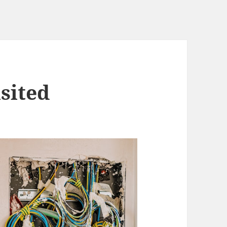
sited