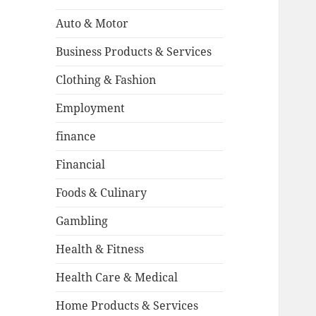
Auto & Motor
Business Products & Services
Clothing & Fashion
Employment
finance
Financial
Foods & Culinary
Gambling
Health & Fitness
Health Care & Medical
Home Products & Services