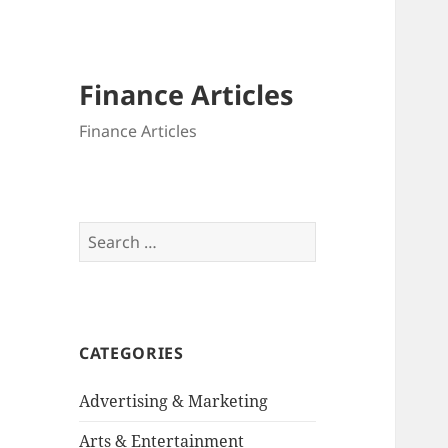
Finance Articles
Finance Articles
Search
for:
CATEGORIES
Advertising & Marketing
Arts & Entertainment