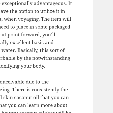
l be exceptionally advantageous. It
ave the option to utilize it in
t, when voyaging. The item will
y need to place in some packaged
at point forward, you’ll
ally excellent basic and
ater. Basically, this sort of
orbable by the notwithstanding
etoxifying your body.
conceivable due to the
ing. There is consistently the
l skin coconut oil that you can
 that you can learn more about