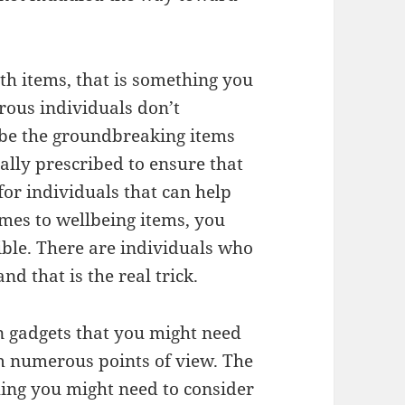
th items, that is something you
rous individuals don’t
 be the groundbreaking items
ically prescribed to ensure that
 for individuals that can help
mes to wellbeing items, you
ible. There are individuals who
d that is the real trick.
n gadgets that you might need
rom numerous points of view. The
ing you might need to consider