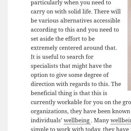
particularly when you need to
carry on with solid life. There will
be various alternatives accessible
according to this and you need to
set aside the effort to be
extremely centered around that.
It is useful to search for
specialists that might have the
option to give some degree of
direction with regards to this. The
beneficial thing is that this is
currently workable for you on the gro
organizations, they have been known t
individuals’
wellbeing
. Many
wellbe
simple to work with today, they hav