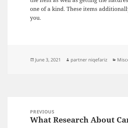
the item as well as getting the nature
one of a kind. These items additional
you.
Posted
Author
Cate
June 3, 2021
partner niqefariz
Misc
on
Post
navigation
PREVIOUS
What Research About Ca
Previous
post: