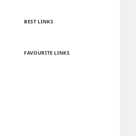
BEST LINKS
FAVOURITE LINKS