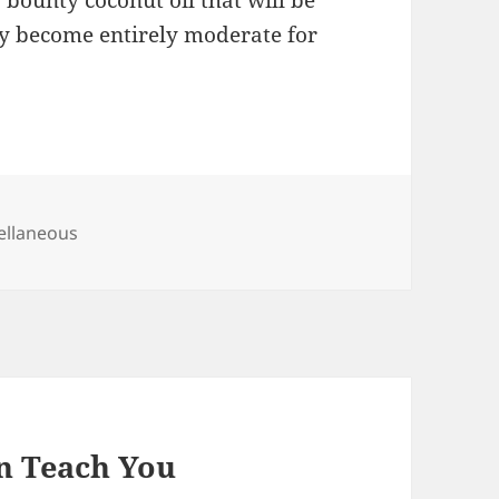
s bounty coconut oil that will be
ly become entirely moderate for
gories
ellaneous
n Teach You