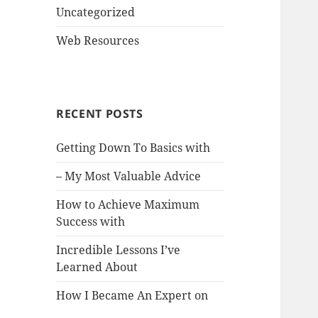
Uncategorized
Web Resources
RECENT POSTS
Getting Down To Basics with
– My Most Valuable Advice
How to Achieve Maximum
Success with
Incredible Lessons I’ve
Learned About
How I Became An Expert on