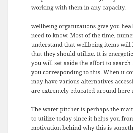
working with them in any capacity.
wellbeing organizations give you heal
need to know. Most of the time, nume
understand that wellbeing items will
that they should utilize. It is energet
you will set aside the effort to search
you corresponding to this. When it co
may have various alternatives access
are extremely educated around here an
The water pitcher is perhaps the mai
to utilize today since it helps you f
motivation behind why this is someth