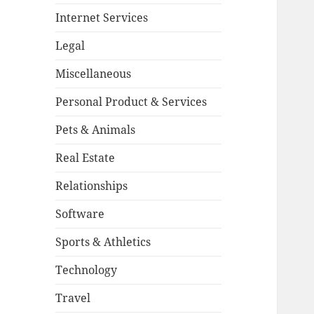
Internet Services
Legal
Miscellaneous
Personal Product & Services
Pets & Animals
Real Estate
Relationships
Software
Sports & Athletics
Technology
Travel