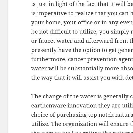
is just in light of the fact that it wil
is imperative to realize that you can h
your home, your office or in any even
be not difficult to utilize, you simpl
or faucet water and afterward from th
presently have the option to get gener
furthermore, cancer prevention agent w
water will be substantially more abs
the way that it will assist you with d
The change of the water is generally 
earthenware innovation they are utiliz
choice of purchasing top notch natura
utilize. The organization will ensure