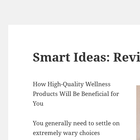
Smart Ideas: Revi
How High-Quality Wellness
Products Will Be Beneficial for
You
You generally need to settle on
extremely wary choices