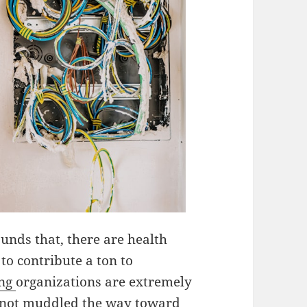
unds that, there are health
o contribute a ton to
ing
organizations are extremely
e not muddled the way toward