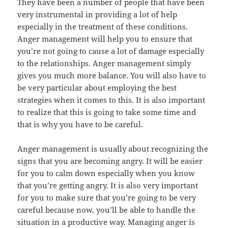
They have been a number of people that have been
very instrumental in providing a lot of help
especially in the treatment of these conditions.
Anger management will help you to ensure that
you’re not going to cause a lot of damage especially
to the relationships. Anger management simply
gives you much more balance. You will also have to
be very particular about employing the best
strategies when it comes to this. It is also important
to realize that this is going to take some time and
that is why you have to be careful.
Anger management is usually about recognizing the
signs that you are becoming angry. It will be easier
for you to calm down especially when you know
that you’re getting angry. It is also very important
for you to make sure that you’re going to be very
careful because now, you’ll be able to handle the
situation in a productive way. Managing anger is