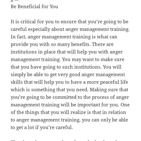
Be Beneficial for You
It is critical for you to ensure that you’re going to be
careful especially about anger management training.
In fact, anger management training is what can
provide you with so many benefits. There are
institutions in place that will help you with anger
management training. You may want to make sure
that you have going to such institutions. You will
simply be able to get very good anger management
skills that will help you to have a more peaceful life
which is something that you need. Making sure that
you’re going to be committed to the process of anger
management training will be important for you. One
of the things that you will realize is that in relation
to anger management training, you can only be able
to get a lot if you’re careful.