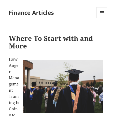
Finance Articles
MENU
AND
WIDGETS
Where To Start with and
More
How
Ange
r
Mana
geme
nt
Train
ing Is
Goin
g to