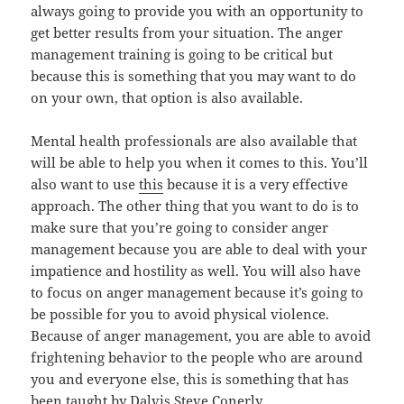
always going to provide you with an opportunity to
get better results from your situation. The anger
management training is going to be critical but
because this is something that you may want to do
on your own, that option is also available.
Mental health professionals are also available that
will be able to help you when it comes to this. You’ll
also want to use
this
because it is a very effective
approach. The other thing that you want to do is to
make sure that you’re going to consider anger
management because you are able to deal with your
impatience and hostility as well. You will also have
to focus on anger management because it’s going to
be possible for you to avoid physical violence.
Because of anger management, you are able to avoid
frightening behavior to the people who are around
you and everyone else, this is something that has
been taught by
Dalvis Steve Conerly
.