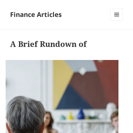
Finance Articles
MENU
AND
WIDGETS
A Brief Rundown of