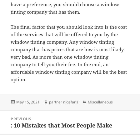
have a preference, you should choose a window
tinting company that has them.
The final factor that you should look into is the cost
of the services that will be offered to you by the
window tinting company. Any window tinting
company that has prices that are low is most likely
very bad. As more than one window tinting
company to tell you their fee. In the end, an
affordable window tinting company will be the best
option.
Posted
Author
Categories
May 15, 2021
partner niqefariz
Miscellaneous
on
Post
PREVIOUS
navigation
: 10 Mistakes that Most People Make
Previous
post: