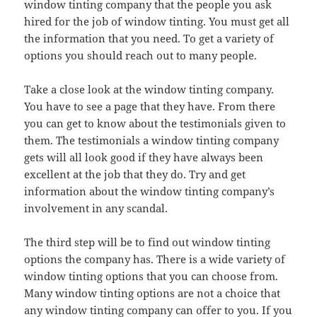
window tinting company that the people you ask
hired for the job of window tinting. You must get all
the information that you need. To get a variety of
options you should reach out to many people.
Take a close look at the window tinting company.
You have to see a page that they have. From there
you can get to know about the testimonials given to
them. The testimonials a window tinting company
gets will all look good if they have always been
excellent at the job that they do. Try and get
information about the window tinting company’s
involvement in any scandal.
The third step will be to find out window tinting
options the company has. There is a wide variety of
window tinting options that you can choose from.
Many window tinting options are not a choice that
any window tinting company can offer to you. If you