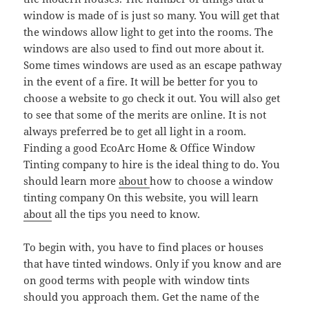
window is made of is just so many. You will get that
the windows allow light to get into the rooms. The
windows are also used to find out more about it.
Some times windows are used as an escape pathway
in the event of a fire. It will be better for you to
choose a website to go check it out. You will also get
to see that some of the merits are online. It is not
always preferred be to get all light in a room.
Finding a good EcoArc Home & Office Window
Tinting company to hire is the ideal thing to do. You
should learn more
about
how to choose a window
tinting company On this website, you will learn
about
all the tips you need to know.
To begin with, you have to find places or houses
that have tinted windows. Only if you know and are
on good terms with people with window tints
should you approach them. Get the name of the