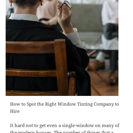
How to Spot the Right Window Tinting Company to
Hire
It hard not to get even a single-window on many of
the modern houses. The number of things that a