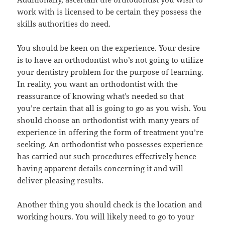
work with is licensed to be certain they possess the
skills authorities do need.
You should be keen on the experience. Your desire
is to have an orthodontist who’s not going to utilize
your dentistry problem for the purpose of learning.
In reality, you want an orthodontist with the
reassurance of knowing what’s needed so that
you’re certain that all is going to go as you wish. You
should choose an orthodontist with many years of
experience in offering the form of treatment you’re
seeking. An orthodontist who possesses experience
has carried out such procedures effectively hence
having apparent details concerning it and will
deliver pleasing results.
Another thing you should check is the location and
working hours. You will likely need to go to your