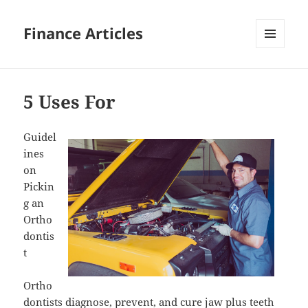
Finance Articles
MENU
AND
WIDGETS
5 Uses For
Guidel
ines
on
Pickin
g an
Ortho
dontis
t
Ortho
dontists diagnose, prevent, and cure jaw plus teeth