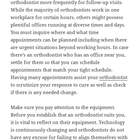
orthodontist more frequently for follow-up visits.
While the majority of orthodontists work in one
workplace for certain hours, others might possess
plentiful offices running at diverse times and days.
You must inquire where and what time
appointments can be planned including when there
are urgent situations beyond working hours. In case
there’s an orthodontist who has an office near you,
settle for them so that you can schedule
appointments that match your tight schedule.
Having many appointments assist your
orthodontist
to scrutinize your response to cure as well as check
if there is any needed change.
Make sure you pay attention to the equipment.
Before you establish that an orthodontist suits you,
it is vital to reflect on their equipment. Technology
is continuously changing and orthodontists do not
have any excuse for failing to align themselves with