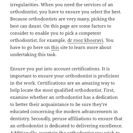
irregularities. When you need the services of an
orthodontist, you have to ensure you select the best.
Because orthodontists are very many, picking the
best can daunt. On this page are some factors to
consider to enable you to pick a competent
orthodontist, for example,
dr rooz khosravi
. You
have to go here on
this
site to learn more about
undertaking this task.
Ensure you put into account certifications. It is
important to ensure your orthodontist is proficient
in the work. Certifications are an amazing way to
help locate the most qualified orthodontist. First,
examine whether an orthodontist has a dedication
to better their acquaintance to be sure they’re
educated concerning the modern advancements in
dentistry. Secondly, peruse affiliations to ensure that
an orthodontist is dedicated to delivering excellence.
Additionally, ascertain the orthodontist you wish to