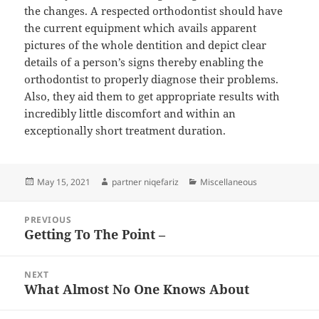
the changes. A respected orthodontist should have
the current equipment which avails apparent
pictures of the whole dentition and depict clear
details of a person’s signs thereby enabling the
orthodontist to properly diagnose their problems.
Also, they aid them to get appropriate results with
incredibly little discomfort and within an
exceptionally short treatment duration.
Posted
Author
Categories
May 15, 2021
partner niqefariz
Miscellaneous
on
Post
PREVIOUS
navigation
Getting To The Point –
Previous
post:
NEXT
What Almost No One Knows About
Next
post: