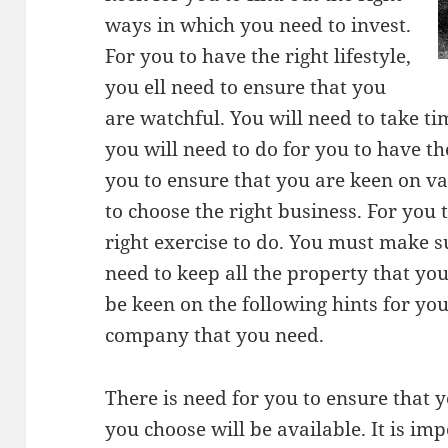
ways in which you need to invest.
For you to have the right lifestyle,
you ell need to ensure that you
are watchful. You will need to take ti
you will need to do for you to have th
you to ensure that you are keen on va
to choose the right business. For you 
right exercise to do. You must make s
need to keep all the property that you
be keen on the following hints for you
company that you need.
There is need for you to ensure that 
you choose will be available. It is im