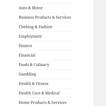
Auto & Motor
Business Products & Services
Clothing & Fashion
Employment
finance
Financial
Foods & Culinary
Gambling
Health & Fitness
Health Care & Medical
Home Products & Services