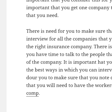
important that you get one company t
that you need.
There is need for you to make sure th
interview for all the companies that y
the right insurance company. There is
you have time to talk to the people th
of the company. It is important hat y
the best ways in which you can interv
dour you to make sure that you note 
that you will need to have the worke
comp
.