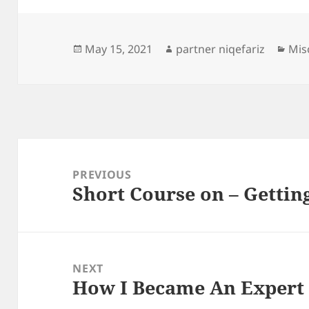
Posted
Author
Cat
May 15, 2021
partner niqefariz
Mis
on
Post
navigation
PREVIOUS
Short Course on – Gettin
Previous
post:
NEXT
How I Became An Expert
Next
post: