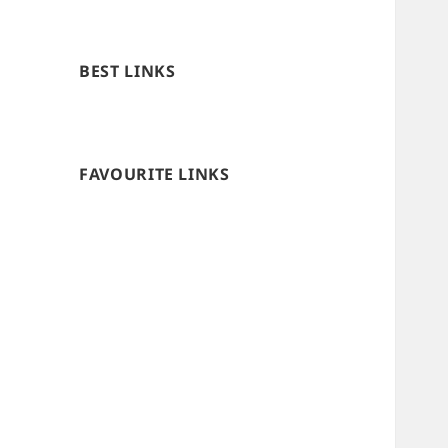
BEST LINKS
FAVOURITE LINKS