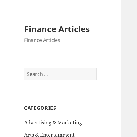
Finance Articles
Finance Articles
Search
for:
CATEGORIES
Advertising & Marketing
Arts & Entertainment