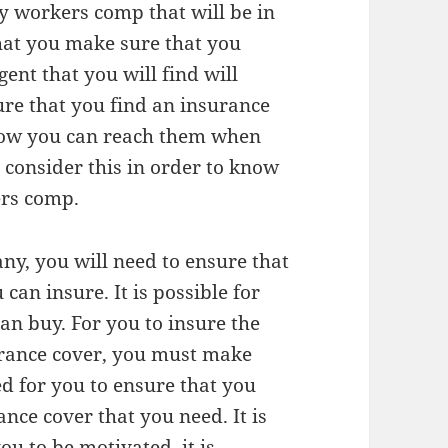
y workers comp that will be in
that you make sure that you
gent that you will find will
ure that you find an insurance
how you can reach them when
o consider this in order to know
ers comp.
y, you will need to ensure that
can insure. It is possible for
can buy. For you to insure the
surance cover, you must make
ed for you to ensure that you
nce cover that you need. It is
ou to be motivated. it is