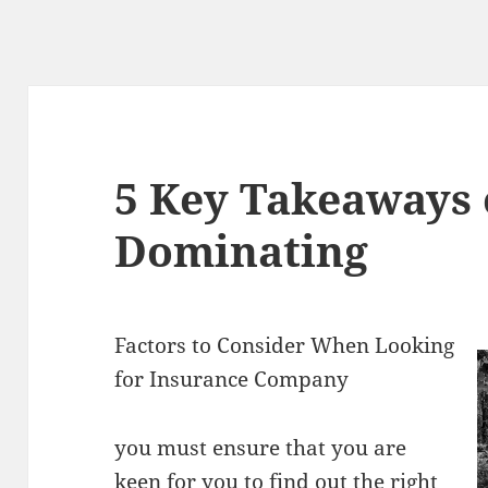
5 Key Takeaways 
Dominating
Factors to Consider When Looking
for Insurance Company
you must ensure that you are
keen for you to find out the right