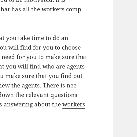
hat has all the workers comp
at you take time to do an
ou will find for you to choose
 need for you to make sure that
at you will find who are agents
ou make sure that you find out
iew the agents. There is nee
down the relevant questions
rs answering about the
workers