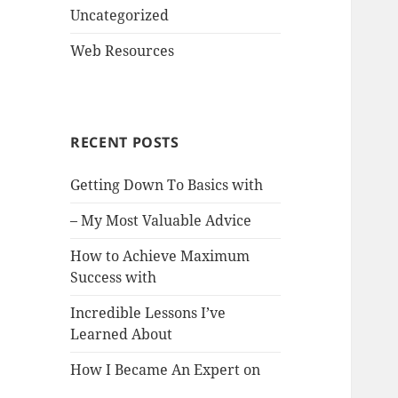
Uncategorized
Web Resources
RECENT POSTS
Getting Down To Basics with
– My Most Valuable Advice
How to Achieve Maximum
Success with
Incredible Lessons I’ve
Learned About
How I Became An Expert on