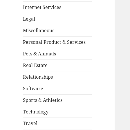
Internet Services
Legal
Miscellaneous
Personal Product & Services
Pets & Animals
Real Estate
Relationships
Software
Sports & Athletics
Technology
Travel