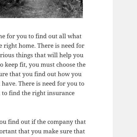
me for you to find out all what
e right home. There is need for
rious things that will help you
to keep fit, you must choose the
ure that you find out how you
 have. There is need for you to
 to find the right insurance
you find out if the company that
portant that you make sure that