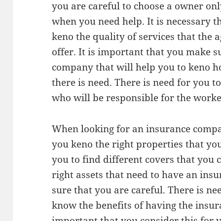
you are careful to choose a owner onl
when you need help. It is necessary 
keno the quality of services that the a
offer. It is important that you make s
company that will help you to keno 
there is need. There is need for you t
who will be responsible for the work
When looking for an insurance compan
you keno the right properties that you 
you to find different covers that you 
right assets that need to have an in
sure that you are careful. There is ne
know the benefits of having the insura
important that you consider this for y