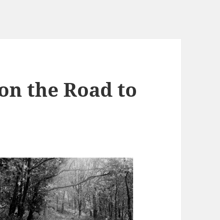
on the Road to