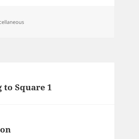
egories
cellaneous
g to Square 1
 on