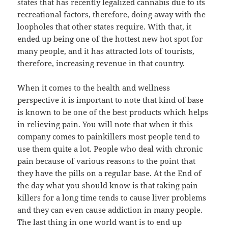
states that has recently legalized cannabis due to its
recreational factors, therefore, doing away with the
loopholes that other states require. With that, it
ended up being one of the hottest new hot spot for
many people, and it has attracted lots of tourists,
therefore, increasing revenue in that country.
When it comes to the health and wellness
perspective it is important to note that kind of base
is known to be one of the best products which helps
in relieving pain. You will note that when it this
company comes to painkillers most people tend to
use them quite a lot. People who deal with chronic
pain because of various reasons to the point that
they have the pills on a regular base. At the End of
the day what you should know is that taking pain
killers for a long time tends to cause liver problems
and they can even cause addiction in many people.
The last thing in one world want is to end up