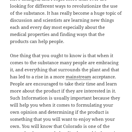
looking for different ways to revolutionize the use
of the substance. It has really become a huge topic of
discussion and scientists are learning new things
each and every day most especially about the
medical properties and finding ways that the
products can help people.
One thing that you ought to know is that when it
comes to the substance many people are embracing
it, and everything that surrounds the plant and that
has led to a rise in a more
mainstream
acceptance.
People are encouraged to take their time and learn
more about the product if they are interested in it.
Such Information is usually important because they
will help you when it comes to formulating your
own opinion and determining if the product is
something that you will want to enjoy when your
own. You will know that Colorado is one of the