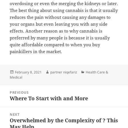
overdosing or even the merging the kidneys or later.
The best thing about using cannabis is that it usually
reduces the pain without causing any damages to
your organs but even leaving you with any side
effects. Another reason as to why cannabis is
preferred by many people is because it is usually
quite affordable compared to when you buy
painkillers in the market.
Posted
Author
Categories
February 8, 2021
partner niqefariz
Health Care &
on
Medical
Post
PREVIOUS
navigation
Where To Start with and More
Previous
post:
NEXT
Overwhelmed by the Complexity of ? This
Next
May Help
post: