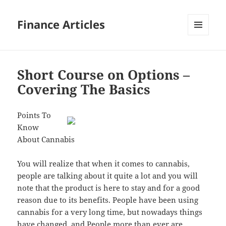
Finance Articles
MENU
AND
WIDGETS
Short Course on Options –
Covering The Basics
Points To
Know
About Cannabis
You will realize that when it comes to cannabis,
people are talking about it quite a lot and you will
note that the product is here to stay and for a good
reason due to its benefits. People have been using
cannabis for a very long time, but nowadays things
have changed, and People more than ever are