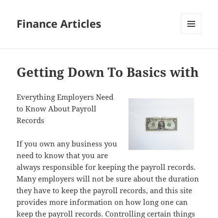
Finance Articles
MENU
AND
WIDGETS
Getting Down To Basics with
Everything Employers Need
to Know About Payroll
Records
If you own any business you
need to know that you are
always responsible for keeping the payroll records.
Many employers will not be sure about the duration
they have to keep the payroll records, and this site
provides more information on how long one can
keep the payroll records. Controlling certain things