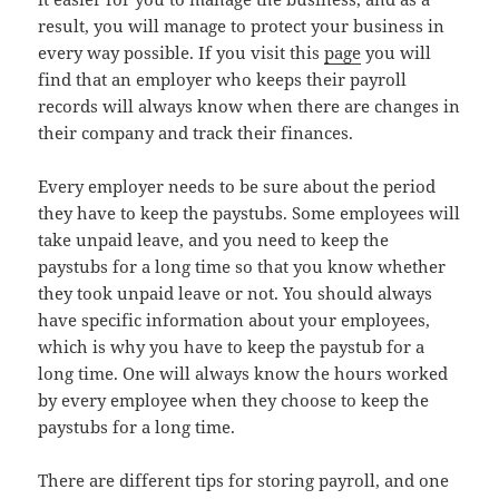
result, you will manage to protect your business in
every way possible. If you visit this
page
you will
find that an employer who keeps their payroll
records will always know when there are changes in
their company and track their finances.
Every employer needs to be sure about the period
they have to keep the paystubs. Some employees will
take unpaid leave, and you need to keep the
paystubs for a long time so that you know whether
they took unpaid leave or not. You should always
have specific information about your employees,
which is why you have to keep the paystub for a
long time. One will always know the hours worked
by every employee when they choose to keep the
paystubs for a long time.
There are different tips for storing payroll, and one