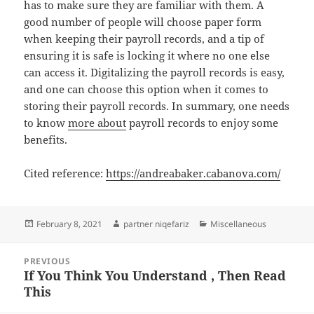
has to make sure they are familiar with them. A
good number of people will choose paper form
when keeping their payroll records, and a tip of
ensuring it is safe is locking it where no one else
can access it. Digitalizing the payroll records is easy,
and one can choose this option when it comes to
storing their payroll records. In summary, one needs
to know
more about
payroll records to enjoy some
benefits.
Cited reference:
https://andreabaker.cabanova.com/
Posted
Author
Categories
February 8, 2021
partner niqefariz
Miscellaneous
on
Post
PREVIOUS
navigation
If You Think You Understand , Then Read
Previous
This
post: