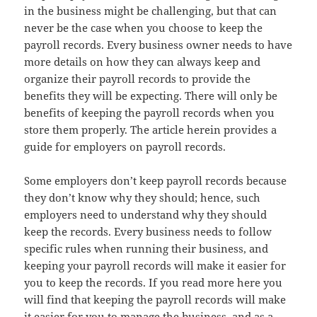
in the business might be challenging, but that can
never be the case when you choose to keep the
payroll records. Every business owner needs to have
more details on how they can always keep and
organize their payroll records to provide the
benefits they will be expecting. There will only be
benefits of keeping the payroll records when you
store them properly. The article herein provides a
guide for employers on payroll records.
Some employers don’t keep payroll records because
they don’t know why they should; hence, such
employers need to understand why they should
keep the records. Every business needs to follow
specific rules when running their business, and
keeping your payroll records will make it easier for
you to keep the records. If you read more here you
will find that keeping the payroll records will make
it easier for you to manage the business, and as a