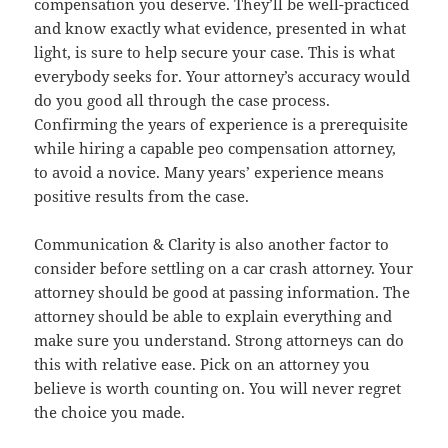
compensation you deserve. They’ll be well-practiced
and know exactly what evidence, presented in what
light, is sure to help secure your case. This is what
everybody seeks for. Your attorney’s accuracy would
do you good all through the case process.
Confirming the years of experience is a prerequisite
while hiring a capable peo compensation attorney,
to avoid a novice. Many years’ experience means
positive results from the case.
Communication & Clarity is also another factor to
consider before settling on a car crash attorney. Your
attorney should be good at passing information. The
attorney should be able to explain everything and
make sure you understand. Strong attorneys can do
this with relative ease. Pick on an attorney you
believe is worth counting on. You will never regret
the choice you made.