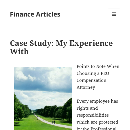
Finance Articles
MENU
AND
WIDGETS
Case Study: My Experience
With
Points to Note When
Choosing a PEO
Compensation
Attorney
Every employee has
rights and
responsibilities
which are protected
by the Professional