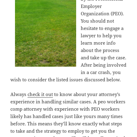
Employer
Organization (PEO).
You should not
hesitate to engage a
lawyer to help you
learn more info
about the process
and take up the case.
After being involved
in a car crash, you
wish to consider the listed issues discussed below.
Always
check it out
to know about your attorney’s
experience in handling similar cases. A peo workers
comp attorney with experience with PEO workers
likely has handled cases just like yours many times
before. This means they’ll know exactly what steps
to take and the strategy to employ to get you the