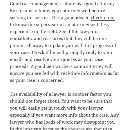
Good case management is done by a good attorney.
Be curious to know your attorney well before
seeking the service. It is a good idea to
check it out
to know the supervisor of an attorney with less
experience in the field. See if the lawyer is
empathetic and reassures that they will be one
phone call away to update you with the progress of
your case. Check if he will promptly reply to your
emails and resolve your queries as your case
proceeds. A good
peo workers comp
attorney will
ensure you are fed with real-time information as far
as your case is concerned.
The availability of a lawyer is another factor you
should not forget about. You want to be sure that
you will easily get in touch with your lawyer
especially if you want more info about the case. Any
lawyer who has loads of work may disappoint you
in the long run because the chances are that they