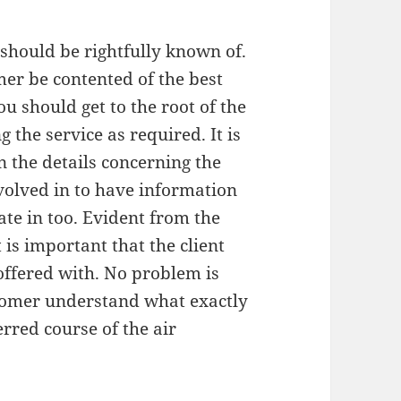
 should be rightfully known of.
mer be contented of the best
u should get to the root of the
g the service as required. It is
 the details concerning the
nvolved in to have information
te in too. Evident from the
is important that the client
 offered with. No problem is
tomer understand what exactly
erred course of the air