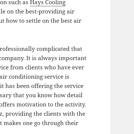
ion such as
Hays Cooling
ettle on the best-providing air
t how to settle on the best air
professionally complicated that
 company. It is always important
vice from clients who have ever
 air conditioning service is
t has been offering the service
essary that you know how detail
offers motivation to the activity.
, providing the clients with the
it makes one go through their