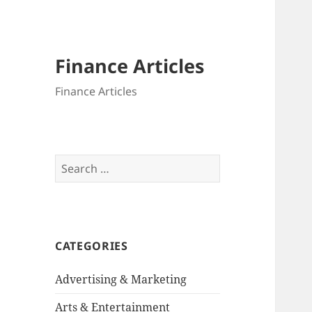
Finance Articles
Finance Articles
Search
for:
CATEGORIES
Advertising & Marketing
Arts & Entertainment