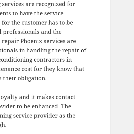
services are recognized for
ents to have the service
 for the customer has to be
d professionals and the
repair Phoenix services are
sionals in handling the repair of
conditioning contractors in
tenance cost for they know that
s their obligation.
loyalty and it makes contact
ovider to be enhanced. The
oning service provider as the
gh.