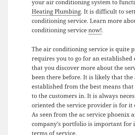
your air conditioning system to funct
Heating Plumbing
. It is difficult to s
conditioning service. Learn more abou
conditioning service
now!
.
The air conditioning service is quite 
requires you to go for an established
that you discover more about the ser
been there before. It is likely that the
established from the best means that i
to the customers in. It is always nec
oriented the service provider is for it 
As seen from the ac service phoenix az
company’s portfolio is important for 
terms of service.