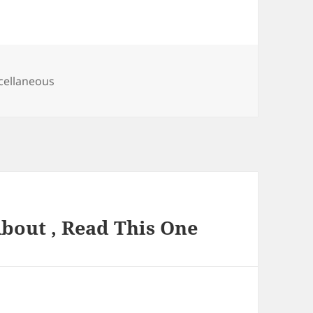
egories
cellaneous
About , Read This One