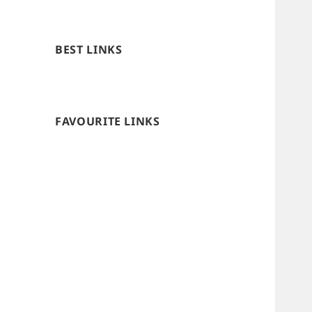
BEST LINKS
FAVOURITE LINKS