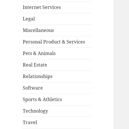
Internet Services
Legal
Miscellaneous
Personal Product & Services
Pets & Animals
Real Estate
Relationships
Software
Sports & Athletics
Technology
Travel