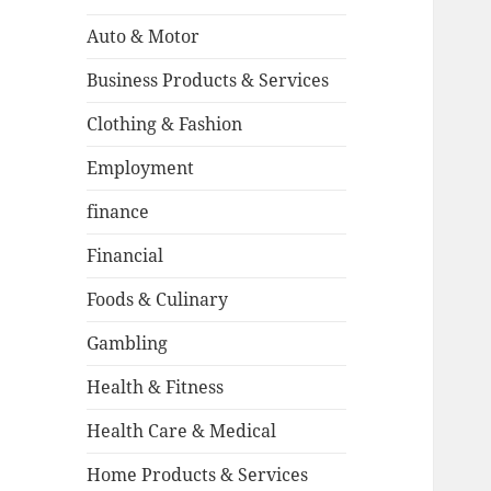
Auto & Motor
Business Products & Services
Clothing & Fashion
Employment
finance
Financial
Foods & Culinary
Gambling
Health & Fitness
Health Care & Medical
Home Products & Services