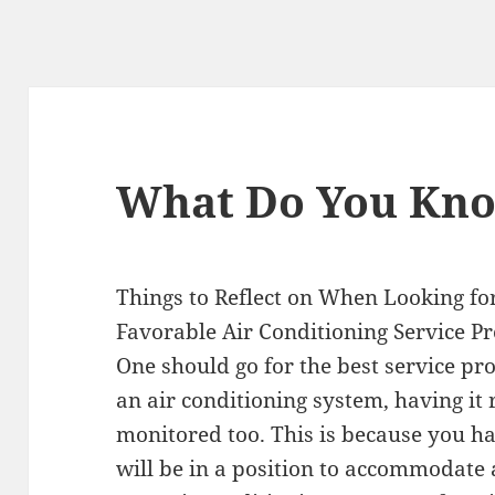
What Do You Kn
Things to Reflect on When Looking fo
Favorable Air Conditioning Service P
One should go for the best service pr
an air conditioning system, having it
monitored too. This is because you h
will be in a position to accommodate a