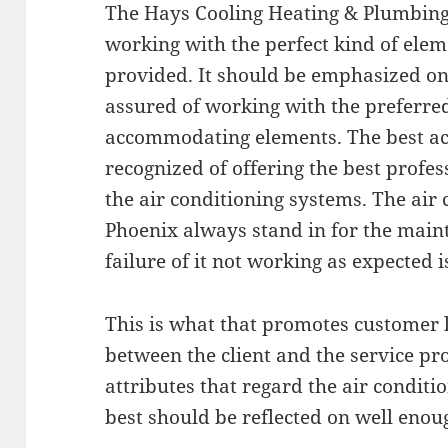
The Hays Cooling Heating & Plumbing 
working with the perfect kind of elem
provided. It should be emphasized on
assured of working with the preferre
accommodating elements. The best ac 
recognized of offering the best profes
the air conditioning systems. The air 
Phoenix always stand in for the main
failure of it not working as expected i
This is what that promotes customer 
between the client and the service pr
attributes that regard the air conditi
best should be reflected on well enou