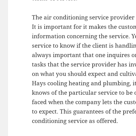
The air conditioning service provider
It is important for it makes the custo
information concerning the service. Yo
service to know if the client is handlin
always important that one inquires on
tasks that the service provider has i
on what you should expect and cultiva
Hays cooling heating and plumbing, it 
knows of the particular service to be
faced when the company lets the cus
to expect. This guarantees of the pref
conditioning service as offered.