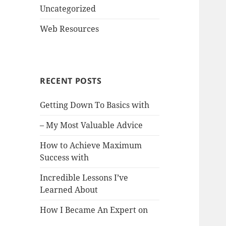
Uncategorized
Web Resources
RECENT POSTS
Getting Down To Basics with
– My Most Valuable Advice
How to Achieve Maximum
Success with
Incredible Lessons I’ve
Learned About
How I Became An Expert on