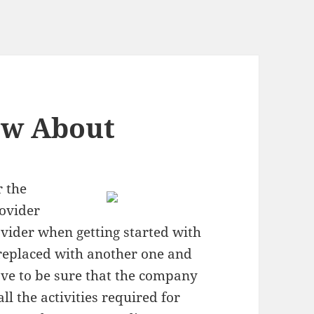
ow About
r the
rovider
ovider when getting started with
 replaced with another one and
ave to be sure that the company
ll the activities required for