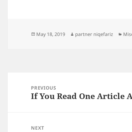
Posted
Author
Cat
May 18, 2019
partner niqefariz
Mis
on
Post
navigation
PREVIOUS
If You Read One Article 
Previous
post:
NEXT