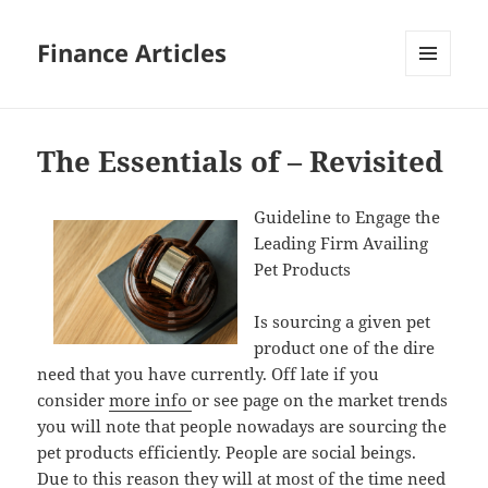
Finance Articles
MENU
AND
WIDGETS
The Essentials of – Revisited
Guideline to Engage the
Leading Firm Availing
Pet Products
Is sourcing a given pet
product one of the dire
need that you have currently. Off late if you
consider
more info
or see page on the market trends
you will note that people nowadays are sourcing the
pet products efficiently. People are social beings.
Due to this reason they will at most of the time need