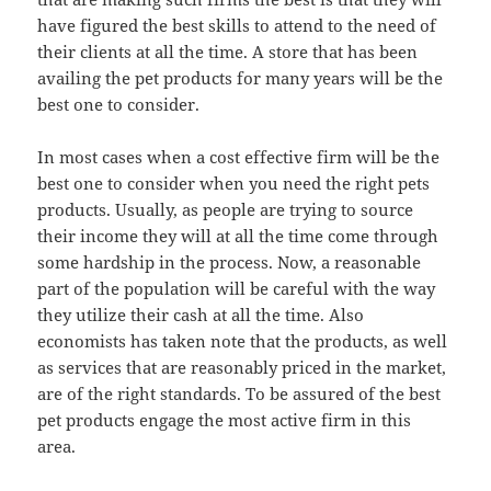
have figured the best skills to attend to the need of
their clients at all the time. A store that has been
availing the pet products for many years will be the
best one to consider.
In most cases when a cost effective firm will be the
best one to consider when you need the right pets
products. Usually, as people are trying to source
their income they will at all the time come through
some hardship in the process. Now, a reasonable
part of the population will be careful with the way
they utilize their cash at all the time. Also
economists has taken note that the products, as well
as services that are reasonably priced in the market,
are of the right standards. To be assured of the best
pet products engage the most active firm in this
area.