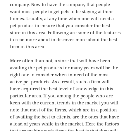
company. Now to have the company that people
want most people to get pets to be staying at their
homes. Usually, at any time when one will need a
pet product to ensure that you consider the best
store in this area. Following are some of the features
to read more about to discover more about the best
firm in this area.
More often than not, a store that will have been
availing the pet products for many years will be the
right one to consider when in need of the most
active pet products. As a result, such a firm will
have acquired the best level of knowledge in this
particular area. If you among the people who are
keen with the current trends in the market you will
note that most of the firms, which are in a position
of availing the best to clients, are the ones that have
a load of years while in the market. Here the factors
that are making such firms the best is that they will